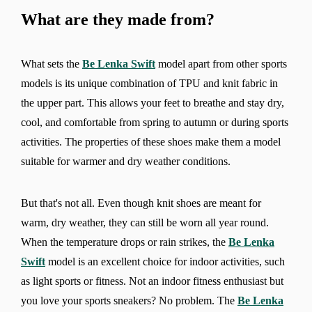
What are they made from?
What sets the
Be Lenka Swift
model apart from other sports
models is its unique combination of TPU and knit fabric in
the upper part. This allows your feet to breathe and stay dry,
cool, and comfortable from spring to autumn or during sports
activities. The properties of these shoes make them a model
suitable for warmer and dry weather conditions.
But that's not all. Even though knit shoes are meant for
warm, dry weather, they can still be worn all year round.
When the temperature drops or rain strikes, the
Be Lenka
Swift
model is an excellent choice for indoor activities, such
as light sports or fitness. Not an indoor fitness enthusiast but
you love your sports sneakers? No problem. The
Be Lenka