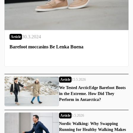
30.3.2024
Article
Barefoot moccasins Be Lenka Buena
Article
15.5.2026
We Tested ArcticEdge Barefoot Boots
in the Extreme. How Did They
Perform in Antarctica?
Article
5.5.2026
Nordic Walking: Why Swapping
Running for Healthy Walking Makes