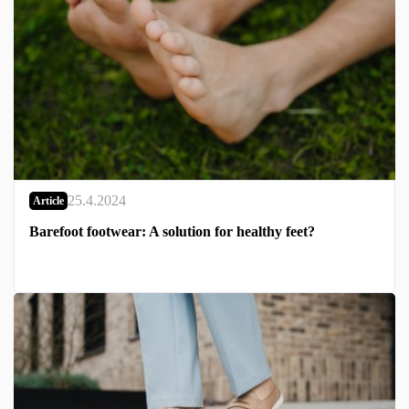
25.4.2024
Article
Barefoot footwear: A solution for healthy feet?