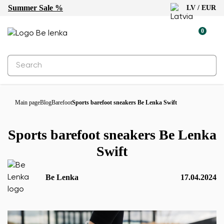
Summer Sale %
LV / EUR
0
Main page
Blog
Barefoot
Sports barefoot sneakers Be Lenka Swift
Sports barefoot sneakers Be Lenka
Swift
Be Lenka
17.04.2024