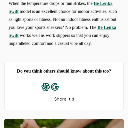
When the temperature drops or rain strikes, the
Be Lenka
Swift
model is an excellent choice for indoor activities, such
as light sports or fitness. Not an indoor fitness enthusiast but
you love your sports sneakers? No problem. The
Be Lenka
Swift
works well as work slippers so that you can enjoy
Change region
unparalleled comfort and a casual vibe all day.
Select the country of delivery
Do you think others should know about this too?
Select a language
Share it :)
Change