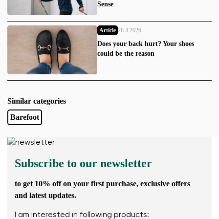
Sense
Article
28.4.2026
Does your back hurt? Your shoes
could be the reason
Similar categories
Barefoot
Subscribe to our newsletter
to get 10% off on your first purchase, exclusive offers
and latest updates.
I am interested in following products: