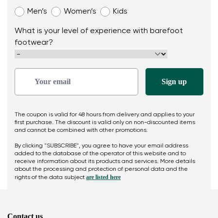
Men’s
Women’s
Kids
What is your level of experience with barefoot
footwear?
The coupon is valid for 48 hours from delivery and applies to your
first purchase. The discount is valid only on non-discounted items
and cannot be combined with other promotions.
By clicking "SUBSCRIBE", you agree to have your email address
added to the database of the operator of this website and to
receive information about its products and services. More details
about the processing and protection of personal data and the
are listed here
rights of the data subject
Contact us