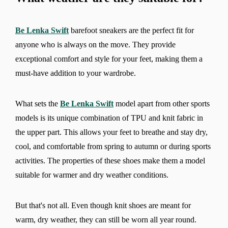
Be Lenka Swift
barefoot sneakers are the perfect fit for
anyone who is always on the move. They provide
exceptional comfort and style for your feet, making them a
must-have addition to your wardrobe.
What sets the
Be Lenka Swift
model apart from other sports
models is its unique combination of TPU and knit fabric in
the upper part. This allows your feet to breathe and stay dry,
cool, and comfortable from spring to autumn or during sports
activities. The properties of these shoes make them a model
suitable for warmer and dry weather conditions.
But that's not all. Even though knit shoes are meant for
warm, dry weather, they can still be worn all year round.