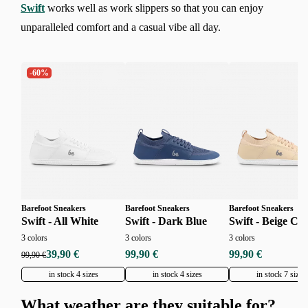
Swift
works well as work slippers so that you can enjoy
unparalleled comfort and a casual vibe all day.
-60%
Barefoot Sneakers
Barefoot Sneakers
Barefoot Sneakers
Swift - All White
Swift - Dark Blue
Swift - Beige Cr
3 colors
3 colors
3 colors
39,90 €
99,90 €
99,90 €
99,90 €
in stock 4 sizes
in stock 4 sizes
in stock 7 sizes
What weather are they suitable for?