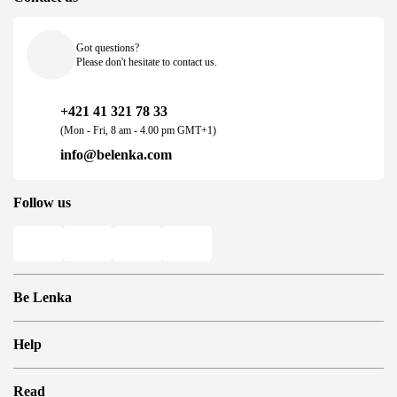
Got questions?
Please don't hesitate to contact us.
+421 41 321 78 33
(Mon - Fri, 8 am - 4.00 pm GMT+1)
info@belenka.com
Follow us
Be Lenka
Shops
Help
Store Locator
About us
Frequently Asked Questions
Read
Media