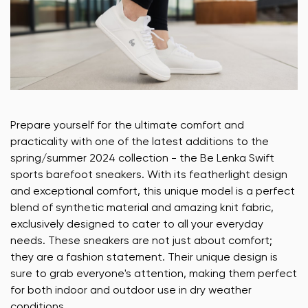
Prepare yourself for the ultimate comfort and
practicality with one of the latest additions to the
spring/summer 2024 collection - the Be Lenka Swift
sports barefoot sneakers. With its featherlight design
and exceptional comfort, this unique model is a perfect
blend of synthetic material and amazing knit fabric,
exclusively designed to cater to all your everyday
needs. These sneakers are not just about comfort;
they are a fashion statement. Their unique design is
sure to grab everyone's attention, making them perfect
for both indoor and outdoor use in dry weather
conditions.