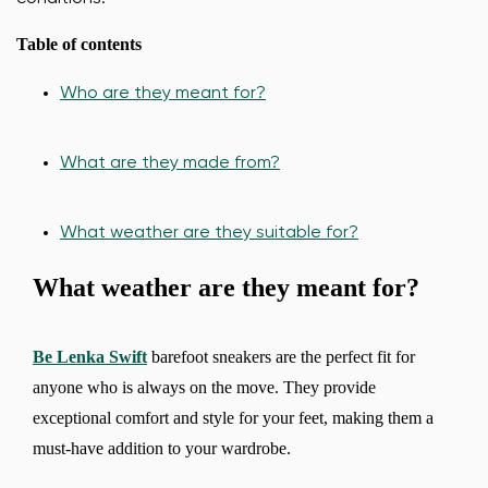
Table of contents
Who are they meant for?
What are they made from?
What weather are they suitable for?
What weather are they meant for?
Be Lenka Swift
barefoot sneakers are the perfect fit for
anyone who is always on the move. They provide
exceptional comfort and style for your feet, making them a
must-have addition to your wardrobe.