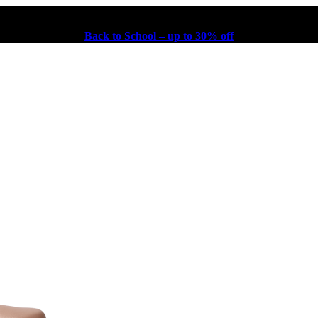
Back to School – up to 30% off