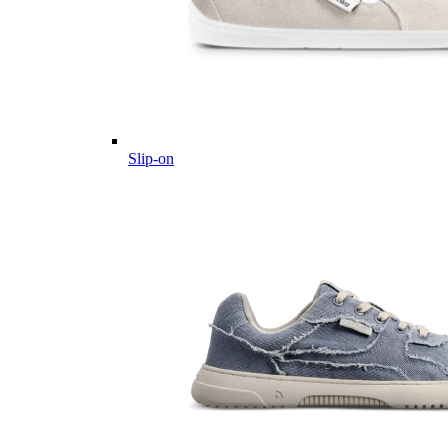
Slip-on