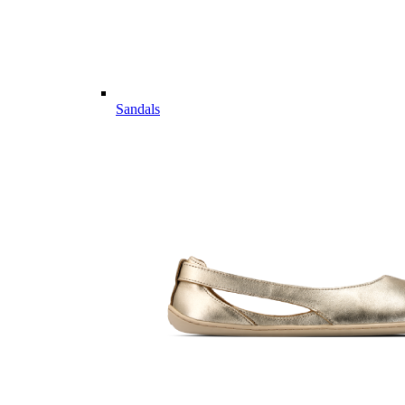
Sandals