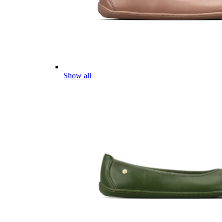
Show all