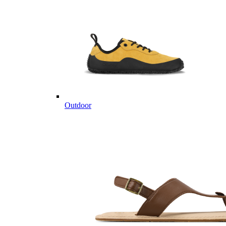
Outdoor