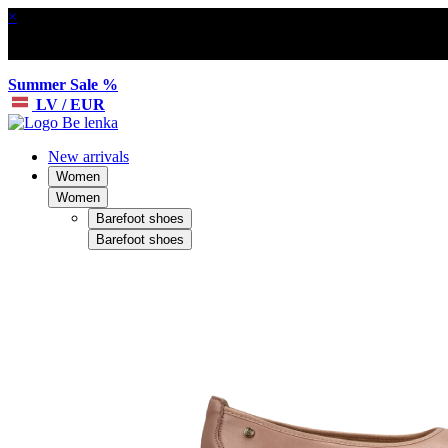
×
Summer Sale %
LV / EUR
New arrivals
Women
Women
Barefoot shoes
Barefoot shoes