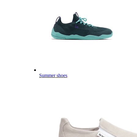
Summer shoes