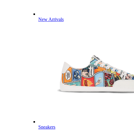
New Arrivals
Sneakers