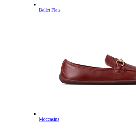
Ballet Flats
Moccasins