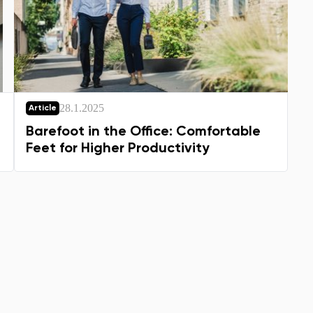
28.1.2025
Article
Barefoot in the Office: Comfortable
Feet for Higher Productivity