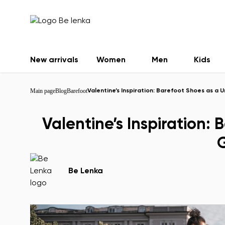
New arrivals
Women
Men
Kids
Main page
Blog
Barefoot
Valentine’s Inspiration: Barefoot Shoes as a U
Valentine’s Inspiration:
G
Be Lenka