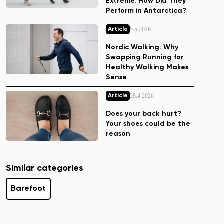
Extreme. How Did They
Perform in Antarctica?
5.5.2026
Article
Nordic Walking: Why
Swapping Running for
Healthy Walking Makes
Sense
28.4.2026
Article
Does your back hurt?
Your shoes could be the
reason
Similar categories
Barefoot