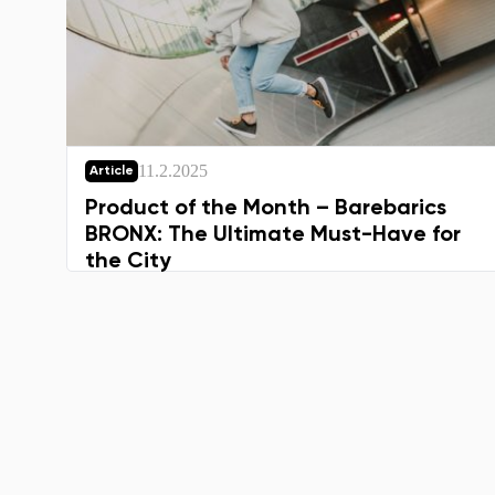
11.2.2025
Article
Product of the Month – Barebarics
BRONX: The Ultimate Must-Have for
the City