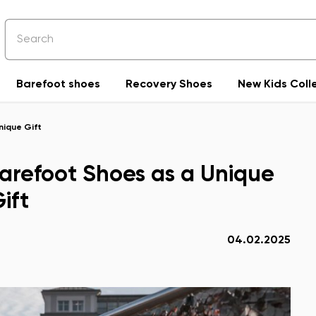
Barefoot shoes
Recovery Shoes
New Kids Coll
nique Gift
 Barefoot Shoes as a Unique
ift
04.02.2025