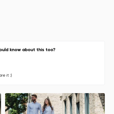
Change
ould know about this too?
re it :)