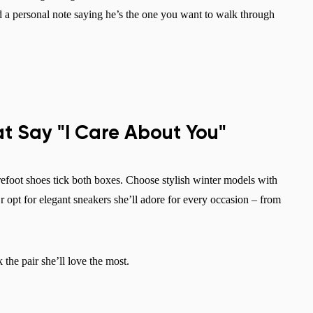
dd a personal note saying he’s the one you want to walk through
at Say "I Care About You"
refoot shoes tick both boxes. Choose stylish winter models with
r opt for elegant sneakers she’ll adore for every occasion – from
k the pair she’ll love the most.