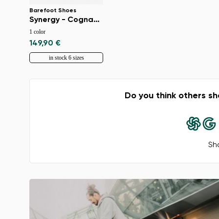
Barefoot Shoes
Synergy - Cognac & Beige
1 color
149,90 €
in stock 6 sizes
Do you think others sh
Sha