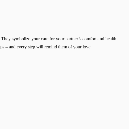
r. They symbolize your care for your partner’s comfort and health.
teps – and every step will remind them of your love.
Change region
Select the country of delivery
Select a language