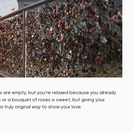
es are empty, but you’re relaxed because you already
s or a bouquet of roses is sweet, but giving your
a truly original way to show your love.