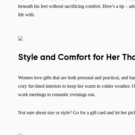
beneath his feet without sacrificing comfort. Here’s a tip – a
life with.
Style and Comfort for Her Th
Women love gifts that are both personal and practical, and ba
cozy fur-lined interiors to keep her warm in colder weather. O
work meetings to romantic evenings out.
Not sure about size or style? Go for a gift card and let her pic