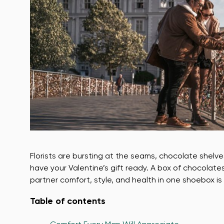
Florists are bursting at the seams, chocolate shelv
have your Valentine’s gift ready. A box of chocolate
partner comfort, style, and health in one shoebox is 
Table of contents