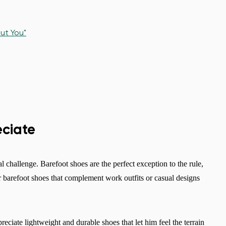
ut You"
eciate
al challenge. Barefoot shoes are the perfect exception to the rule,
er barefoot shoes that complement work outfits or casual designs
reciate lightweight and durable shoes that let him feel the terrain