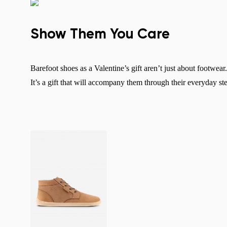
Show Them You Care
Barefoot shoes as a Valentine’s gift aren’t just about footwea
It’s a gift that will accompany them through their everyday s