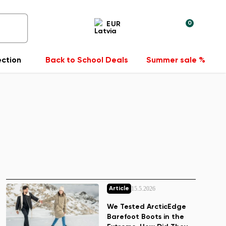
0
EUR
ection
Back to School Deals
Summer sale %
15.5.2026
Article
We Tested ArcticEdge
Barefoot Boots in the