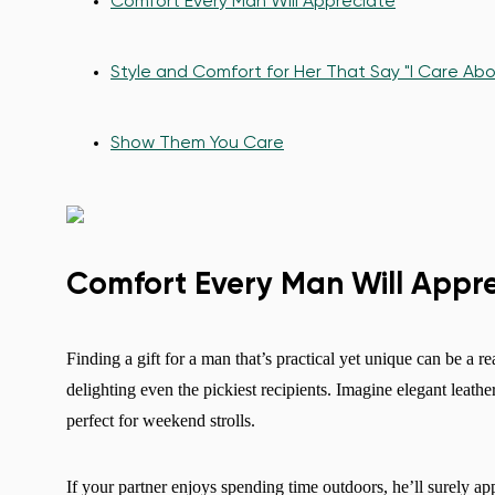
Comfort Every Man Will Appreciate
Style and Comfort for Her That Say "I Care Abo
Show Them You Care
Comfort Every Man Will Appr
Finding a gift for a man that’s practical yet unique can be a re
delighting even the pickiest recipients. Imagine elegant leath
perfect for weekend strolls.
If your partner enjoys spending time outdoors, he’ll surely app