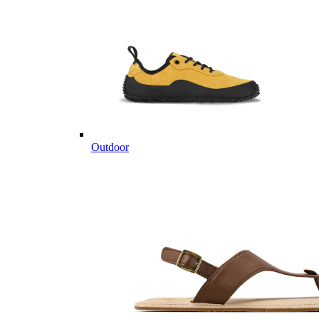
Outdoor