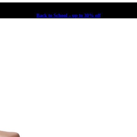
Back to School – up to 30% off