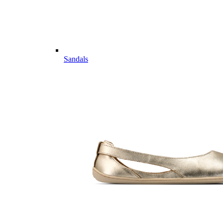
Sandals