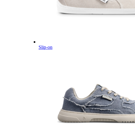
Slip-on