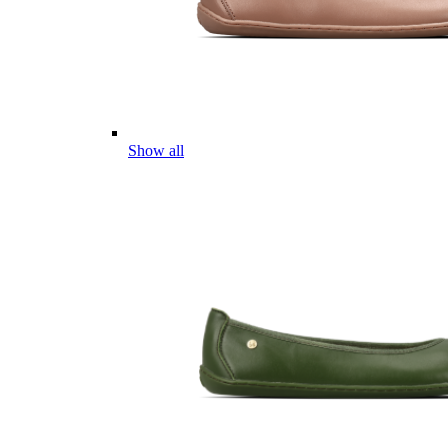
Show all