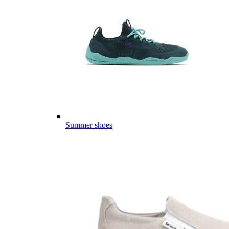
Summer shoes