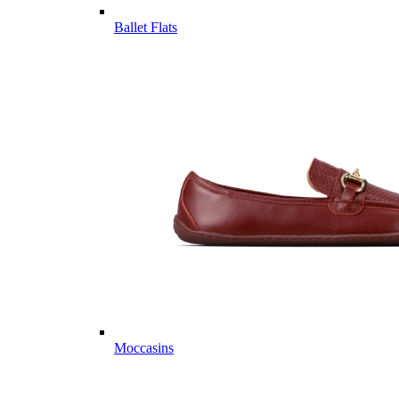
Ballet Flats
Moccasins