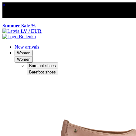
×
Summer Sale %
LV / EUR
New arrivals
Women
Women
Barefoot shoes
Barefoot shoes