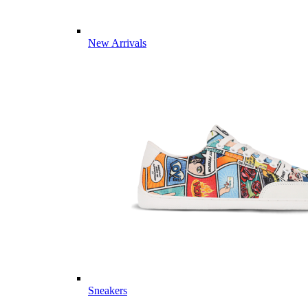
New Arrivals
Sneakers