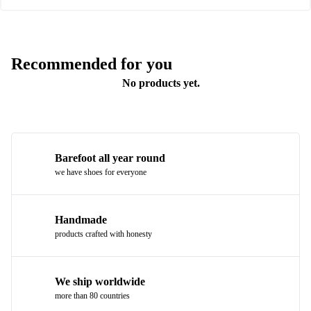
Recommended for you
No products yet.
Barefoot all year round
we have shoes for everyone
Handmade
products crafted with honesty
We ship worldwide
more than 80 countries