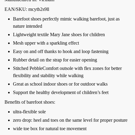
EAN/SKU: mcytb2s9ll
Barefoot shoes perfectly mimic walking barefoot, just as
nature intended
Lightweight textile Mary Jane shoes for children
Mesh upper with a sparkling effect
Easy on and off thanks to hook and loop fastening
Rubber detail on the strap for easier opening
Stitched PebbleComfort outsole with flex zones for better
flexibility and stability while walking
Great as school indoor shoes or for outdoor walks
Support the healthy development of children’s feet
Benefits of barefoot shoes:
ultra-flexible sole
zero drop: heel and toes on the same level for proper posture
wide toe box for natural toe movement