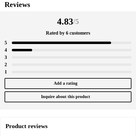
Reviews
4.83
/
5
Rated by 6 customers
5
4
3
2
1
Add a rating
Inquire about this product
Product reviews