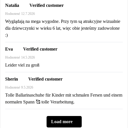
Verified customer
Natalia
Hodnotené
12.7.2026
Wyglądają na mega wygodne. Przy tym są atrakcyjne wizualnie
dla dziewczynki w wieku 6 lat, więc obie jesteśmy zadowolone
:)
Verified customer
Eva
Hodnotené
14.5.2026
Leider viel zu groß
Verified customer
Sherin
Hodnotené
9.5.2026
Tolle Ballarinaschuhe für Kinder mit schmalen Fersen und einem
normalen Spann 🥰 tolle Verarbeitung.
Load more