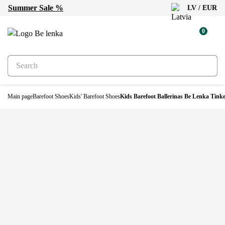
Summer Sale %
LV / EUR
-30%
0
Main page
Barefoot Shoes
Kids' Barefoot Shoes
Kids Barefoot Ballerinas Be Lenka Tinke