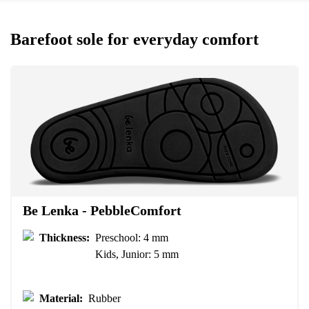
Your name and surname
Barefoot sole for everyday comfort
Your name
Variant
Your email
Change region
Order number
Select the country of delivery
Variant
Text evaluation
Be Lenka - PebbleComfort
Select a language
Question
Thickness:
Preschool: 4 mm
Kids, Junior: 5 mm
Rating
Material:
Rubber
Change