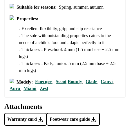
I agree with the processing of the entered personal data in terms
Suitable for seasons:
Spring, summer, autumn
of% and their publication.
I agree with the processing of the entered personal data in terms
of% and their publication.
Properties:
- Excellent flexibility, grip, and slip resistance
Add a rating
- The sole with outstanding properties caters to the
needs of a child's foot and adapts perfectly to it
- Thickness - Preschool: 4 mm (1.5 mm base + 2.5 mm
lugs)
- Thickness - Kids, Junior: 5 mm (2.5 mm base + 2.5
mm lugs)
Energise
Scoot
Bounty
Glade
Canvi
Modely:
,
,
,
,
,
Aura
Miami
Zest
,
,
Attachments
Warranty card
Footwear care guide