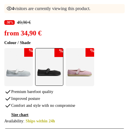
4
visitors are currently viewing this product.
49,90 €
-30%
from
34,90 €
Colour / Shade
%
%
%
Premium barefoot quality
Improved posture
Comfort and style with no compromise
Size chart
Availability:
Ships within 24h