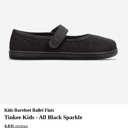
Kids Barefoot Ballet Flats
Tinkee Kids - All Black Sparkle
4.83
6 reviews