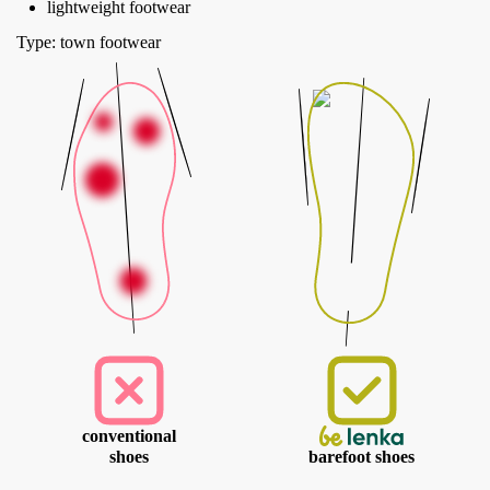
lightweight footwear
Type: town footwear
conventional
shoes
barefoot shoes