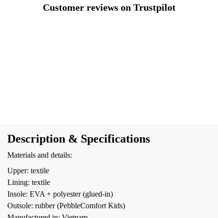
Customer reviews on Trustpilot
Description & Specifications
Materials and details:
Upper: textile
Lining: textile
Insole: EVA + polyester (glued-in)
Outsole: rubber (PebbleComfort Kids)
Manufactured in: Vietnam