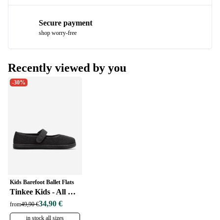
Secure payment
shop worry-free
Recently viewed by you
-30%
Kids Barefoot Ballet Flats
Tinkee Kids - All Black Sparkle
34,90 €
from
49,90 €
in stock all sizes