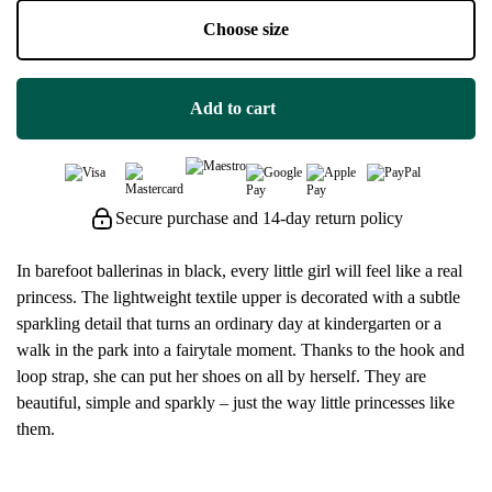
Choose size
Add to cart
Secure purchase and 14-day return policy
In barefoot ballerinas in black, every little girl will feel like a real
princess. The lightweight textile upper is decorated with a subtle
sparkling detail that turns an ordinary day at kindergarten or a
walk in the park into a fairytale moment. Thanks to the hook and
loop strap, she can put her shoes on all by herself. They are
beautiful, simple and sparkly – just the way little princesses like
them.