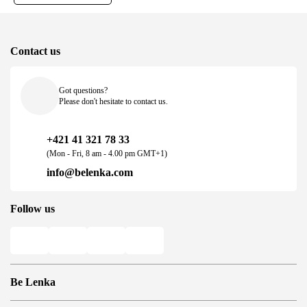
Contact us
Got questions?
Please don't hesitate to contact us.
+421 41 321 78 33
(Mon - Fri, 8 am - 4.00 pm GMT+1)
info@belenka.com
Follow us
Be Lenka