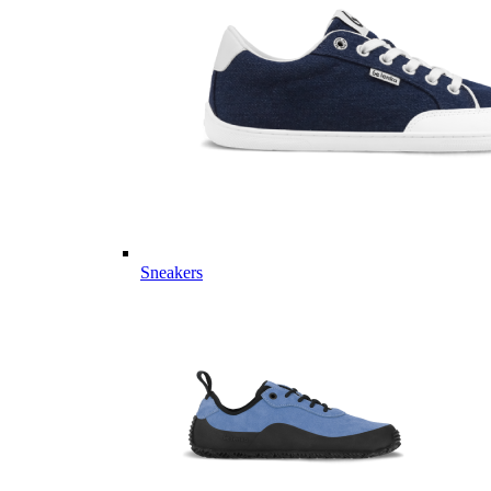
Sneakers