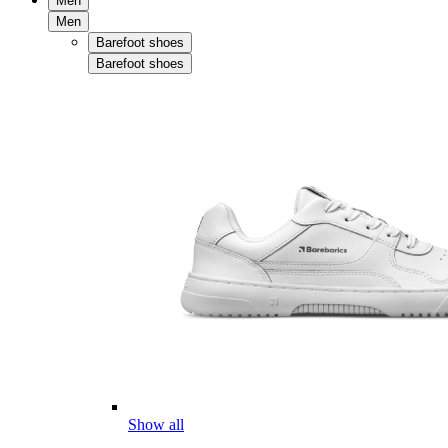
Men
Men
Barefoot shoes
Barefoot shoes
Show all