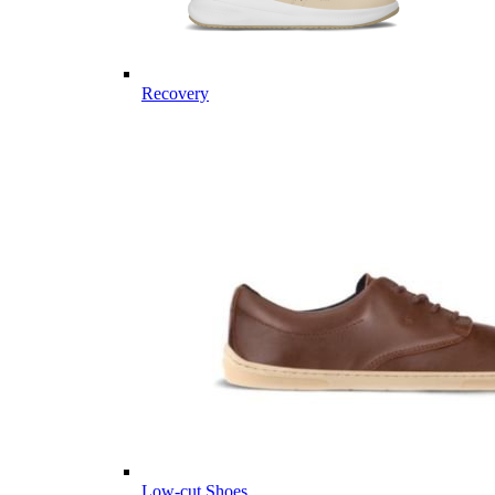
Recovery
Low-cut Shoes