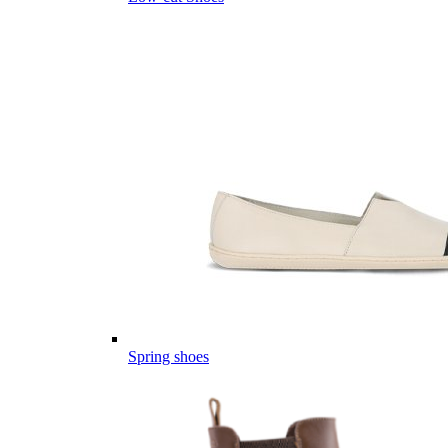
Spring shoes