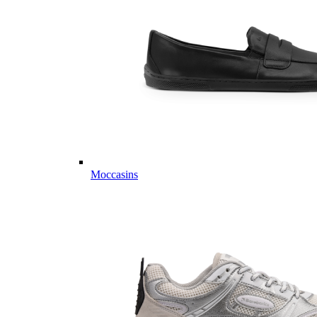
Moccasins