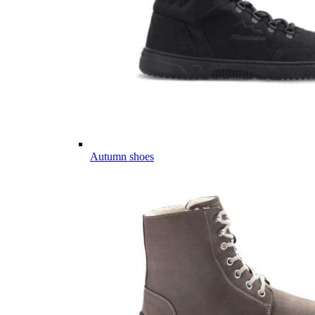
Autumn shoes