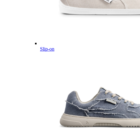
Slip-on