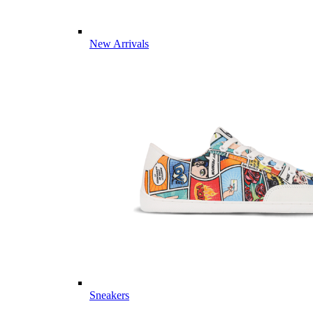
New Arrivals
Sneakers