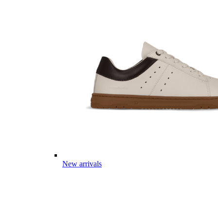
New arrivals