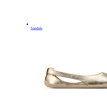
Sandals