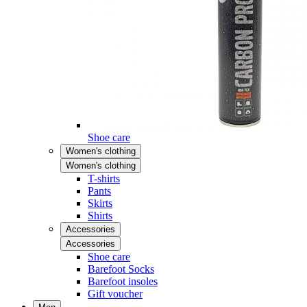
Shoe care
Women's clothing
Women's clothing
T-shirts
Pants
Skirts
Shirts
Accessories
Accessories
Shoe care
Barefoot Socks
Barefoot insoles
Gift voucher