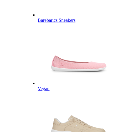
Barebarics Sneakers
Vegan