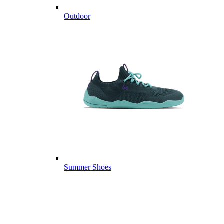
Outdoor
Summer Shoes