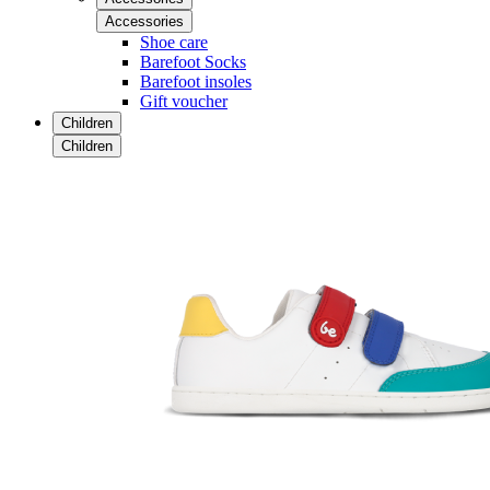
Accessories
Shoe care
Barefoot Socks
Barefoot insoles
Gift voucher
Children
Children