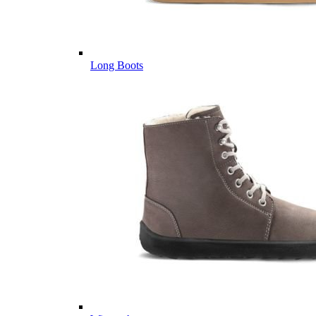
Long Boots