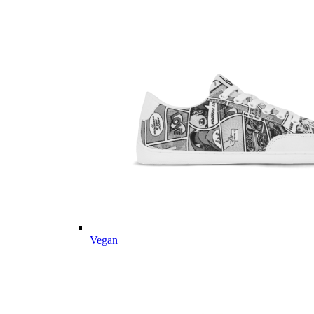
Vegan