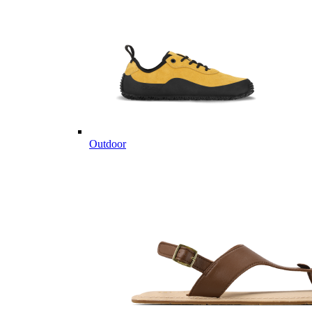
Outdoor