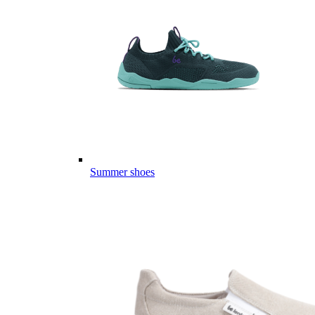
Summer shoes