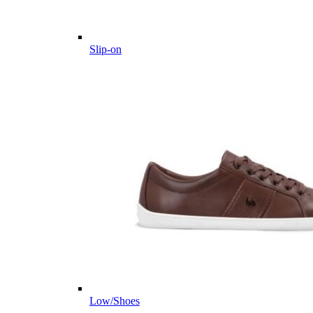
Slip-on
Low/Shoes