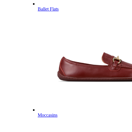
Ballet Flats
Moccasins