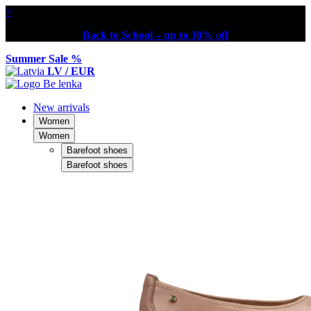
×
Back to School – up to 30% off
Summer Sale %
LV / EUR
New arrivals
Women
Women
Barefoot shoes
Barefoot shoes