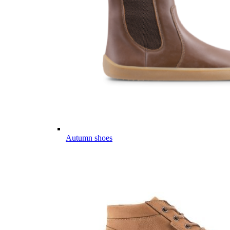
Autumn shoes