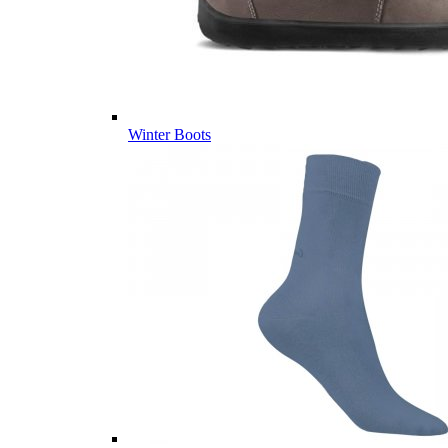
Winter Boots