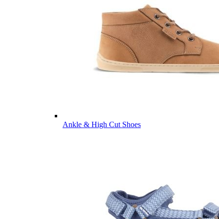
Ankle & High Cut Shoes