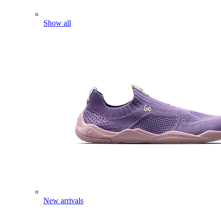
Show all
New arrivals