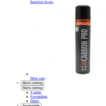
Barefoot Socks
Shoe care
Men's clothing
Men's clothing
T-shirts
Sweatshirts
Shirts
Accessories