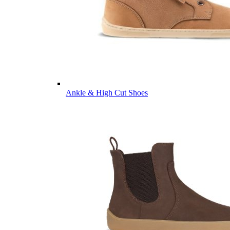
Ankle & High Cut Shoes