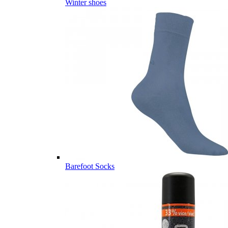
Winter shoes
Barefoot Socks