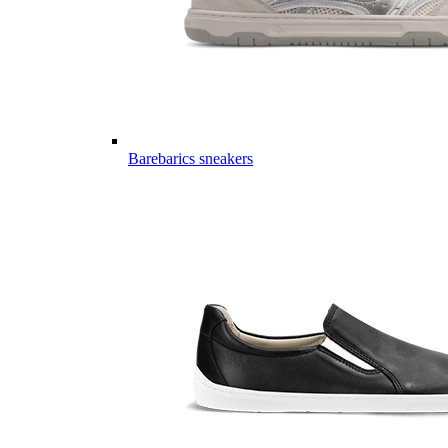
Barebarics sneakers