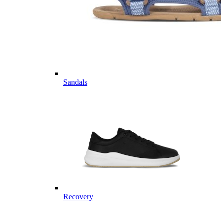
Sandals
Recovery