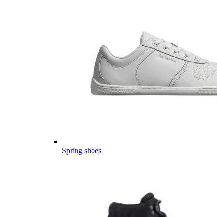
Spring shoes