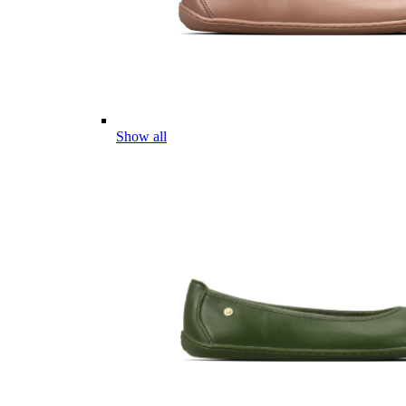
Show all