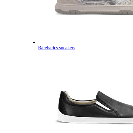
Barebarics sneakers