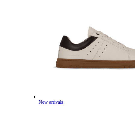
New arrivals