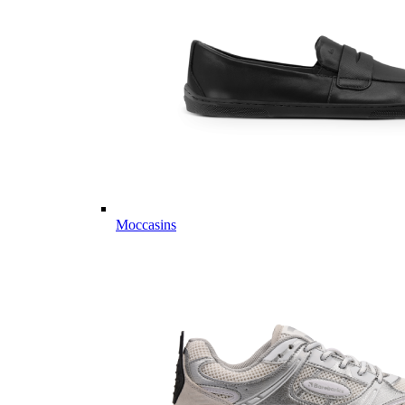
Moccasins