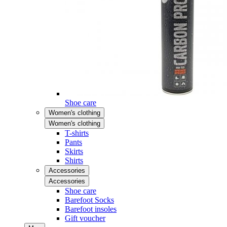
Shoe care
Women's clothing
Women's clothing
T-shirts
Pants
Skirts
Shirts
Accessories
Accessories
Shoe care
Barefoot Socks
Barefoot insoles
Gift voucher