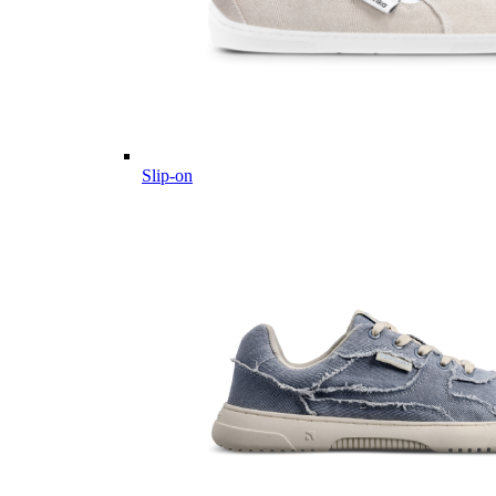
Slip-on