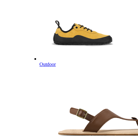
Outdoor