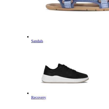
Sandals
Recovery