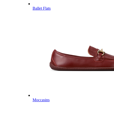
Ballet Flats
Moccasins