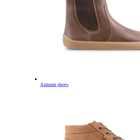
Autumn shoes