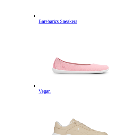
Barebarics Sneakers
Vegan