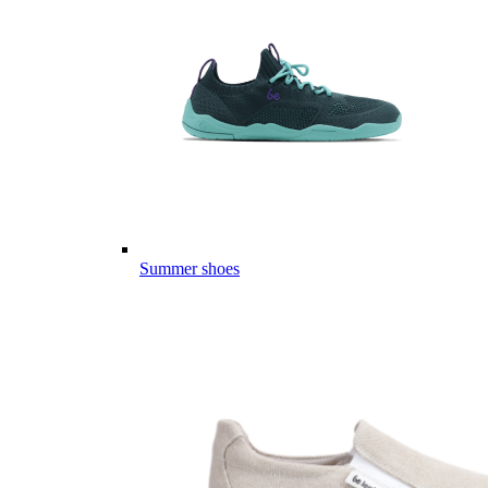
Summer shoes