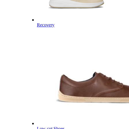
Recovery
Low-cut Shoes