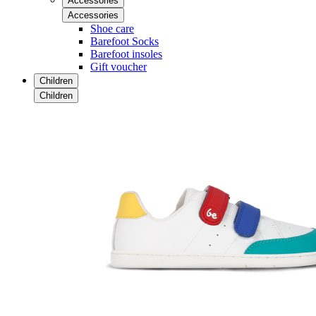
Accessories
Accessories
Shoe care
Barefoot Socks
Barefoot insoles
Gift voucher
Children
Children