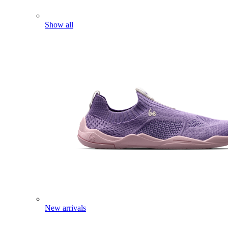
Show all
New arrivals