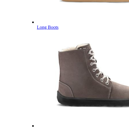
Long Boots