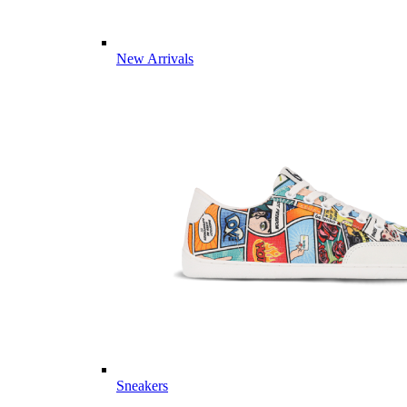
New Arrivals
Sneakers