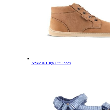
Ankle & High Cut Shoes