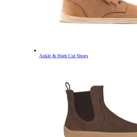
Ankle & High Cut Shoes