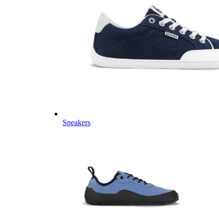
Sneakers