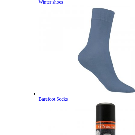
Winter shoes
Barefoot Socks