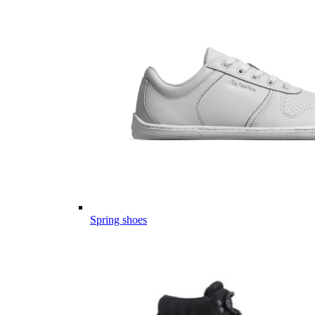
Spring shoes