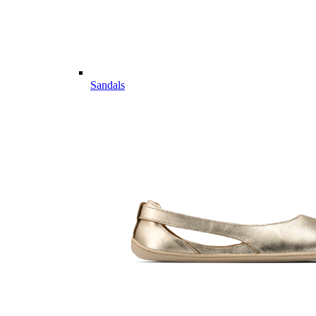
Sandals