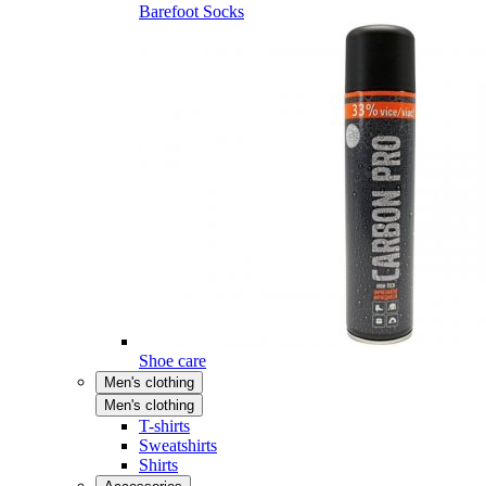
Barefoot Socks
Shoe care
Men's clothing
Men's clothing
T-shirts
Sweatshirts
Shirts