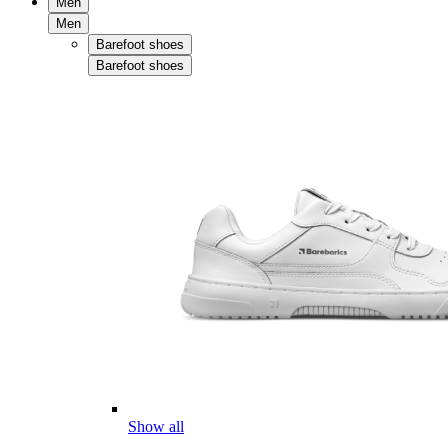
Men
Men
Barefoot shoes
Barefoot shoes
Show all