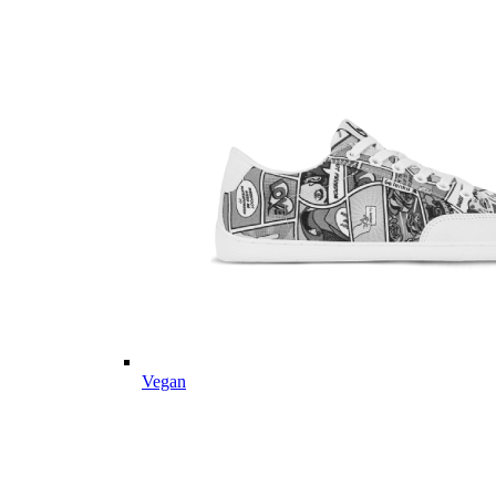
Vegan