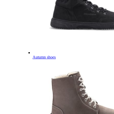
Autumn shoes