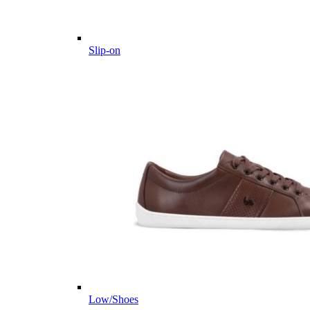
Slip-on
Low/Shoes