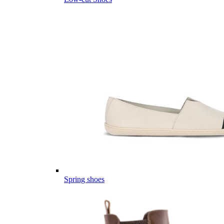
Spring shoes