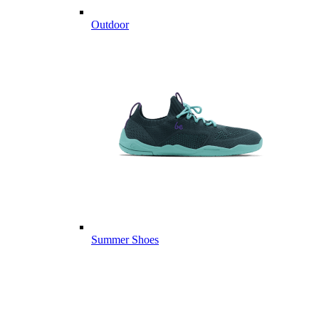
Outdoor
Summer Shoes