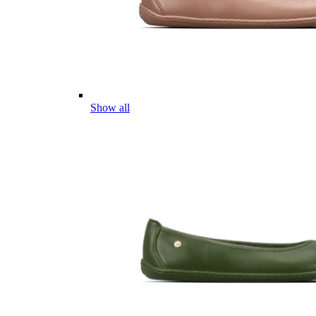
Show all