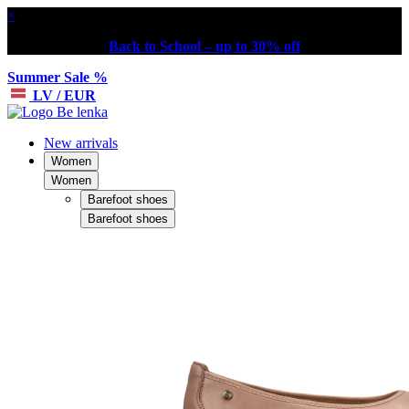
×
Back to School – up to 30% off
Summer Sale %
LV / EUR
New arrivals
Women
Women
Barefoot shoes
Barefoot shoes