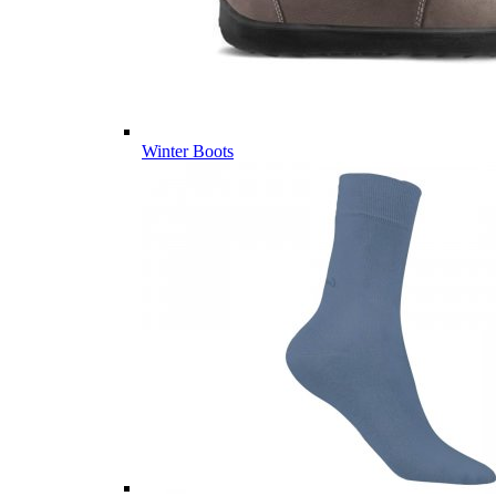
Winter Boots