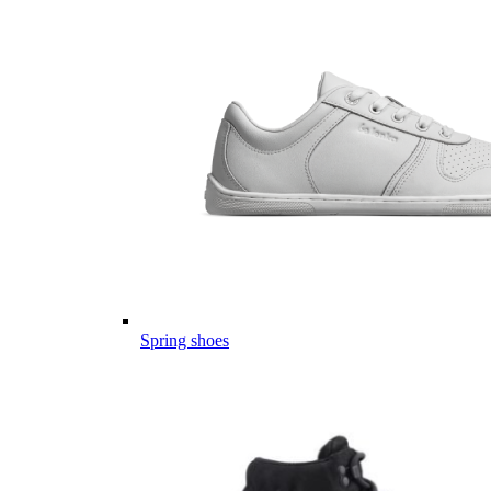
Spring shoes