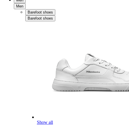
Men
Men
Barefoot shoes
Barefoot shoes
Show all