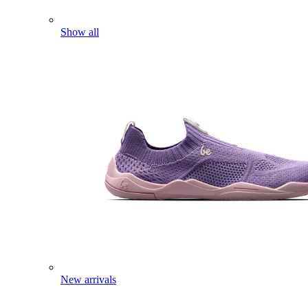
Show all
New arrivals