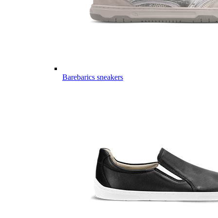
Barebarics sneakers