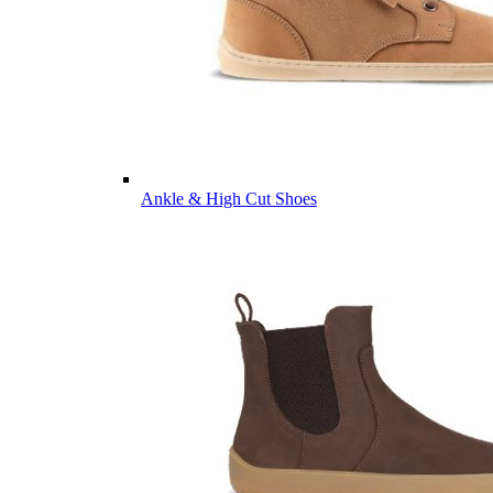
Ankle & High Cut Shoes