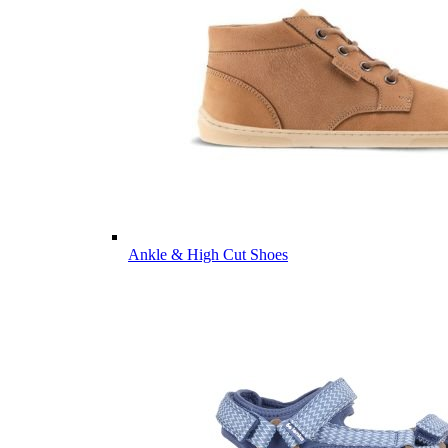
Ankle & High Cut Shoes