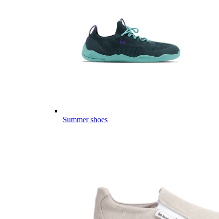
Summer shoes