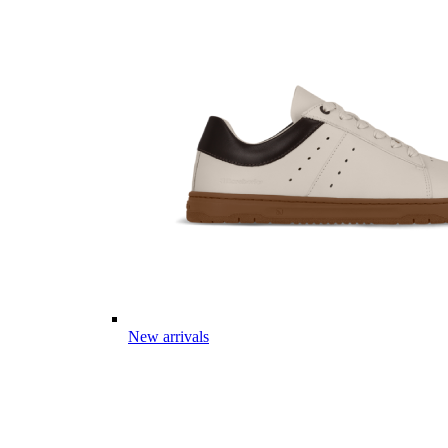
New arrivals