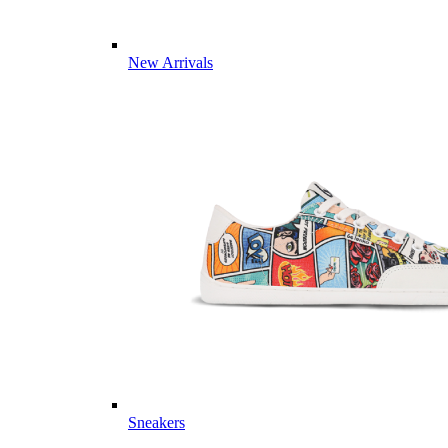
New Arrivals
Sneakers