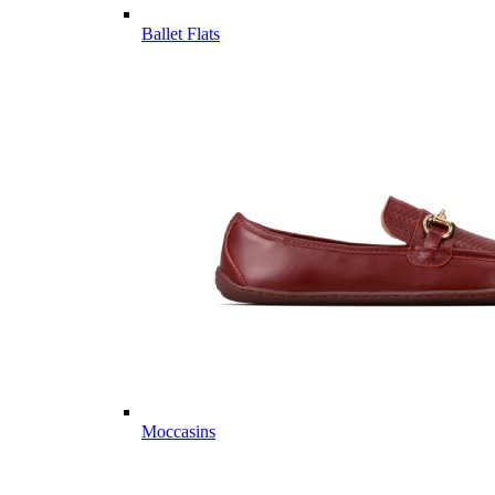
Ballet Flats
Moccasins