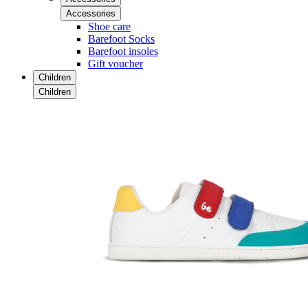
Accessories
Shoe care
Barefoot Socks
Barefoot insoles
Gift voucher
Children
Children