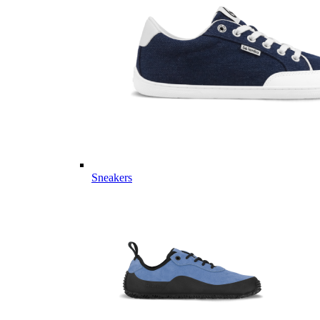
Sneakers