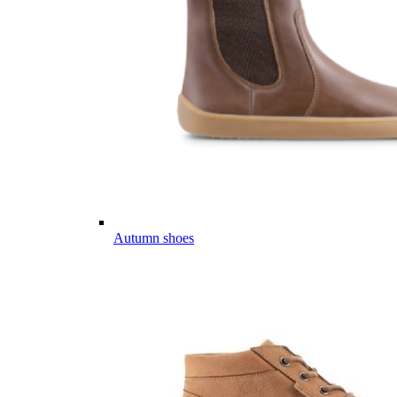
Autumn shoes