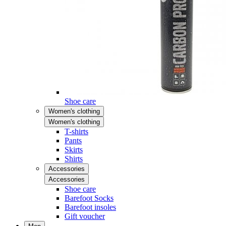
Shoe care
Women's clothing
Women's clothing
T-shirts
Pants
Skirts
Shirts
Accessories
Accessories
Shoe care
Barefoot Socks
Barefoot insoles
Gift voucher