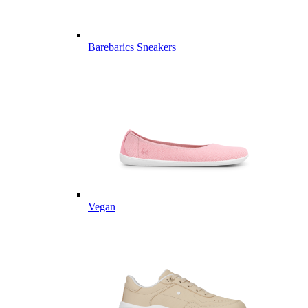
Barebarics Sneakers
Vegan