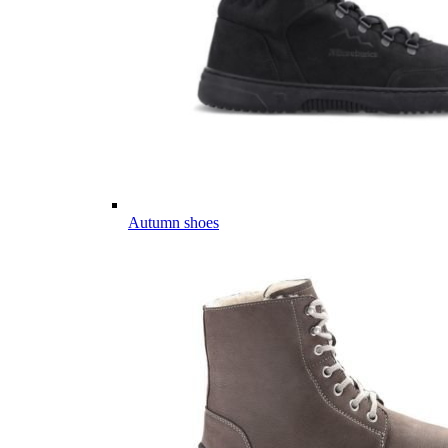
Autumn shoes