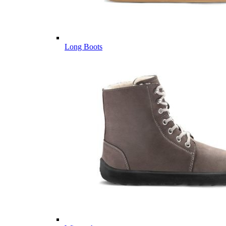
Long Boots