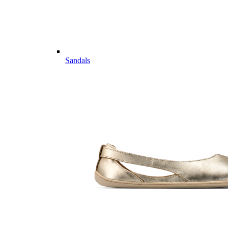
Sandals