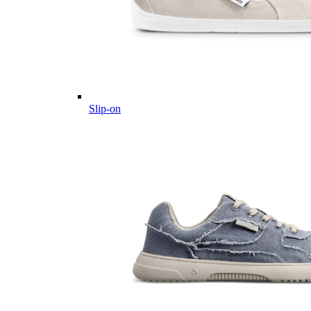
Slip-on