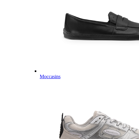
Moccasins