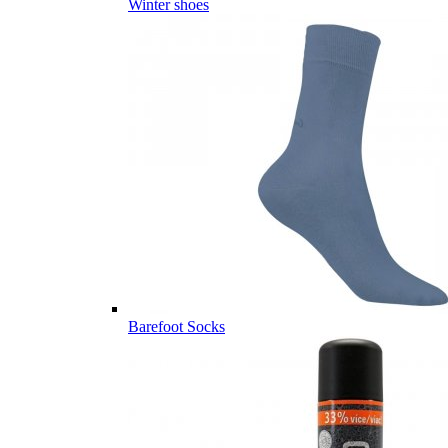
Winter shoes
Barefoot Socks