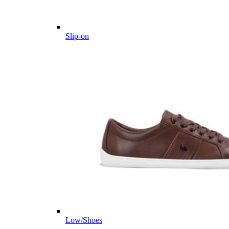
Slip-on
Low/Shoes