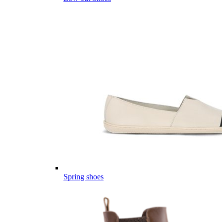
Spring shoes