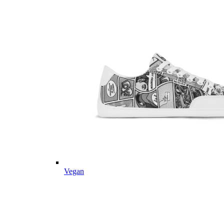
Vegan