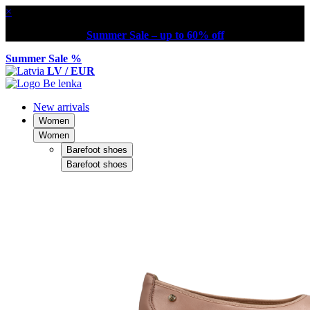
×
Summer Sale – up to 60% off
Summer Sale %
LV / EUR
New arrivals
Women
Women
Barefoot shoes
Barefoot shoes