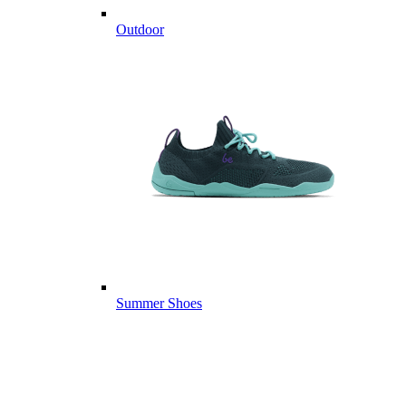
Outdoor
Summer Shoes