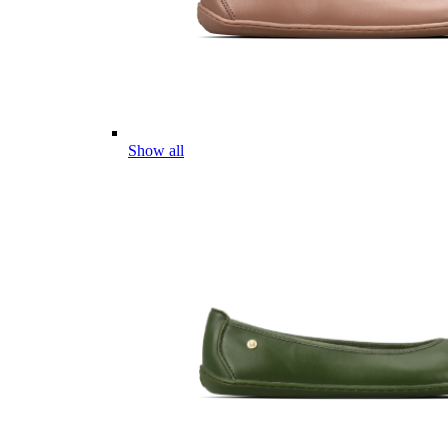
Show all