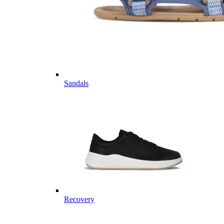
Sandals
Recovery