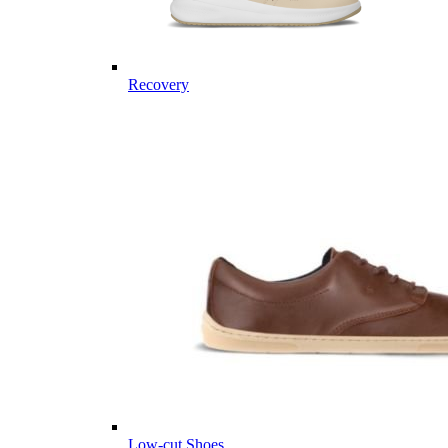
Recovery
Low-cut Shoes