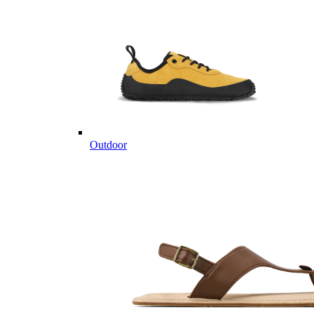
Outdoor