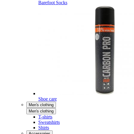
Barefoot Socks
Shoe care
Men's clothing
Men's clothing
T-shirts
Sweatshirts
Shirts
Accessories