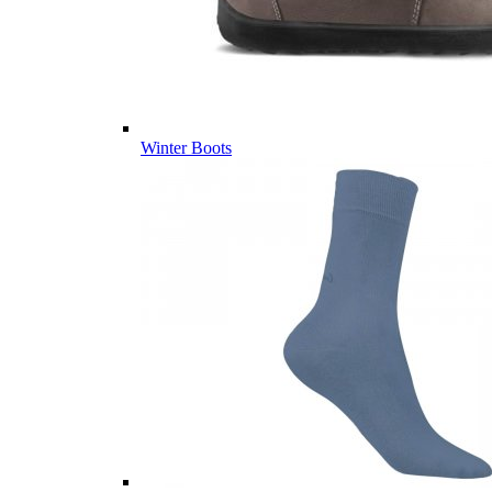
Winter Boots