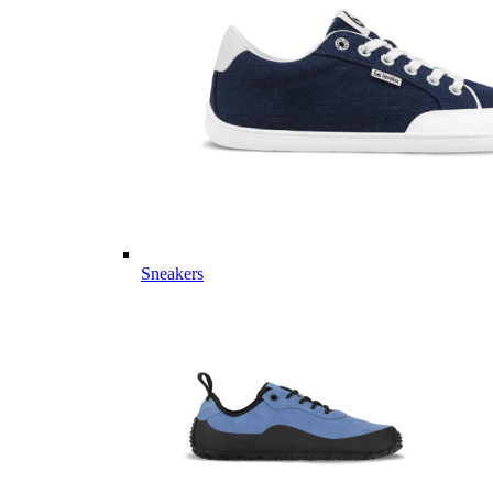
Sneakers