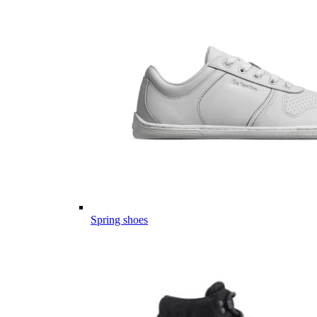
Spring shoes