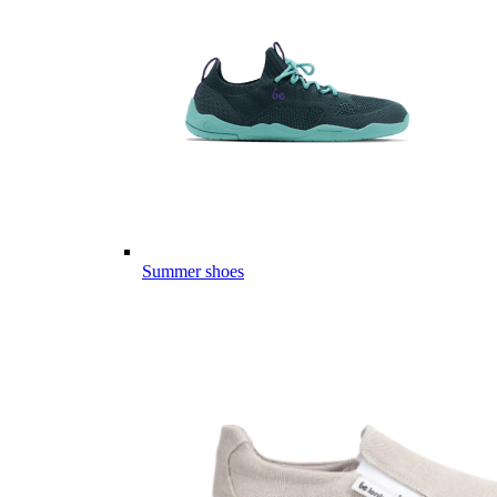
Summer shoes