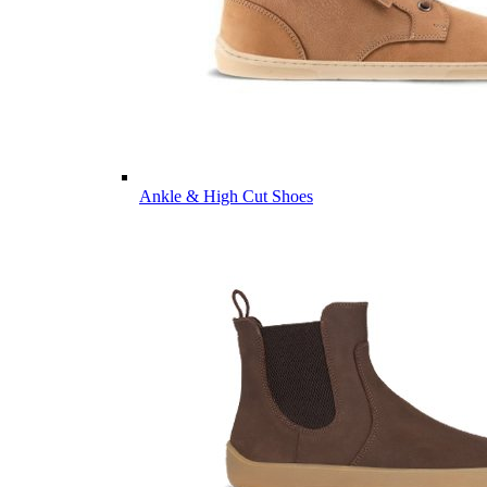
Ankle & High Cut Shoes