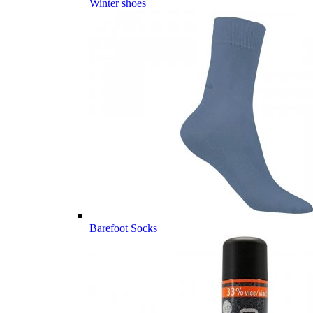
Winter shoes
Barefoot Socks