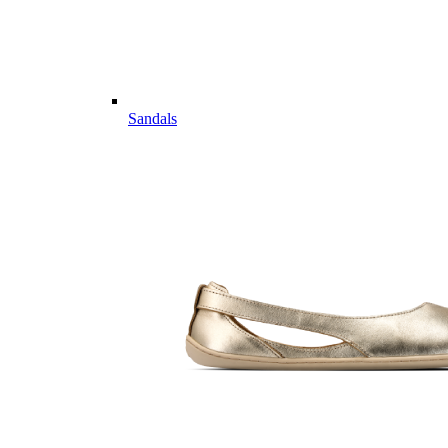
Sandals