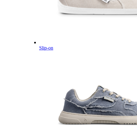
Slip-on