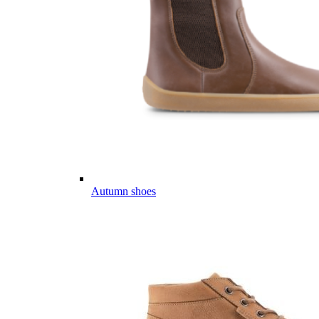
Autumn shoes