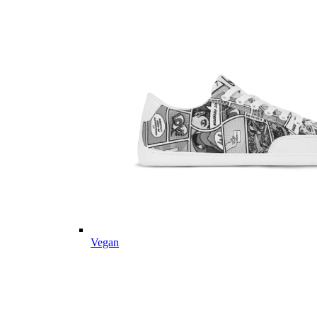
Vegan