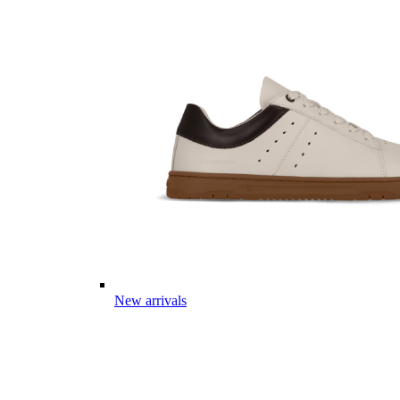
New arrivals