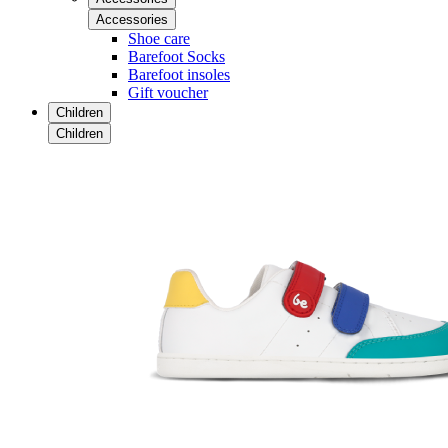
Accessories
Shoe care
Barefoot Socks
Barefoot insoles
Gift voucher
Children
Children