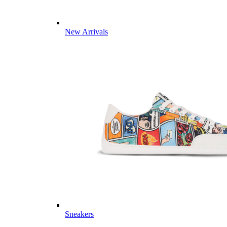
New Arrivals
Sneakers