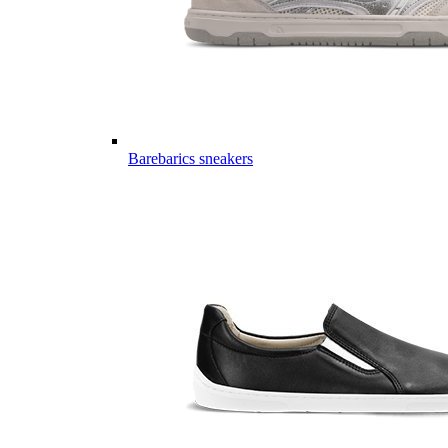
Barebarics sneakers