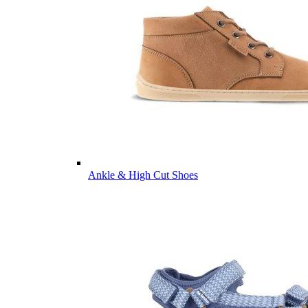
Ankle & High Cut Shoes