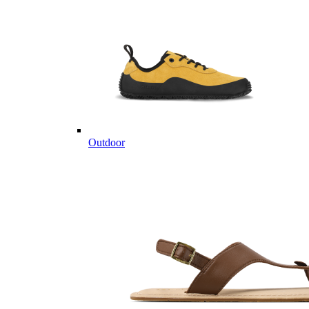
Outdoor