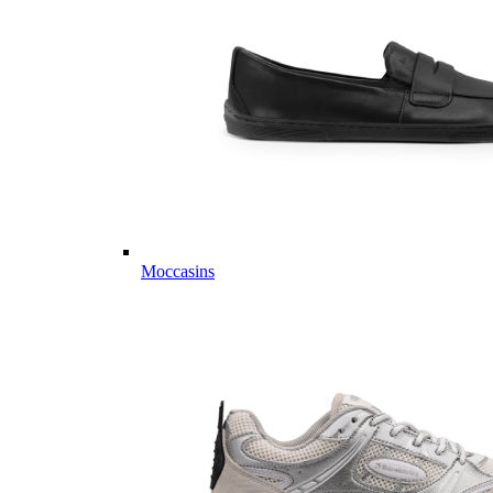
Moccasins