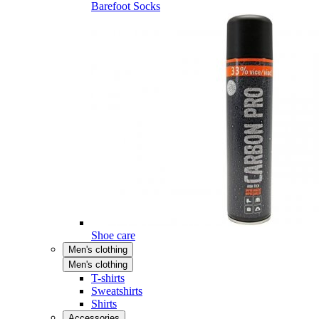
Barefoot Socks
Shoe care
Men's clothing
Men's clothing
T-shirts
Sweatshirts
Shirts
Accessories