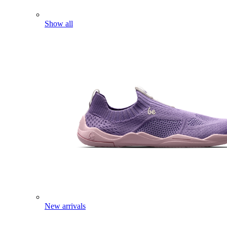
Show all
New arrivals