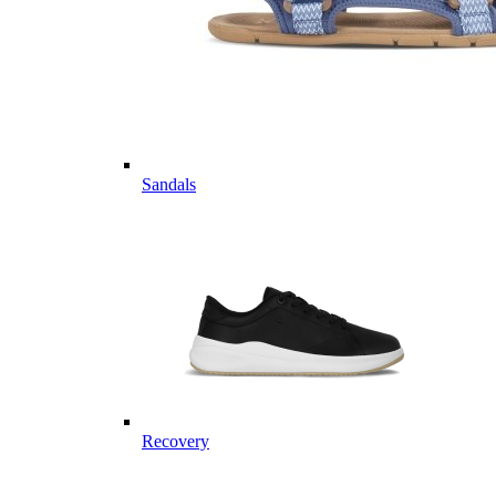
Sandals
Recovery