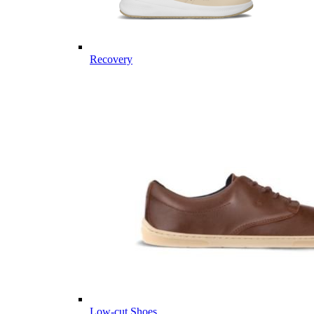
Recovery
Low-cut Shoes