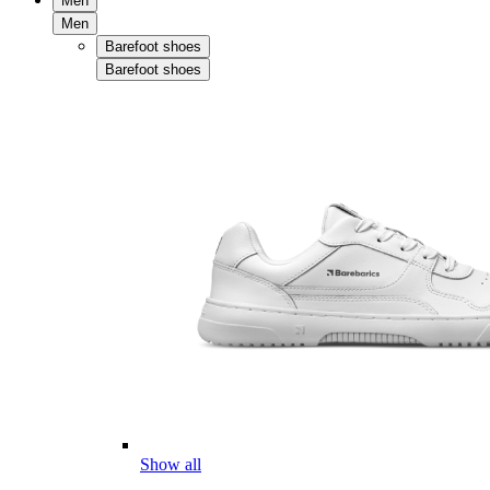
Men
Men
Barefoot shoes
Barefoot shoes
Show all