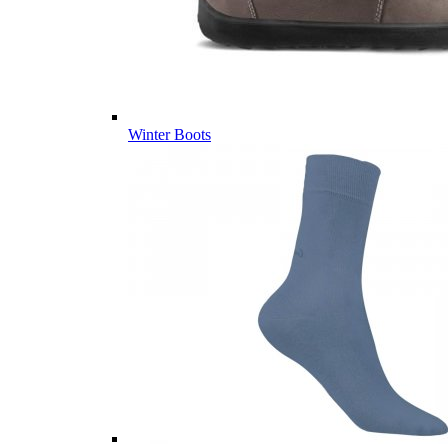
Winter Boots