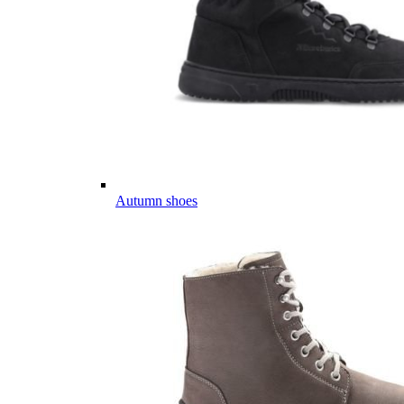
Autumn shoes