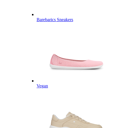
Barebarics Sneakers
Vegan