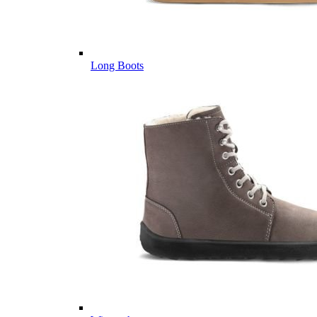
Long Boots