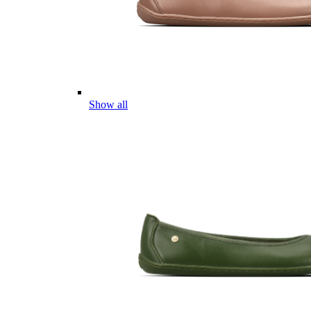
Show all