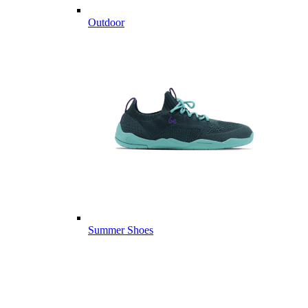
Outdoor
Summer Shoes