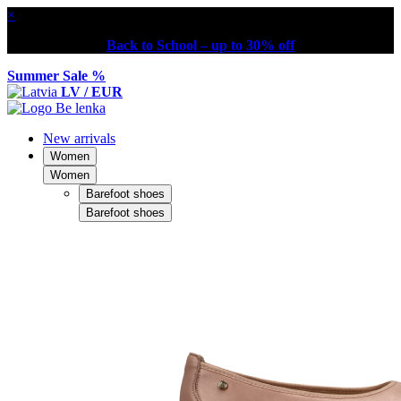
×
Back to School – up to 30% off
Summer Sale %
LV / EUR
New arrivals
Women
Women
Barefoot shoes
Barefoot shoes