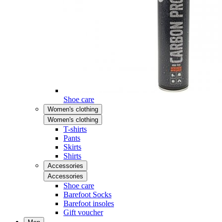
Shoe care
Women's clothing
Women's clothing
T-shirts
Pants
Skirts
Shirts
Accessories
Accessories
Shoe care
Barefoot Socks
Barefoot insoles
Gift voucher