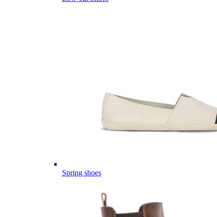
Spring shoes