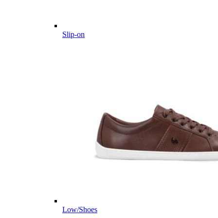
Slip-on
Low/Shoes