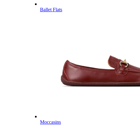
Ballet Flats
Moccasins