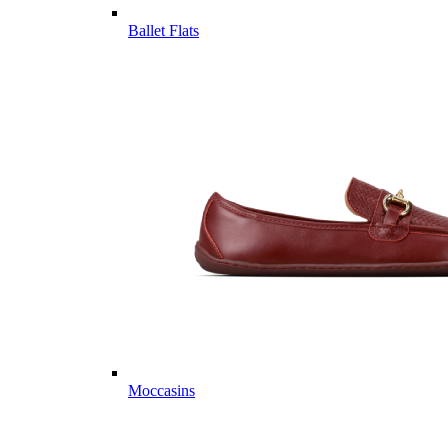
Ballet Flats
Moccasins