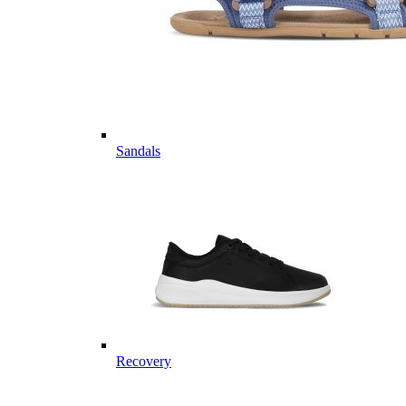
Sandals
Recovery