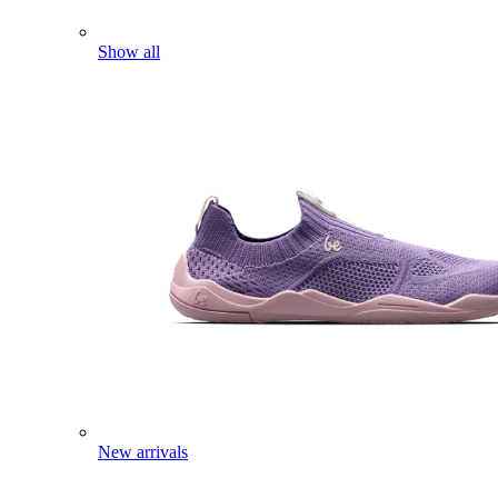
Show all
New arrivals