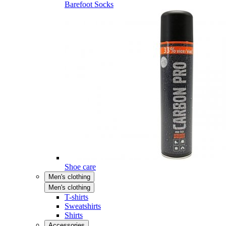
Barefoot Socks
Shoe care
Men's clothing
Men's clothing
T-shirts
Sweatshirts
Shirts
Accessories