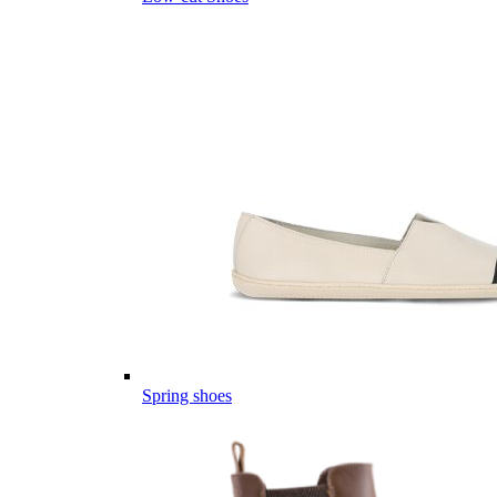
Spring shoes