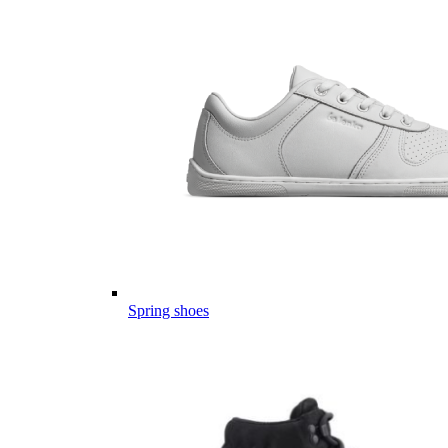
Spring shoes