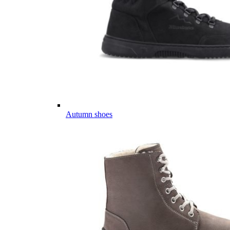
Autumn shoes