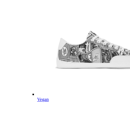
Vegan