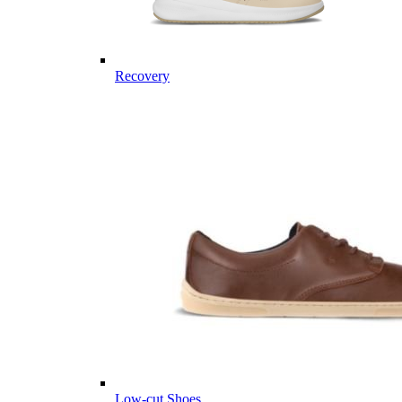
Recovery
Low-cut Shoes