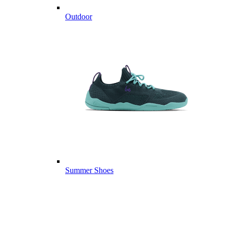
Outdoor
Summer Shoes