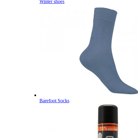
Winter shoes
Barefoot Socks