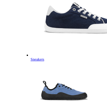
Sneakers