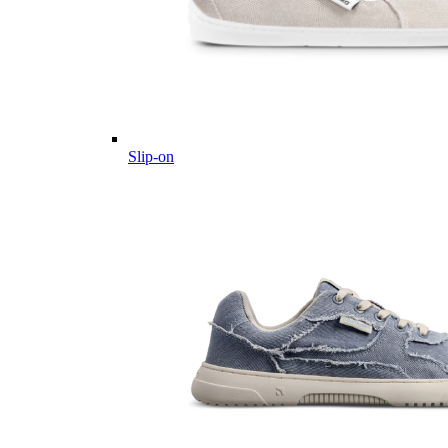
Slip-on