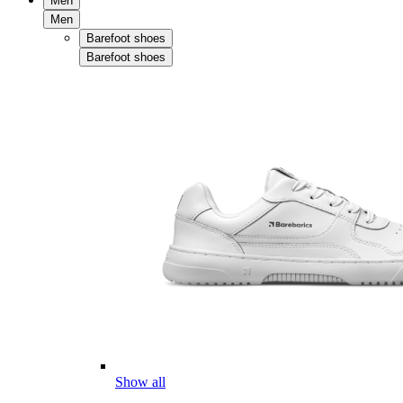
Men
Men
Barefoot shoes
Barefoot shoes
Show all