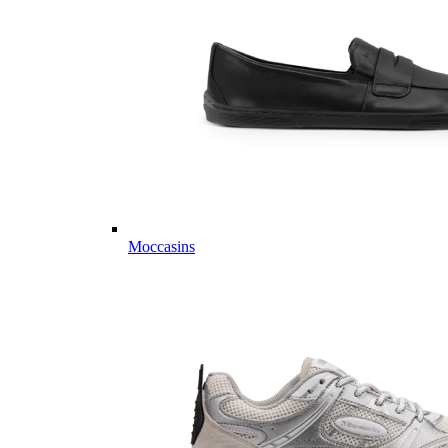
Moccasins