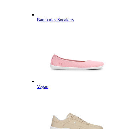
Barebarics Sneakers
Vegan