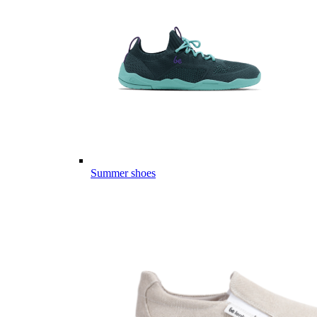
Summer shoes