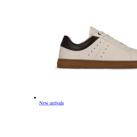
New arrivals