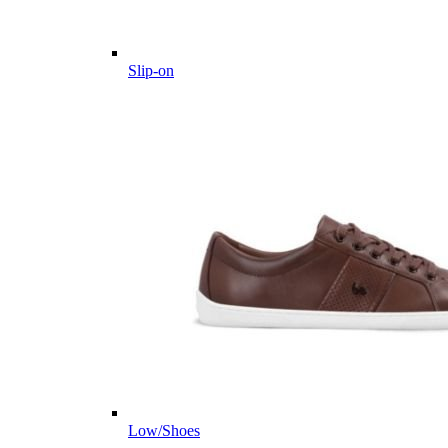
Slip-on
Low/Shoes