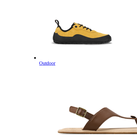
Outdoor