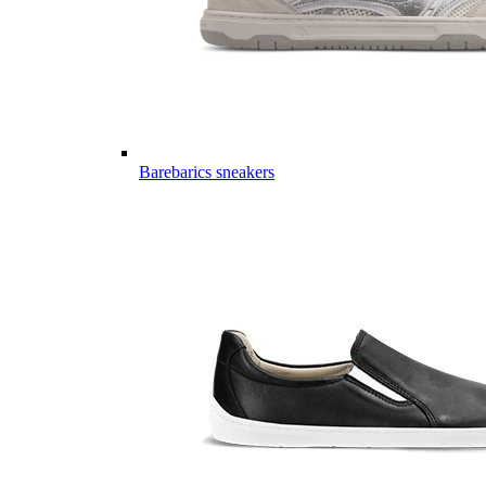
Barebarics sneakers