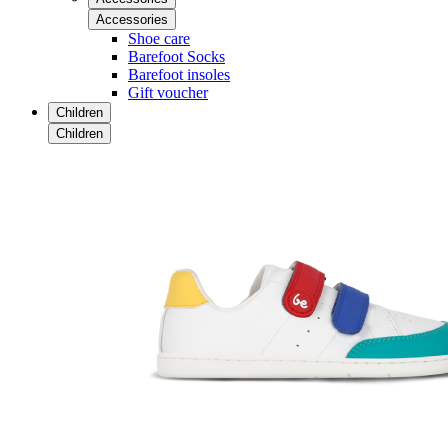
Accessories
Shoe care
Barefoot Socks
Barefoot insoles
Gift voucher
Children
Children