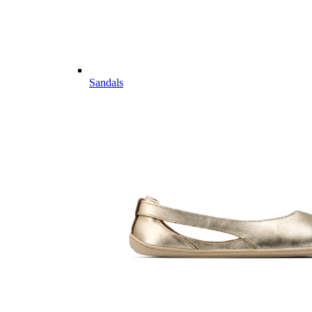
Sandals