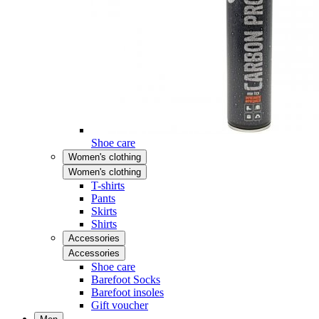
Shoe care
Women's clothing
Women's clothing
T-shirts
Pants
Skirts
Shirts
Accessories
Accessories
Shoe care
Barefoot Socks
Barefoot insoles
Gift voucher