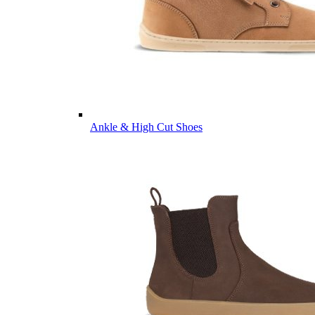
Ankle & High Cut Shoes