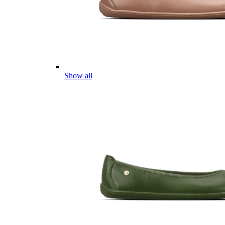
Show all