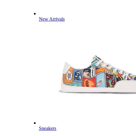
New Arrivals
Sneakers