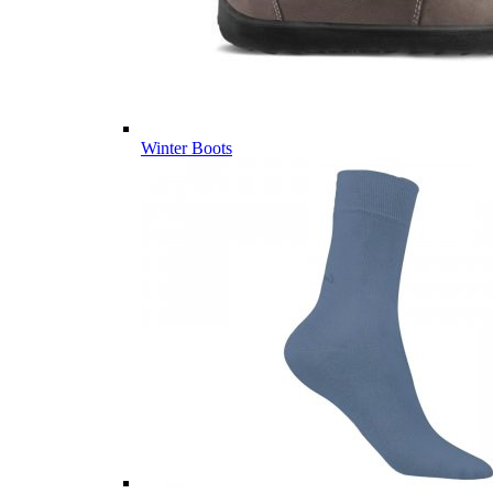
Winter Boots