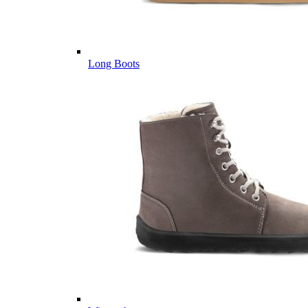
Long Boots