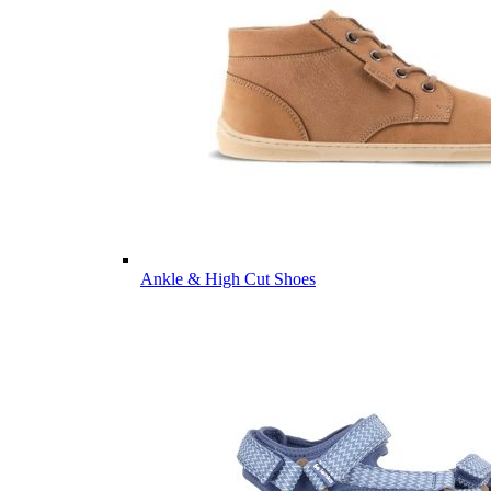
Ankle & High Cut Shoes