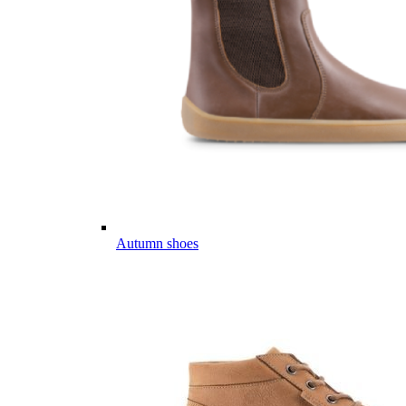
Autumn shoes