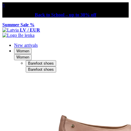
×
Back to School – up to 30% off
Summer Sale %
LV / EUR
New arrivals
Women
Women
Barefoot shoes
Barefoot shoes