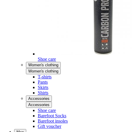
Shoe care
Women's clothing
Women's clothing
T-shirts
Pants
Skirts
Shirts
Accessories
Accessories
Shoe care
Barefoot Socks
Barefoot insoles
Gift voucher