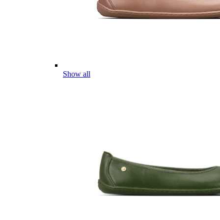
Show all