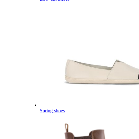
Spring shoes