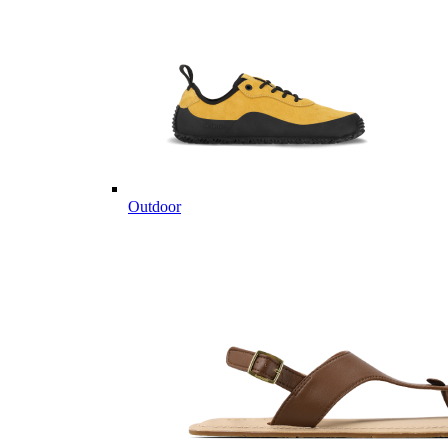
Outdoor