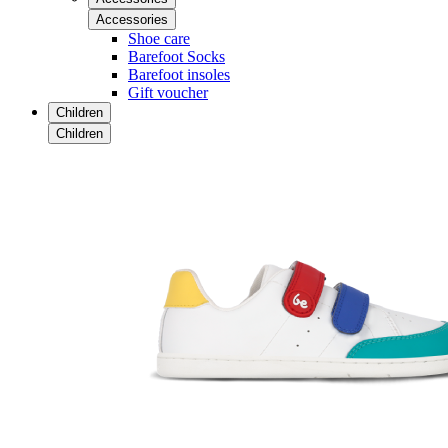
Accessories
Shoe care
Barefoot Socks
Barefoot insoles
Gift voucher
Children
Children