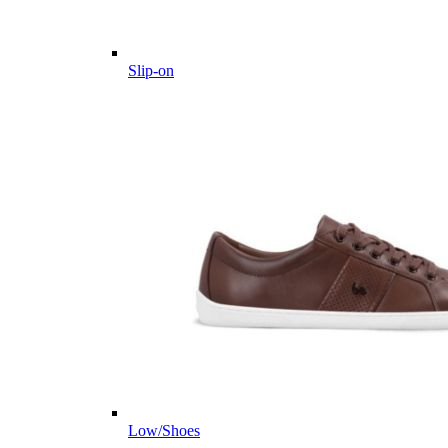
Slip-on
Low/Shoes