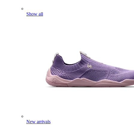
Show all
New arrivals