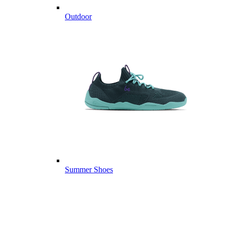
Outdoor
Summer Shoes