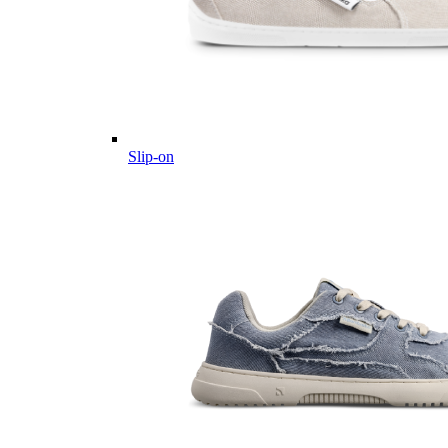
Slip-on