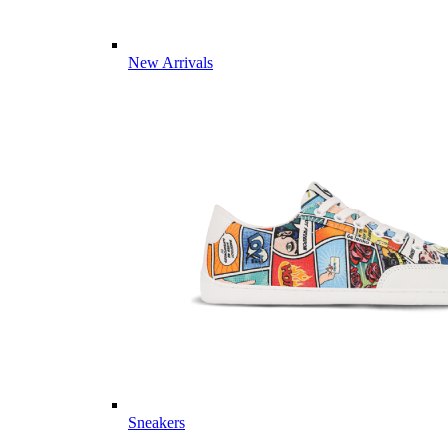
New Arrivals
Sneakers