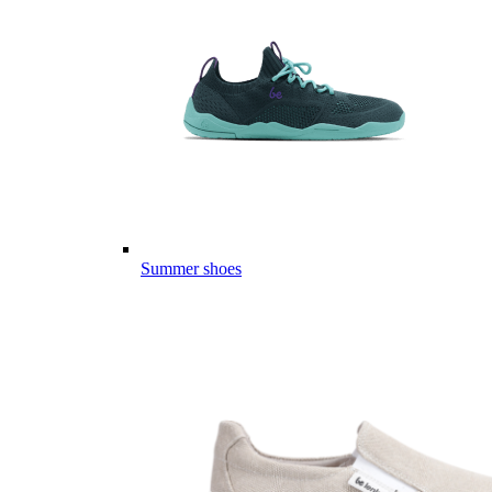
Summer shoes