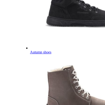
Autumn shoes