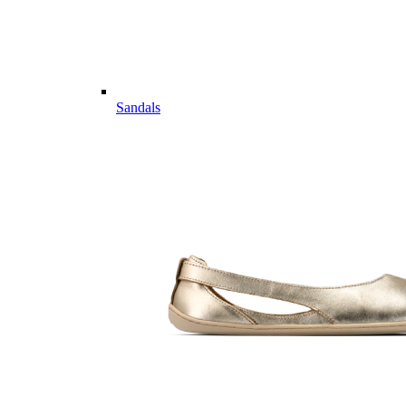
Sandals