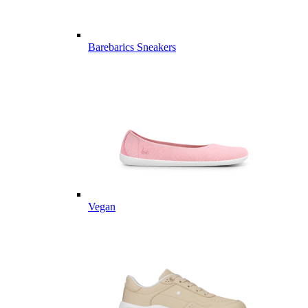
Barebarics Sneakers
Vegan