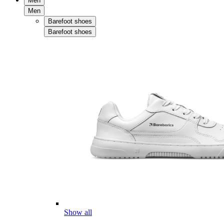
Men
Men
Barefoot shoes
Barefoot shoes
Show all