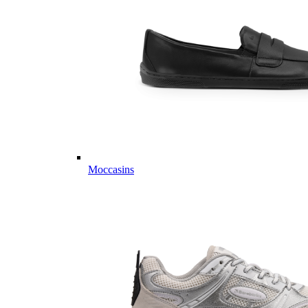
Moccasins