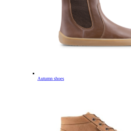
Autumn shoes