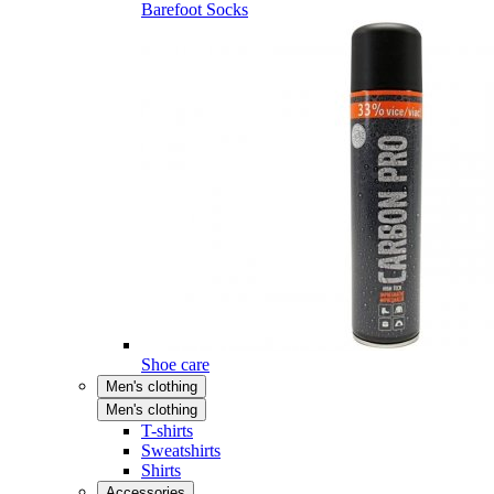
Barefoot Socks
Shoe care
Men's clothing
Men's clothing
T-shirts
Sweatshirts
Shirts
Accessories