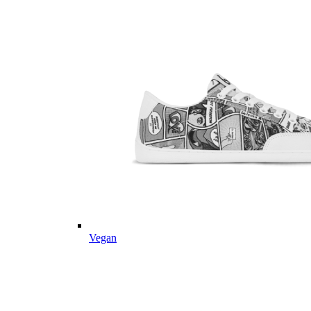
Vegan