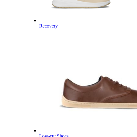
Recovery
Low-cut Shoes