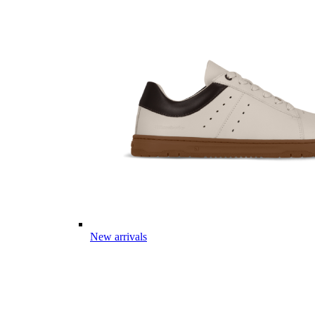
New arrivals