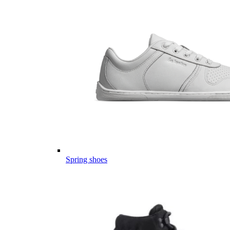
Spring shoes