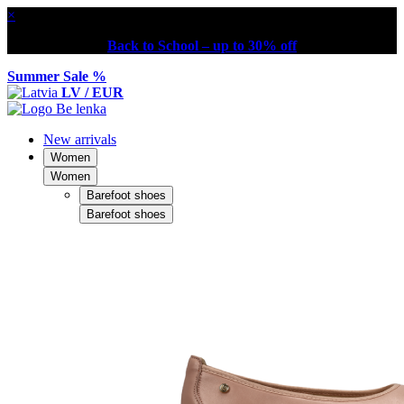
×
Back to School – up to 30% off
Summer Sale %
LV / EUR
New arrivals
Women
Women
Barefoot shoes
Barefoot shoes