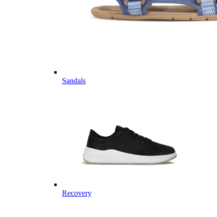
Sandals
Recovery