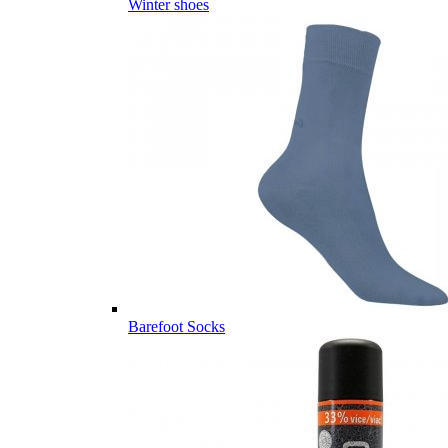
Winter shoes
Barefoot Socks