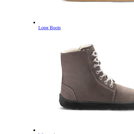
Long Boots