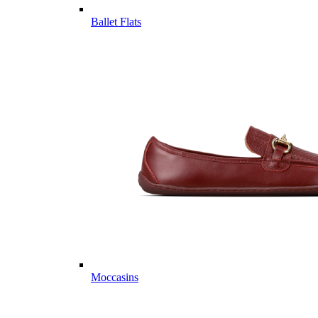
Ballet Flats
Moccasins