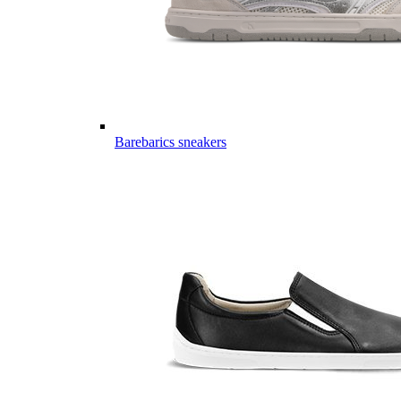
Barebarics sneakers