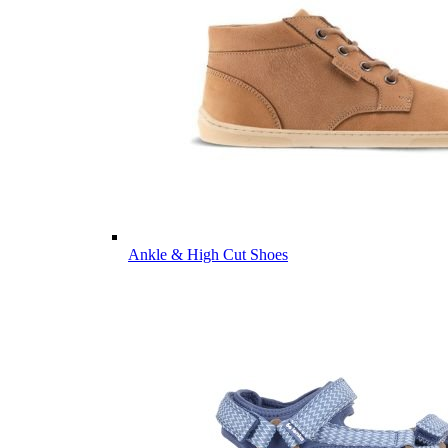
Ankle & High Cut Shoes