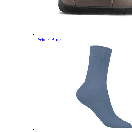
Winter Boots