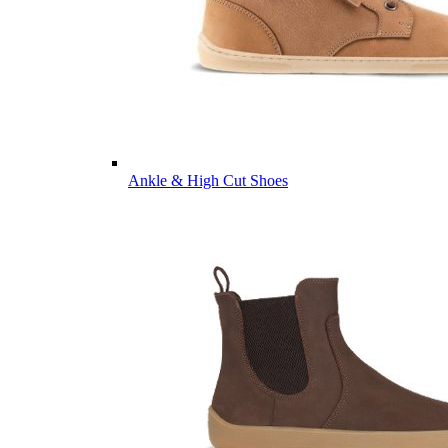
Ankle & High Cut Shoes