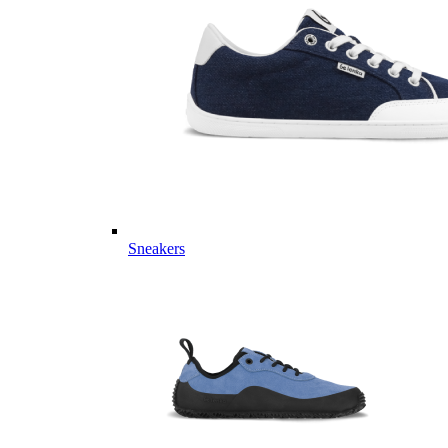
Sneakers