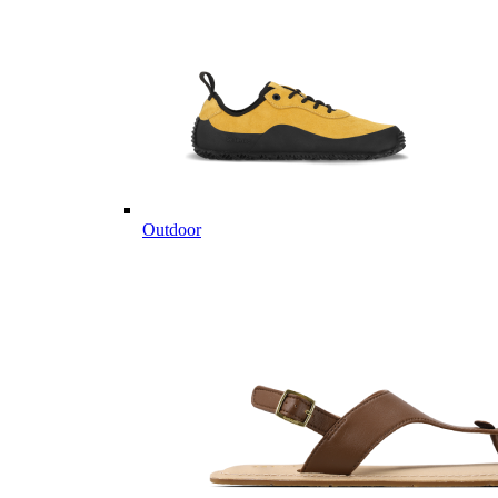
Outdoor