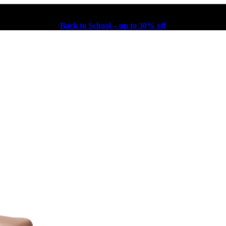
Back to School – up to 30% off