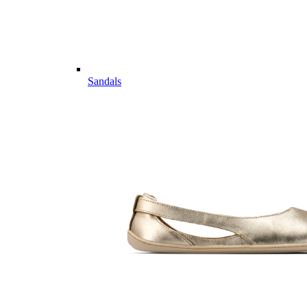
Sandals