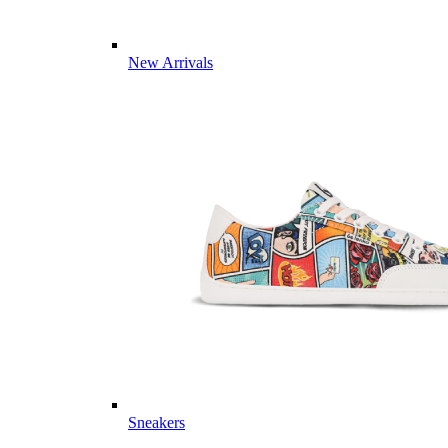
New Arrivals
Sneakers