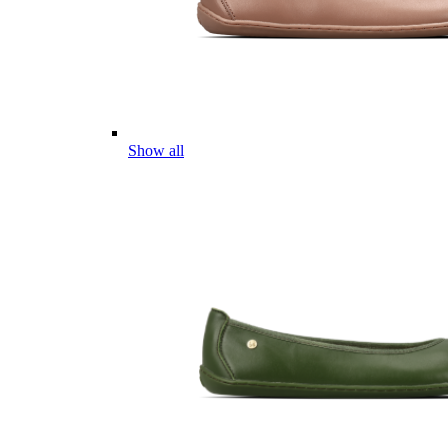
Show all