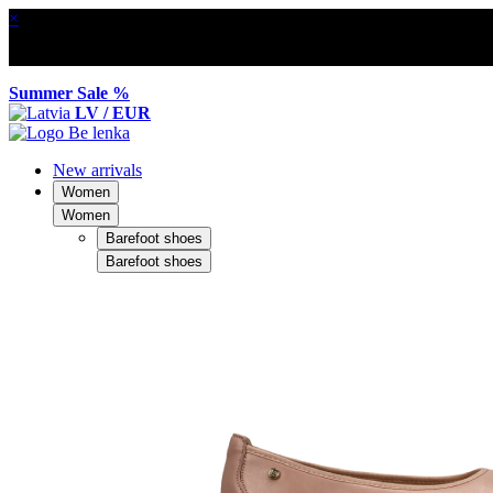
×
Summer Sale %
LV / EUR
New arrivals
Women
Women
Barefoot shoes
Barefoot shoes