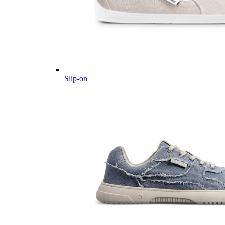
Slip-on