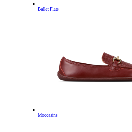
Ballet Flats
Moccasins