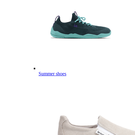
Summer shoes