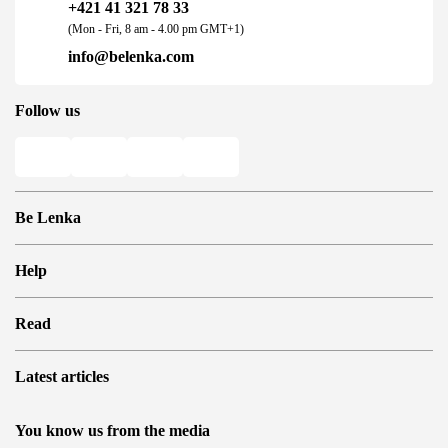
+421 41 321 78 33
(Mon - Fri, 8 am - 4.00 pm GMT+1)
info@belenka.com
Follow us
Be Lenka
Shops
Help
Store Locator
About us
Frequently Asked Questions
Read
Media
Log in
Cookies
Refer a friend and Get rewarded
Why barefoot shoes?
Privacy Policy
Latest articles
Terms and Conditions
Blog
Wholesale partner program
Consumer competition statue
Be Lenka Kids
We Tested ArcticEdge Barefoot Boots in the Extreme. How
Be Lenka Affiliate Program
You know us from the media
Be Lenka Recovery
Did They Perform in Antarctica?