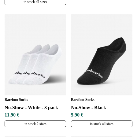
in stock all sizes
Barefoot Socks
Barefoot Socks
No-Show - White - 3 pack
No-Show - Black
11,90 €
5,90 €
in stock 2 sizes
in stock all sizes