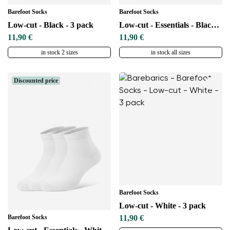
Barefoot Socks
Barefoot Socks
Low-cut - Black - 3 pack
Low-cut - Essentials - Black - 3 pack
11,90 €
11,90 €
in stock 2 sizes
in stock all sizes
Discounted price
Barefoot Socks
Low-cut - White - 3 pack
Barefoot Socks
11,90 €