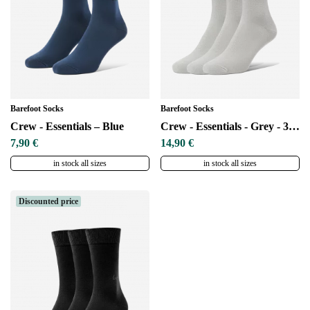
Barefoot Socks
Barefoot Socks
Crew - Essentials – Blue
Crew - Essentials - Grey - 3 pack
7,90 €
14,90 €
in stock all sizes
in stock all sizes
Discounted price