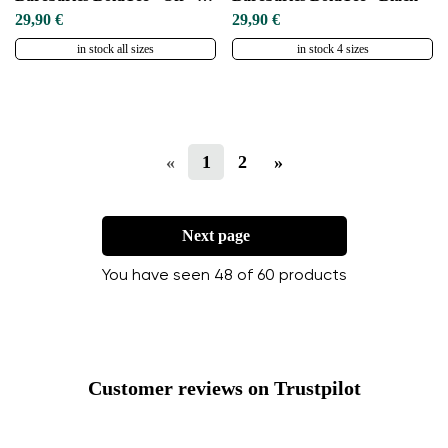
29,90 €
29,90 €
in stock all sizes
in stock 4 sizes
«
1
2
»
Next page
You have seen 48 of 60 products
Customer reviews on Trustpilot