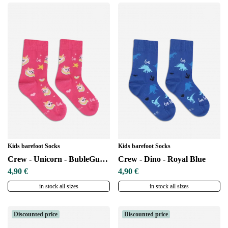
Kids barefoot Socks
Kids barefoot Socks
Crew - Unicorn - BubleGum Pink
Crew - Dino - Royal Blue
4,90 €
4,90 €
in stock all sizes
in stock all sizes
Discounted price
Discounted price