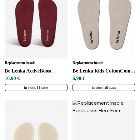
Replacement insole
Replacement insole
Be Lenka ActiveBoost
Be Lenka Kids CottonComfort
10,90 €
6,90 €
in stock 11 sizes
in stock all sizes