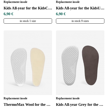
Replacement insole
Replacement insole
Kids All-year for the KidsComfort sole
Kids All-year for the KidsUltraGrip sole
6,90 €
6,90 €
in stock 1 size
in stock 9 sizes
Replacement insole
Replacement insole
ThermoMax Wool for the KidsComfort sole
Kids All-year Grey for the KidsComfort sole