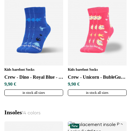
Kids barefoot Socks
Kids barefoot Socks
Crew - Dino - Royal Blue - 3 pack
Crew - Unicorn - BubleGum Pink - 3 pack
9,90 €
9,90 €
in stock all sizes
in stock all sizes
Insoles
14 colors
New