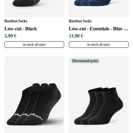
Barefoot Socks
Barefoot Socks
Low-cut - Black
Low-cut - Essentials - Blue - 3 pack
5,90 €
11,90 €
in stock all sizes
in stock all sizes
Discounted price