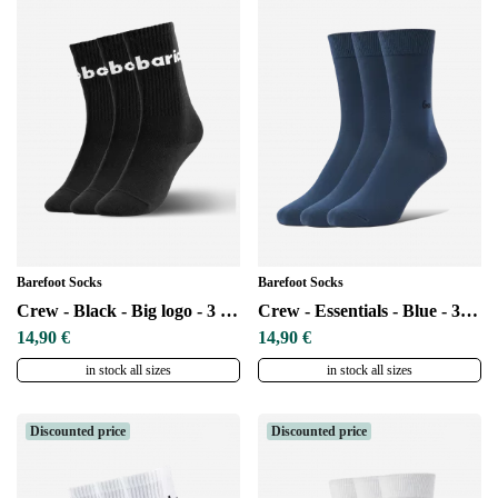
Barefoot Socks
Barefoot Socks
Crew - Black - Big logo - 3 pack
Crew - Essentials - Blue - 3 pack
14,90 €
14,90 €
in stock all sizes
in stock all sizes
Discounted price
Discounted price