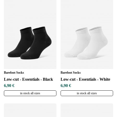
Barefoot Socks
Barefoot Socks
Low-cut - Essentials - Black
Low-cut - Essentials - White
6,90 €
6,90 €
in stock all sizes
in stock all sizes