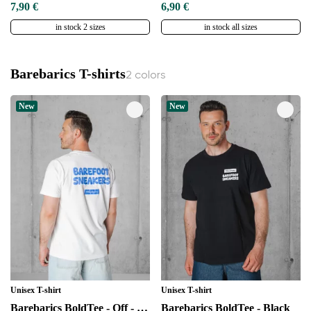
7,90 €
6,90 €
in stock 2 sizes
in stock all sizes
Barebarics T-shirts
2 colors
New
New
Unisex T-shirt
Unisex T-shirt
Barebarics BoldTee - Off - White
Barebarics BoldTee - Black