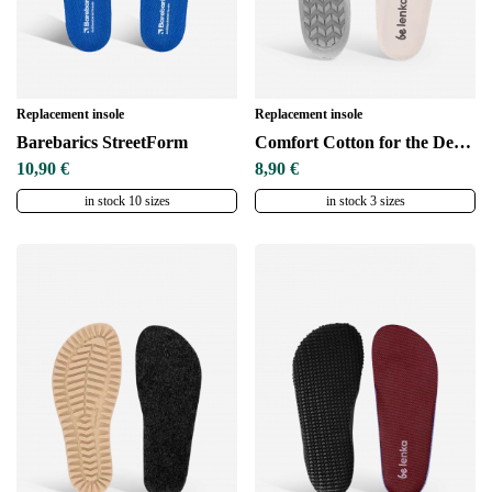
Replacement insole
Replacement insole
Barebarics StreetForm
Comfort Cotton for the DeepGrip sole
10,90 €
8,90 €
in stock 10 sizes
in stock 3 sizes