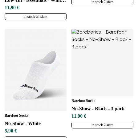
Low-cut - Essentials - White - 3 pack
in stock 2 sizes
11,90 €
in stock all sizes
Barefoot Socks
No-Show - Black - 3 pack
Barefoot Socks
11,90 €
No-Show - White
in stock 2 sizes
5,90 €