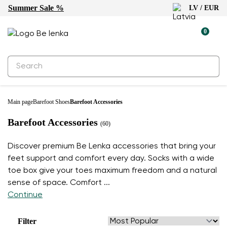
Summer Sale %
LV / EUR
0
Main page
Barefoot Shoes
Barefoot Accessories
Barefoot Accessories
(60)
Discover premium Be Lenka accessories that bring your
feet support and comfort every day. Socks with a wide
toe box give your toes maximum freedom and a natural
sense of space. Comfort
...
Continue
Filter