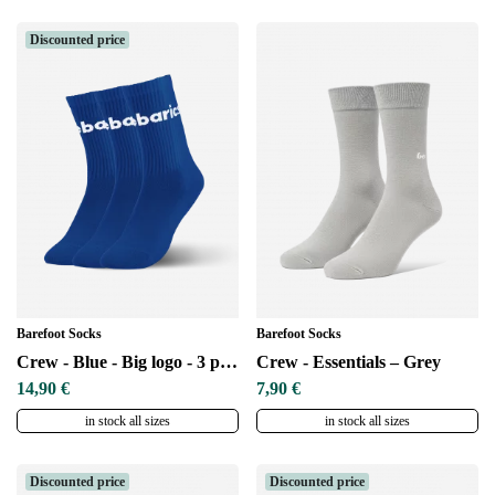
Discounted price
Barefoot Socks
Barefoot Socks
Crew - Blue - Big logo - 3 pack
Crew - Essentials – Grey
14,90 €
7,90 €
in stock all sizes
in stock all sizes
Discounted price
Discounted price