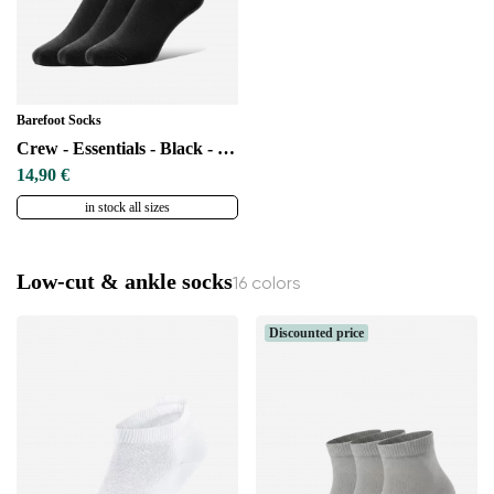
Barefoot Socks
Crew - Essentials - Black - 3 pack
14,90 €
in stock all sizes
Low-cut & ankle socks
16 colors
Discounted price