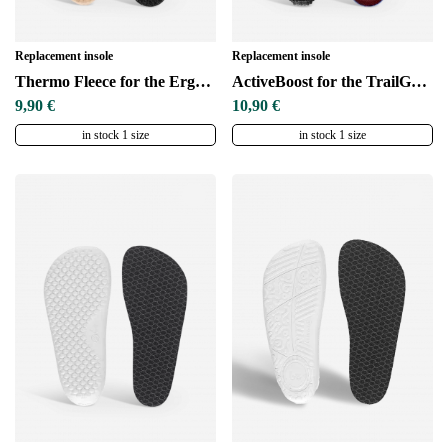
Replacement insole
Replacement insole
Thermo Fleece for the ErgoGrip sole
ActiveBoost for the TrailGrip sole
9,90 €
10,90 €
in stock 1 size
in stock 1 size