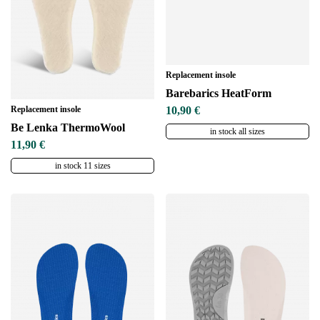
Replacement insole
Barebarics HeatForm
Replacement insole
10,90 €
Be Lenka ThermoWool
in stock all sizes
11,90 €
in stock 11 sizes