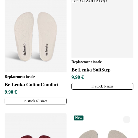
Replacement insole
Be Lenka SoftStep
Replacement insole
9,90 €
Be Lenka CottonComfort
in stock 6 sizes
9,90 €
in stock all sizes
New