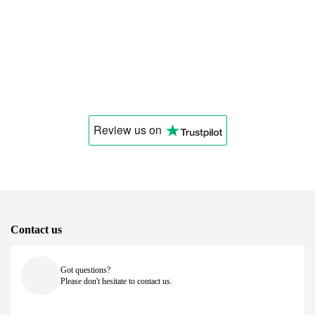
Review us
on
Contact us
Got questions?
Please don't hesitate to contact us.