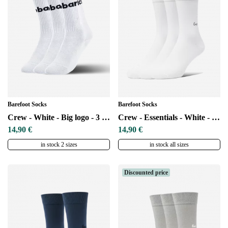
Barefoot Socks
Barefoot Socks
Crew - White - Big logo - 3 pack
Crew - Essentials - White - 3 pack
14,90 €
14,90 €
in stock 2 sizes
in stock all sizes
Discounted price