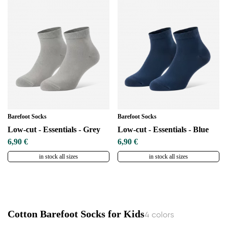
Change region
Select the country of delivery
Select a language
Barefoot Socks
Barefoot Socks
Low-cut - Essentials - Grey
Low-cut - Essentials - Blue
6,90 €
6,90 €
in stock all sizes
in stock all sizes
Change
Cotton Barefoot Socks for Kids
4 colors