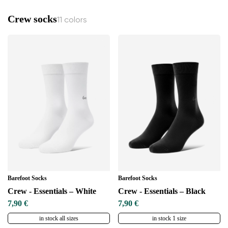
Crew socks
11 colors
Barefoot Socks
Barefoot Socks
Crew - Essentials – White
Crew - Essentials – Black
7,90 €
7,90 €
in stock all sizes
in stock 1 size