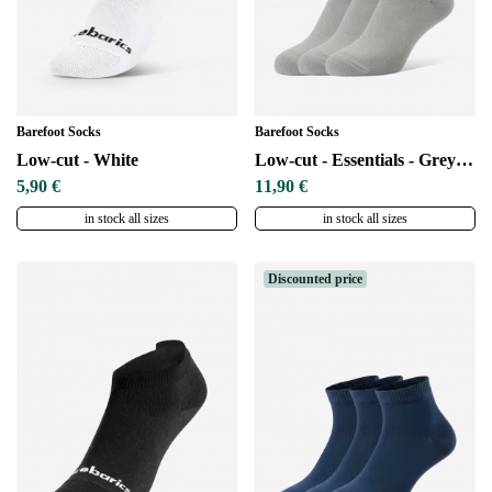
Barefoot Socks
Barefoot Socks
Low-cut - White
Low-cut - Essentials - Grey - 3 pack
5,90 €
11,90 €
in stock all sizes
in stock all sizes
Discounted price