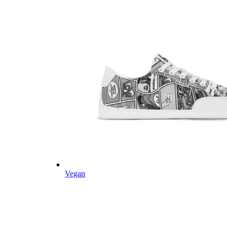
Vegan