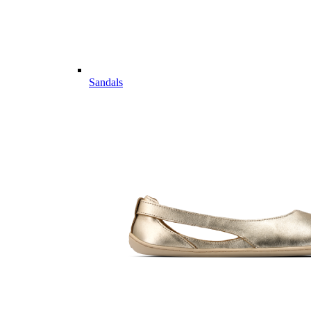
Sandals