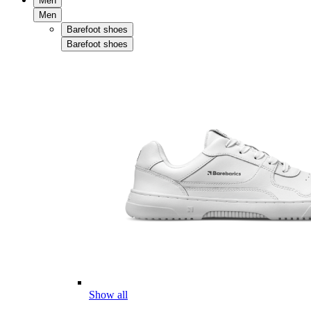
Men
Men
Barefoot shoes
Barefoot shoes
Show all