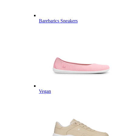
Barebarics Sneakers
Vegan