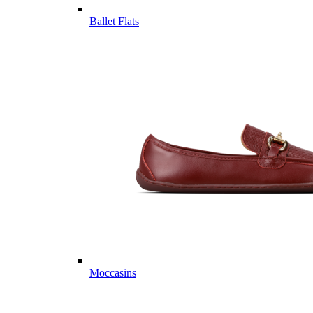
Ballet Flats
Moccasins