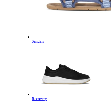
Sandals
Recovery