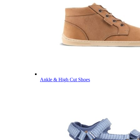
Ankle & High Cut Shoes