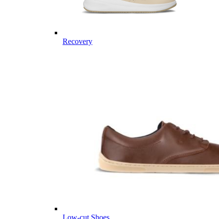
Recovery
Low-cut Shoes