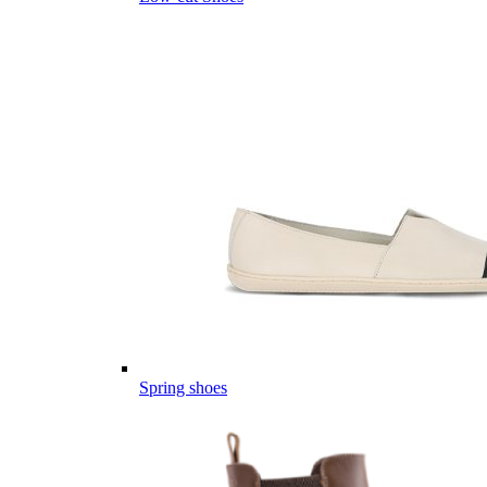
Spring shoes