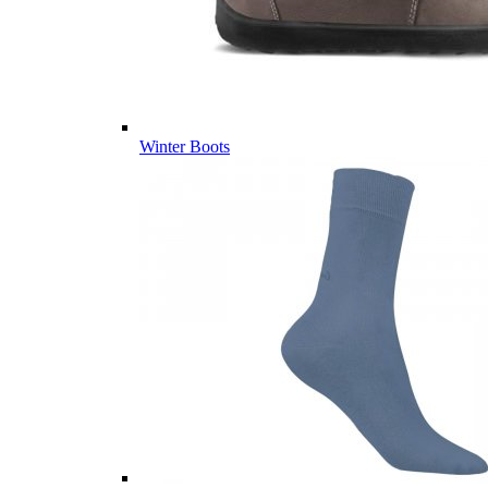
Winter Boots