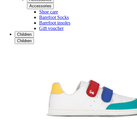
Accessories
Shoe care
Barefoot Socks
Barefoot insoles
Gift voucher
Children
Children