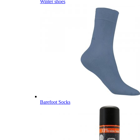
Winter shoes
Barefoot Socks