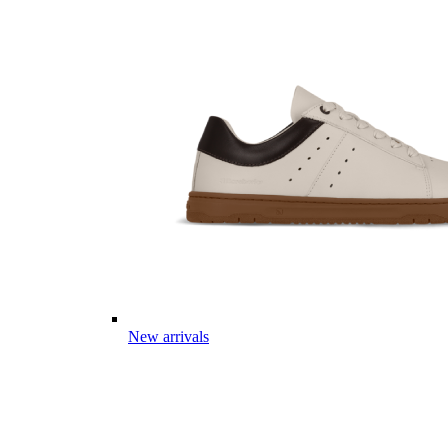
New arrivals