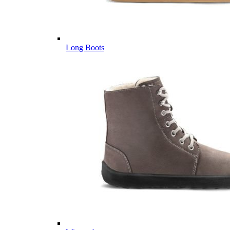
Long Boots