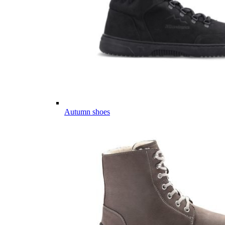
Autumn shoes