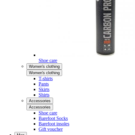
Shoe care
Women's clothing
Women's clothing
T-shirts
Pants
Skirts
Shirts
Accessories
Accessories
Shoe care
Barefoot Socks
Barefoot insoles
Gift voucher