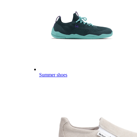
Summer shoes