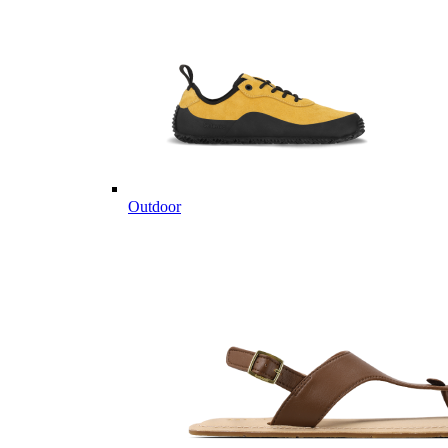
Outdoor