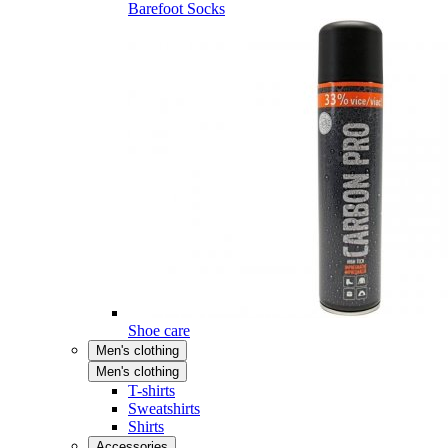
Barefoot Socks
Shoe care
Men's clothing
Men's clothing
T-shirts
Sweatshirts
Shirts
Accessories