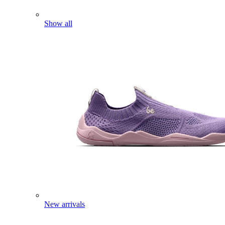
Show all
New arrivals