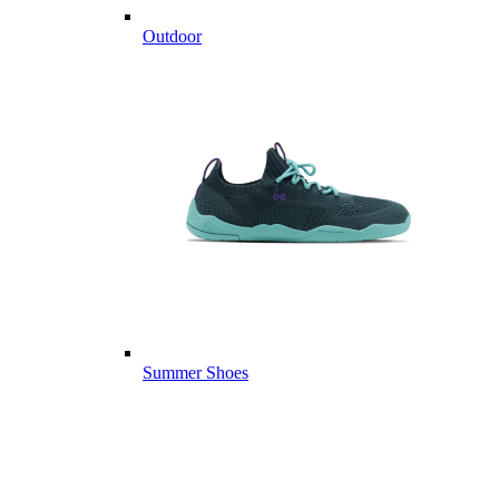
Outdoor
Summer Shoes