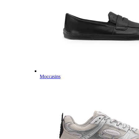
Moccasins