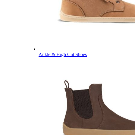
Ankle & High Cut Shoes