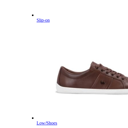
Slip-on
Low/Shoes