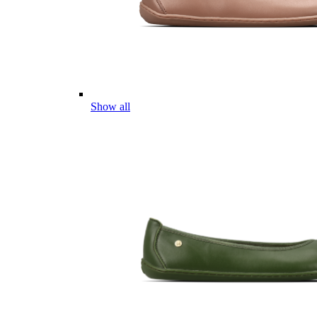
Show all