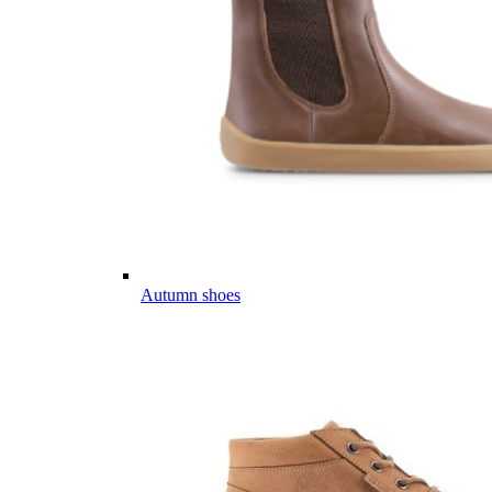
Autumn shoes