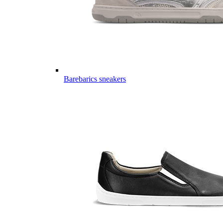
Barebarics sneakers