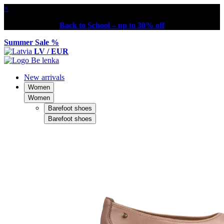
×
Back to School – up to 30% off
Summer Sale %
LV / EUR
New arrivals
Women
Women
Barefoot shoes
Barefoot shoes