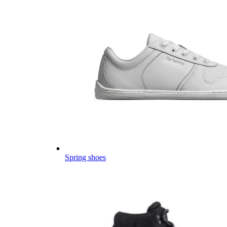
Spring shoes