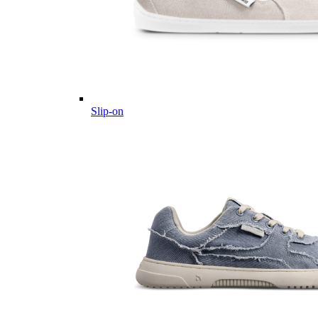
Slip-on