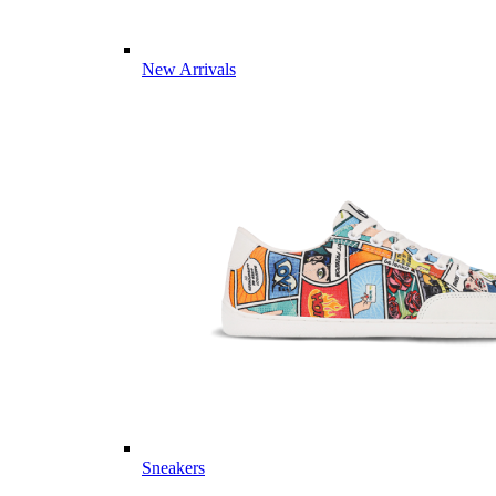
New Arrivals
Sneakers