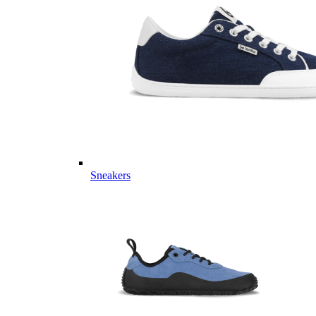
Sneakers