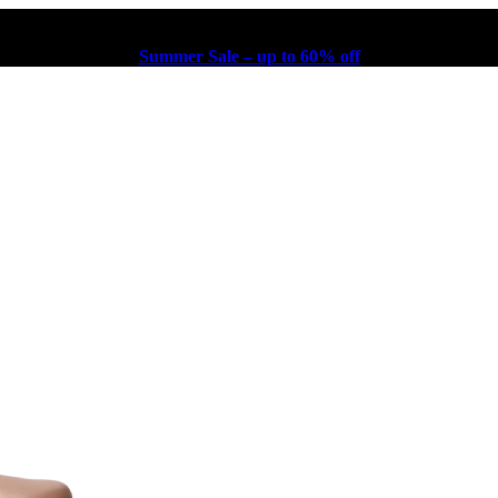
Summer Sale – up to 60% off