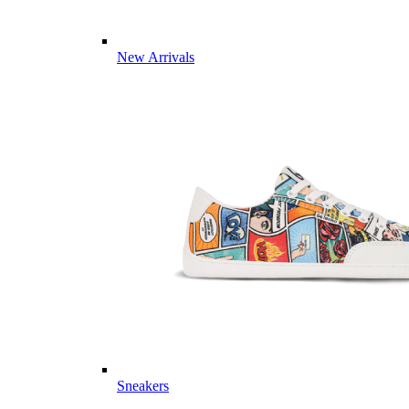
New Arrivals
Sneakers