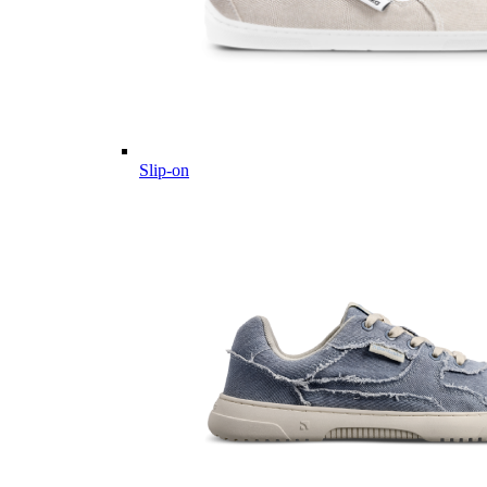
Slip-on