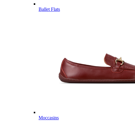
Ballet Flats
Moccasins