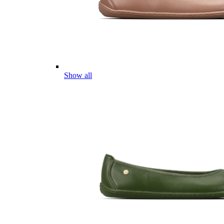
Show all