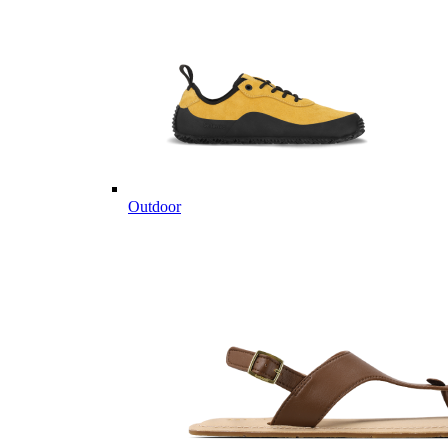
Outdoor