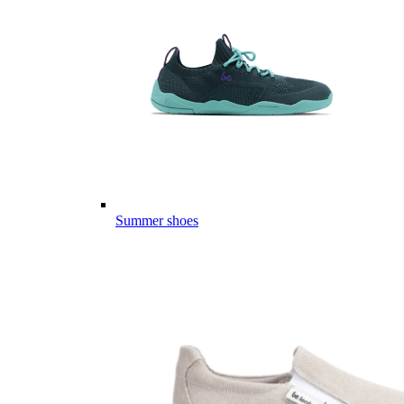
Summer shoes