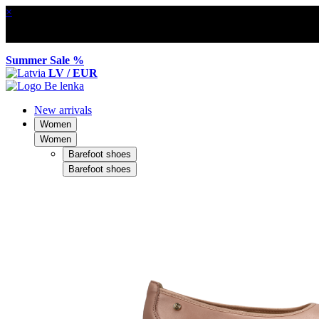
×
Summer Sale %
LV / EUR
New arrivals
Women
Women
Barefoot shoes
Barefoot shoes