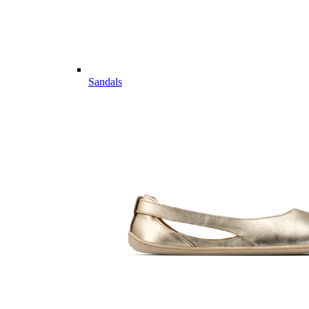
Sandals