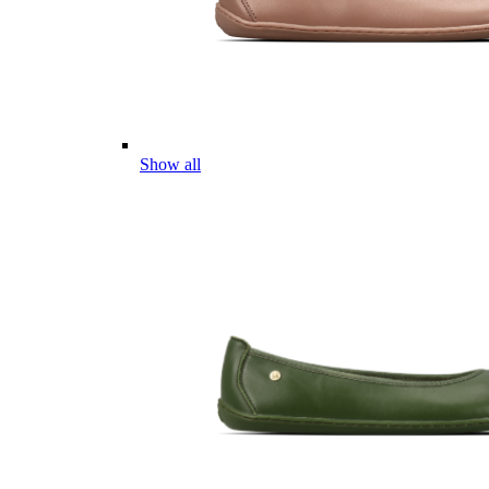
Show all