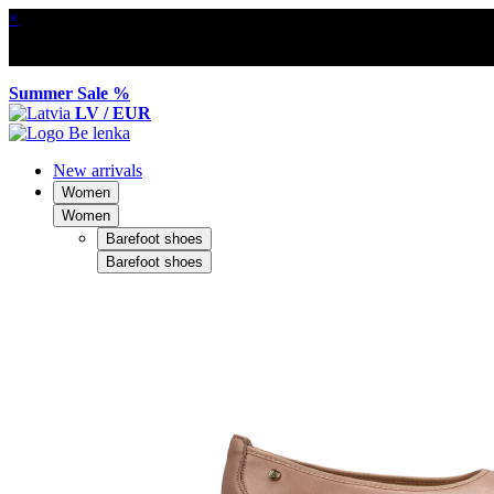
×
Summer Sale %
LV / EUR
New arrivals
Women
Women
Barefoot shoes
Barefoot shoes