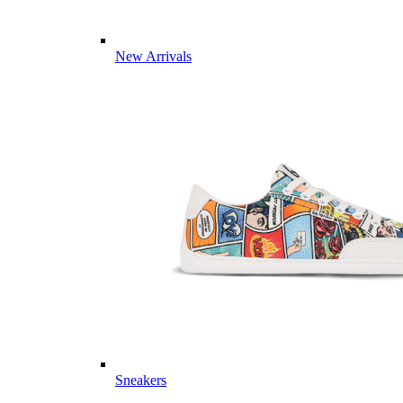
New Arrivals
Sneakers