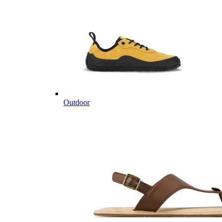
Outdoor