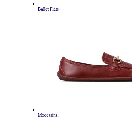
Ballet Flats
Moccasins