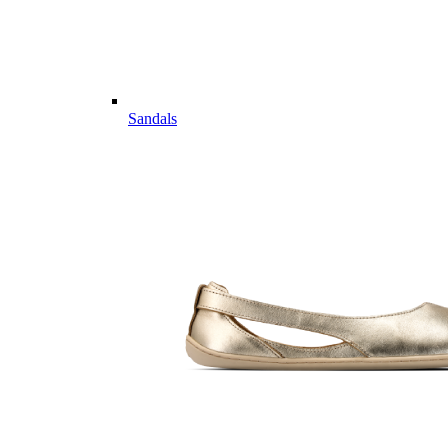
Sandals