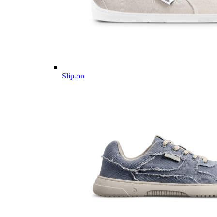
Slip-on