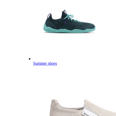
Summer shoes