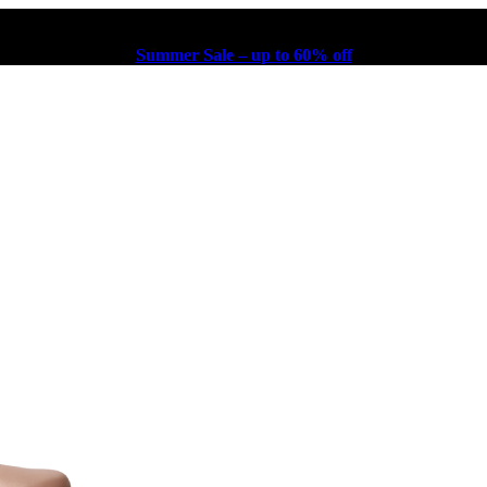
Summer Sale – up to 60% off