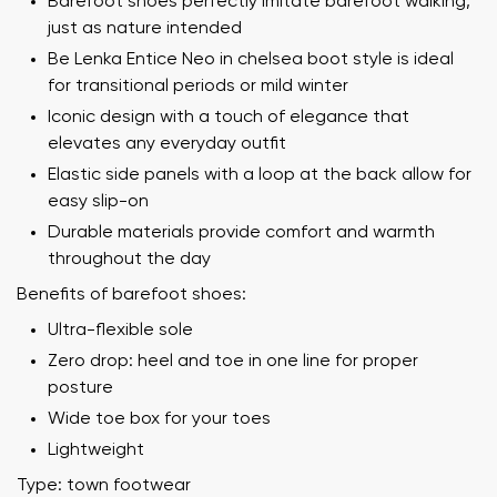
Barefoot shoes perfectly imitate barefoot walking,
just as nature intended
Be Lenka Entice Neo in chelsea boot style is ideal
for transitional periods or mild winter
Iconic design with a touch of elegance that
elevates any everyday outfit
Elastic side panels with a loop at the back allow for
easy slip-on
Durable materials provide comfort and warmth
throughout the day
Benefits of barefoot shoes:
Ultra-flexible sole
Zero drop: heel and toe in one line for proper
posture
Wide toe box for your toes
Lightweight
Type: town footwear