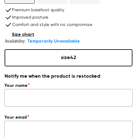
Premium barefoot quality
Improved posture
Comfort and style with no compromise
Size chart
Availability:
Temporarily Unavailable
size
42
Notify me when the product is restocked
Your name
Your email