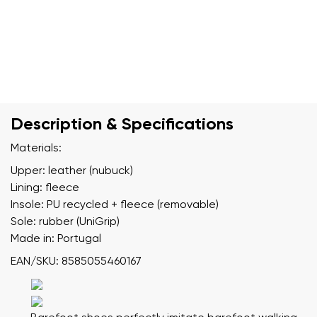
Description & Specifications
Materials:
Upper: leather (nubuck)
Lining: fleece
Insole: PU recycled + fleece (removable)
Sole: rubber (UniGrip)
Made in: Portugal
EAN/SKU: 8585055460167