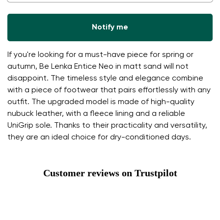
Notify me
If you're looking for a must-have piece for spring or
autumn, Be Lenka Entice Neo in matt sand will not
disappoint. The timeless style and elegance combine
with a piece of footwear that pairs effortlessly with any
outfit. The upgraded model is made of high-quality
nubuck leather, with a fleece lining and a reliable
UniGrip sole. Thanks to their practicality and versatility,
they are an ideal choice for dry-conditioned days.
Customer reviews on Trustpilot