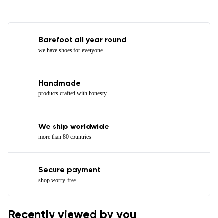
Barefoot all year round
we have shoes for everyone
Handmade
products crafted with honesty
We ship worldwide
more than 80 countries
Secure payment
shop worry-free
Recently viewed by you