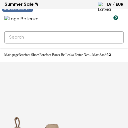
Summer Sale %
LV / EUR
-61%
Water-resistant
0
Main page
Barefoot Shoes
Barefoot Boots Be Lenka Entice Neo - Matt Sand
42