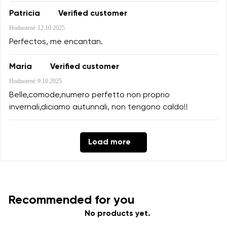
Patricia
Verified customer
Hodnotené
12.10.2025
Perfectos, me encantan.
Maria
Verified customer
Hodnotené
9.10.2025
Belle,comode,numero perfetto non proprio
invernali,diciamo autunnali, non tengono caldo!!
Load more
Recommended for you
No products yet.