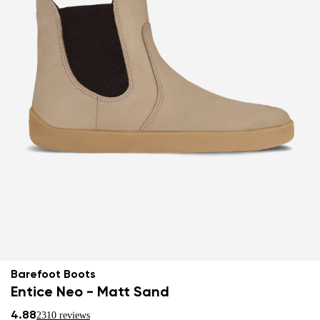
Barefoot Boots
Entice Neo - Matt Sand
4.88
2310 reviews