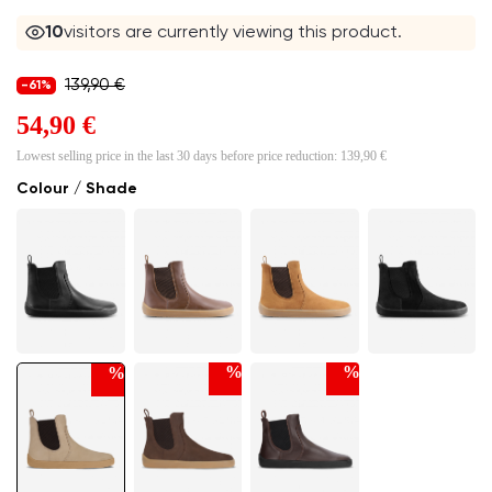
9
visitors are currently viewing this product.
139,90 €
-61%
54,90 €
Lowest selling price in the last 30 days before price reduction:
139,90 €
Colour / Shade
%
%
%