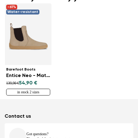
-61%
Water-resistant
Barefoot Boots
Entice Neo - Matt Sand
54,90 €
139,90 €
in stock 2 sizes
Contact us
Got questions?