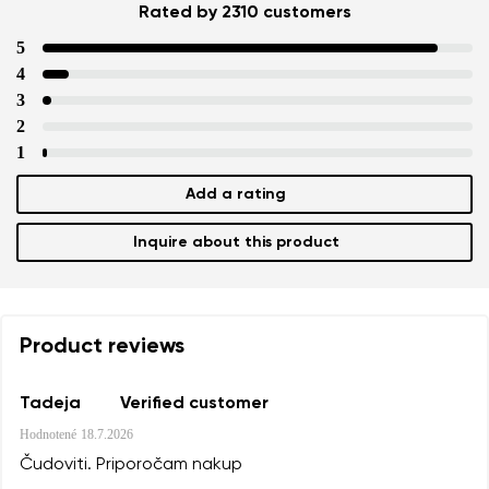
Rated by 2310 customers
5
4
3
2
1
Add a rating
Inquire about this product
Product reviews
Tadeja
Verified customer
Hodnotené
18.7.2026
Čudoviti. Priporočam nakup