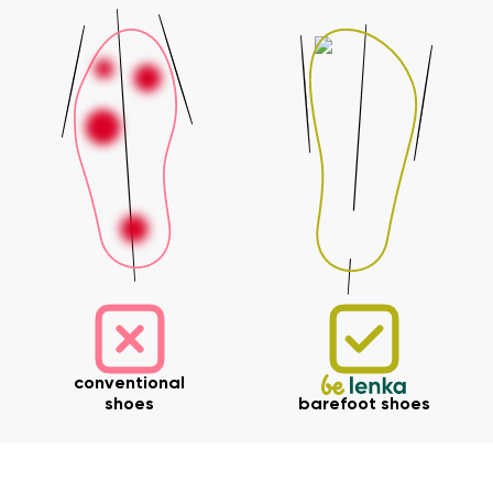
Your name and surname
Your name
Variant
Your email
Change region
Order number
conventional
Select the country of delivery
shoes
barefoot shoes
Variant
Text evaluation