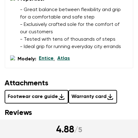
- Great balance between flexibility and grip
for a comfortable and safe step
- Exclusively crafted sole for the comfort of
our customers
- Tested with tens of thousands of steps
- Ideal grip for running everyday city errands
Entice
Atlas
Modely:
,
Attachments
Footwear care guide
Warranty card
Reviews
4.88
/
5