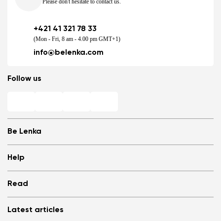
Please don't hesitate to contact us.
+421 41 321 78 33
(Mon - Fri, 8 am - 4.00 pm GMT+1)
info@belenka.com
Follow us
Be Lenka
Shops
Help
Store Locator
About us
Frequently Asked Questions
Read
Media
Log in
Cookies
Refer a friend and Get rewarded
Why barefoot shoes?
Privacy Policy
Latest articles
Terms and Conditions
Blog