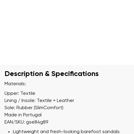
Description & Specifications
Materials:
Upper: Textile
Lining / Insole: Textile + Leather
Sole: Rubber (SlimComfort)
Made in Portugal
EAN/SKU: gse84g89
Lightweight and fresh-looking barefoot sandals