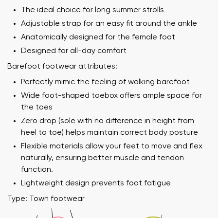
The ideal choice for long summer strolls
Adjustable strap for an easy fit around the ankle
Anatomically designed for the female foot
Designed for all-day comfort
Barefoot footwear attributes:
Perfectly mimic the feeling of walking barefoot
Wide foot-shaped toebox offers ample space for
the toes
Zero drop (sole with no difference in height from
heel to toe) helps maintain correct body posture
Flexible materials allow your feet to move and flex
naturally, ensuring better muscle and tendon
function.
Lightweight design prevents foot fatigue
Type: Town footwear