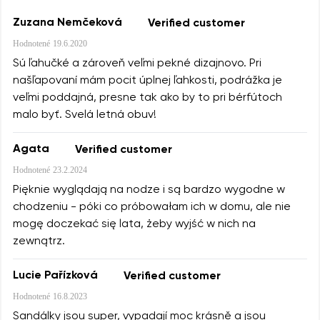
Zuzana Nemčeková
Verified customer
Hodnotené
19.6.2020
Sú ľahučké a zároveň veľmi pekné dizajnovo. Pri
našľapovaní mám pocit úplnej ľahkosti, podrážka je
veľmi poddajná, presne tak ako by to pri bérfútoch
malo byť. Svelá letná obuv!
Agata
Verified customer
Hodnotené
23.2.2024
Pięknie wyglądają na nodze i są bardzo wygodne w
chodzeniu - póki co próbowałam ich w domu, ale nie
mogę doczekać się lata, żeby wyjść w nich na
zewnątrz.
Lucie Pařízková
Verified customer
Hodnotené
16.8.2023
Sandálky jsou super, vypadají moc krásně a jsou