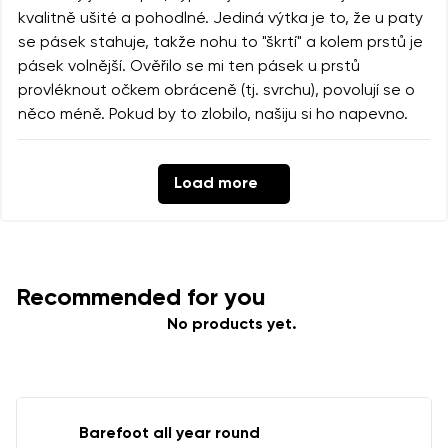
kvalitně ušité a pohodlné. Jediná výtka je to, že u paty
se pásek stahuje, takže nohu to "škrtí" a kolem prstů je
pásek volnější. Ověřilo se mi ten pásek u prstů
provléknout očkem obráceně (tj. svrchu), povolují se o
něco méně. Pokud by to zlobilo, našiju si ho napevno.
Load more
Recommended for you
No products yet.
Barefoot all year round