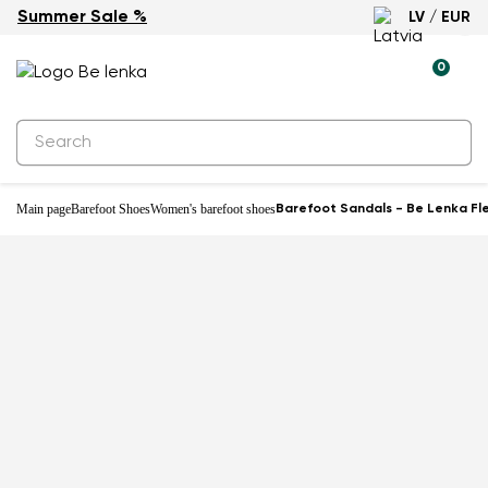
Summer Sale %
LV / EUR
0
Main page
Barefoot Shoes
Women's barefoot shoes
Barefoot Sandals - Be Lenka Fle