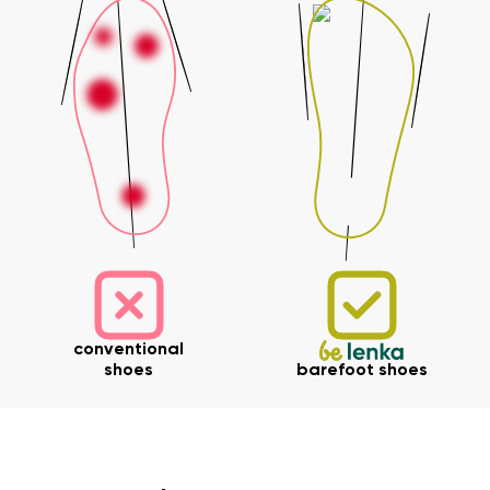
conventional
shoes
barefoot shoes