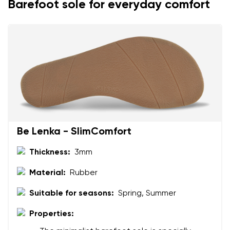
Barefoot sole for everyday comfort
Your name and surname
Your name
Variant
Your email
Be Lenka - SlimComfort
Change region
Order number
Thickness:
3mm
Select the country of delivery
Variant
Material:
Rubber
Suitable for seasons:
Spring, Summer
Text evaluation
Properties:
Select a language
Question