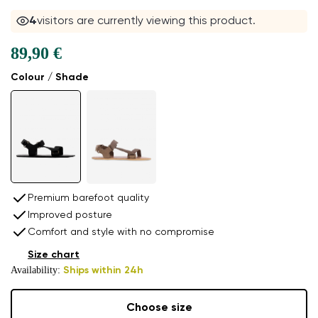
4
visitors are currently viewing this product.
89,90 €
Colour / Shade
Premium barefoot quality
Improved posture
Comfort and style with no compromise
Size chart
Availability:
Ships within 24h
Choose size