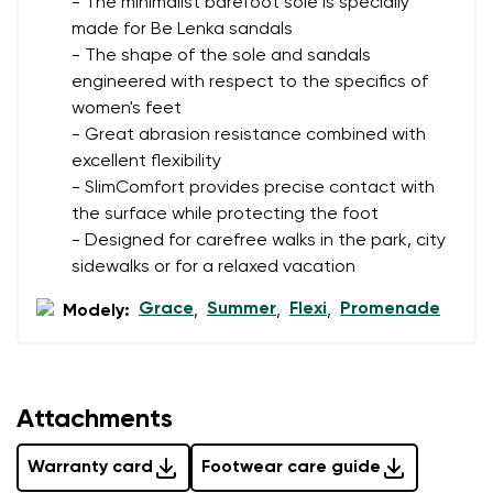
- The minimalist barefoot sole is specially
made for Be Lenka sandals
- The shape of the sole and sandals
Rating
engineered with respect to the specifics of
Change
women's feet
I agree with the processing of the entered personal
- Great abrasion resistance combined with
data in terms of% and their publication.
I agree with the processing of the entered personal
excellent flexibility
data in terms of% and their publication.
- SlimComfort provides precise contact with
the surface while protecting the foot
- Designed for carefree walks in the park, city
Add a rating
sidewalks or for a relaxed vacation
Grace
Summer
Flexi
Promenade
Modely:
,
,
,
Attachments
Warranty card
Footwear care guide