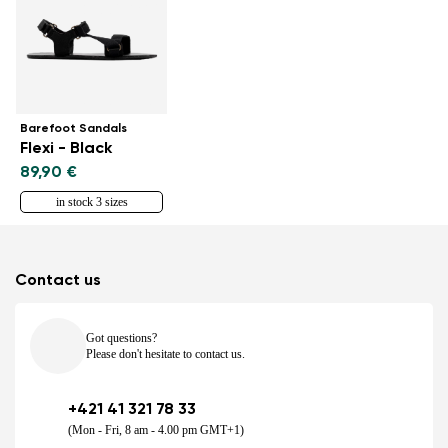
Barefoot Sandals
Flexi - Black
89,90 €
in stock 3 sizes
Contact us
Got questions?
Please don't hesitate to contact us.
+421 41 321 78 33
(Mon - Fri, 8 am - 4.00 pm GMT+1)