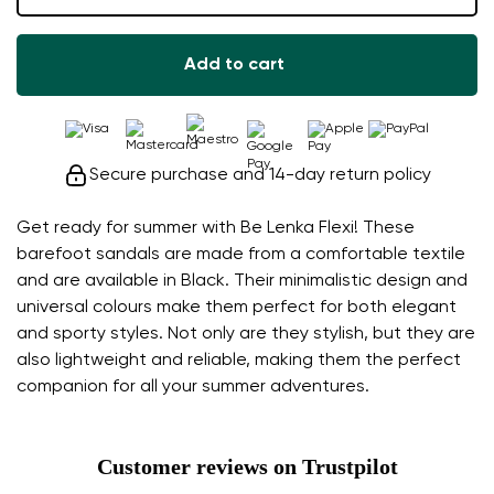
Add to cart
Secure purchase and 14-day return policy
Get ready for summer with Be Lenka Flexi! These
barefoot sandals are made from a comfortable textile
and are available in Black. Their minimalistic design and
universal colours make them perfect for both elegant
and sporty styles. Not only are they stylish, but they are
also lightweight and reliable, making them the perfect
companion for all your summer adventures.
Customer reviews on Trustpilot