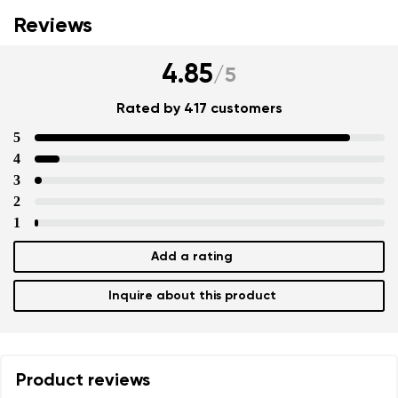
Reviews
4.85
/
5
Rated by 417 customers
5
4
3
2
1
Add a rating
Inquire about this product
Product reviews