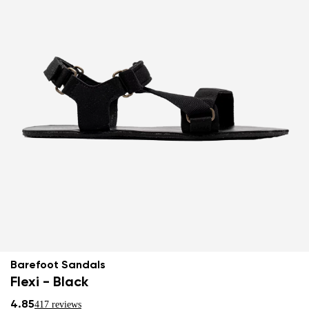
Barefoot Sandals
Flexi - Black
4.85
417 reviews