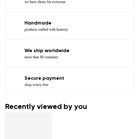
we have shoes for everyone
Handmade
products crafted with honesty
We ship worldwide
more than 80 countries
Secure payment
shop worry-free
Recently viewed by you