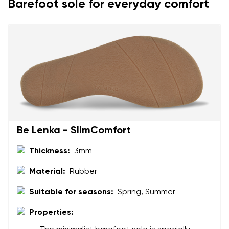
Barefoot sole for everyday comfort
Your name and surname
Your name
Variant
Your email
Be Lenka - SlimComfort
Change region
Order number
Thickness:
3mm
Select the country of delivery
Variant
Material:
Rubber
Suitable for seasons:
Spring, Summer
Text evaluation
Properties:
Select a language
Question