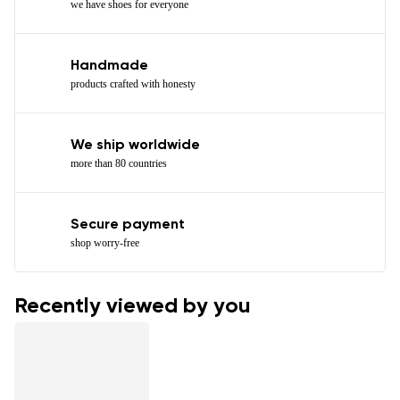
we have shoes for everyone
Handmade
products crafted with honesty
We ship worldwide
more than 80 countries
Secure payment
shop worry-free
Recently viewed by you