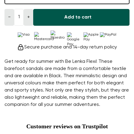
−
+
Add to cart
Secure purchase and 14-day return policy
Get ready for summer with Be Lenka Flexi! These
barefoot sandals are made from a comfortable textile
and are available in Black. Their minimalistic design and
universal colours make them perfect for both elegant
and sporty styles. Not only are they stylish, but they are
also lightweight and reliable, making them the perfect
companion for all your summer adventures.
Customer reviews on Trustpilot