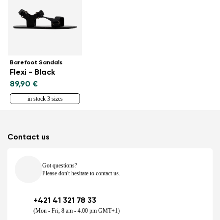
Barefoot Sandals
Flexi - Black
89,90 €
in stock 3 sizes
Contact us
Got questions?
Please don't hesitate to contact us.
+421 41 321 78 33
(Mon - Fri, 8 am - 4.00 pm GMT+1)