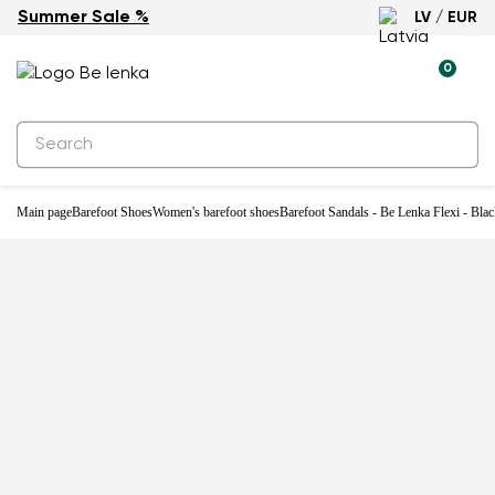
Summer Sale %
LV / EUR
0
Main page
Barefoot Shoes
Women's barefoot shoes
Barefoot Sandals - Be Lenka Flexi - Bla