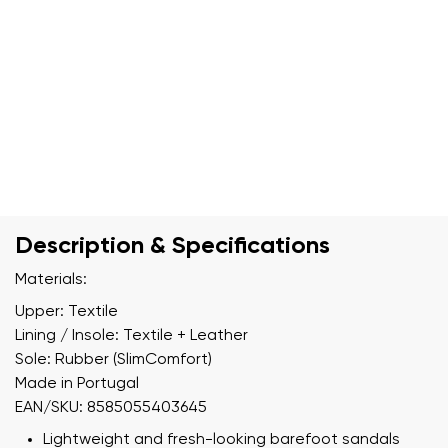
Description & Specifications
Materials:
Upper: Textile
Lining / Insole: Textile + Leather
Sole: Rubber (SlimComfort)
Made in Portugal
EAN/SKU: 8585055403645
Lightweight and fresh-looking barefoot sandals