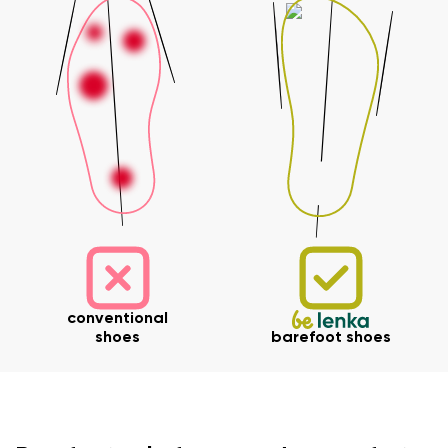
conventional
shoes
barefoot shoes