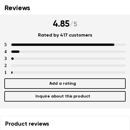
Reviews
4.85
/
5
Rated by 417 customers
5
4
3
2
1
Add a rating
Inquire about this product
Product reviews