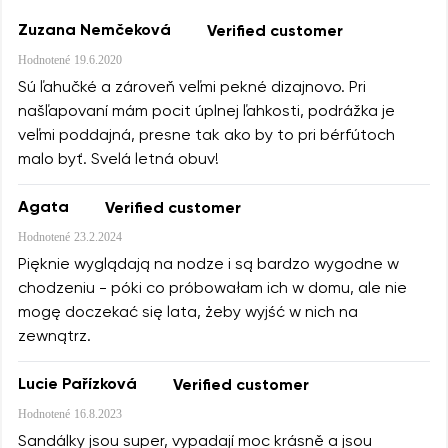
Zuzana Nemčeková
Verified customer
Hodnotené
19.6.2020
Sú ľahučké a zároveň veľmi pekné dizajnovo. Pri
našľapovaní mám pocit úplnej ľahkosti, podrážka je
veľmi poddajná, presne tak ako by to pri bérfútoch
malo byť. Svelá letná obuv!
Agata
Verified customer
Hodnotené
23.2.2024
Pięknie wyglądają na nodze i są bardzo wygodne w
chodzeniu - póki co próbowałam ich w domu, ale nie
mogę doczekać się lata, żeby wyjść w nich na
zewnątrz.
Lucie Pařízková
Verified customer
Hodnotené
16.8.2023
Sandálky jsou super, vypadají moc krásně a jsou