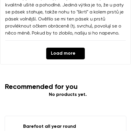
kvalitně ušité a pohodlné. Jediná výtka je to, že u paty
se pásek stahuje, takže nohu to "škrtí" a kolem prstů je
pásek volnější. Ověřilo se mi ten pásek u prstů
provléknout očkem obráceně (tj. svrchu), povolují se o
něco méně. Pokud by to zlobilo, našiju si ho napevno.
Load more
Recommended for you
No products yet.
Barefoot all year round