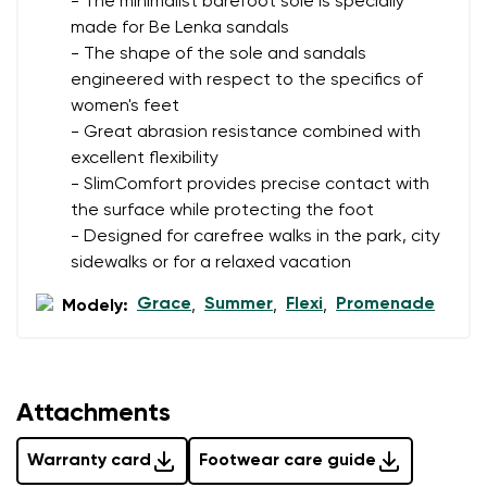
- The minimalist barefoot sole is specially
made for Be Lenka sandals
- The shape of the sole and sandals
Rating
engineered with respect to the specifics of
Change
women's feet
I agree with the processing of the entered personal
- Great abrasion resistance combined with
data in terms of% and their publication.
I agree with the processing of the entered personal
excellent flexibility
data in terms of% and their publication.
- SlimComfort provides precise contact with
the surface while protecting the foot
- Designed for carefree walks in the park, city
Add a rating
sidewalks or for a relaxed vacation
Grace
Summer
Flexi
Promenade
Modely:
,
,
,
Attachments
Warranty card
Footwear care guide