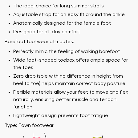
The ideal choice for long summer strolls
Adjustable strap for an easy fit around the ankle
Anatomically designed for the female foot
Designed for all-day comfort
Barefoot footwear attributes:
Perfectly mimic the feeling of walking barefoot
Wide foot-shaped toebox offers ample space for
the toes
Zero drop (sole with no difference in height from
heel to toe) helps maintain correct body posture
Flexible materials allow your feet to move and flex
naturally, ensuring better muscle and tendon
function.
Lightweight design prevents foot fatigue
Type: Town footwear