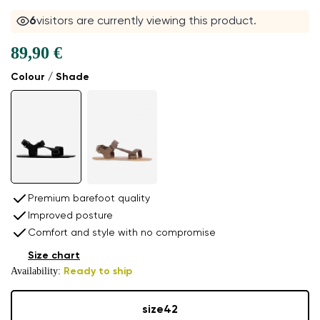
6
visitors are currently viewing this product.
89,90 €
Colour / Shade
Premium barefoot quality
Improved posture
Comfort and style with no compromise
Size chart
Availability:
Ready to ship
size
42