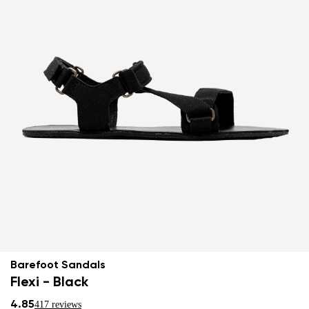
Barefoot Sandals
Flexi - Black
4.85
417 reviews