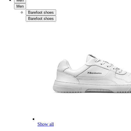
Men
Men
Barefoot shoes
Barefoot shoes
Show all