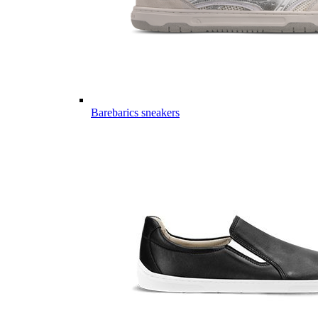
Barebarics sneakers