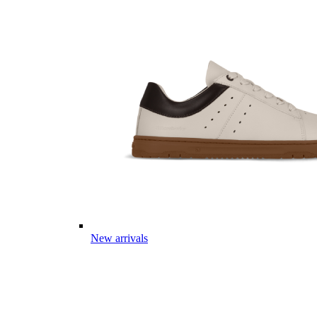
New arrivals