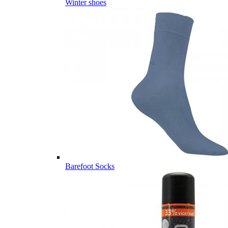
Winter shoes
Barefoot Socks