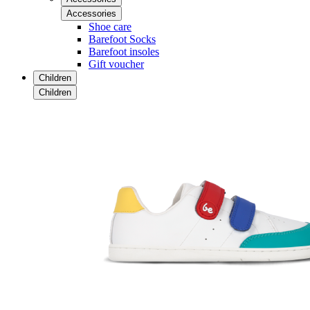
Accessories
Shoe care
Barefoot Socks
Barefoot insoles
Gift voucher
Children
Children