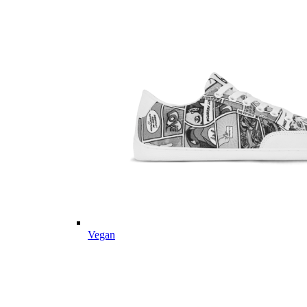
Vegan