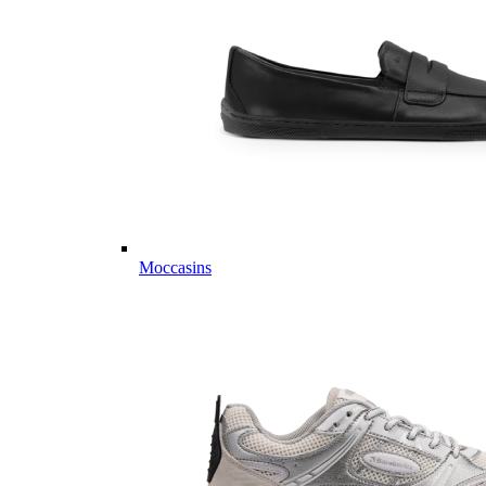
Moccasins