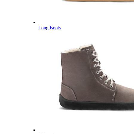
Long Boots