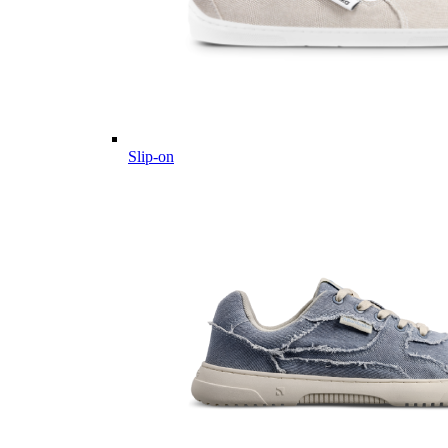
Slip-on