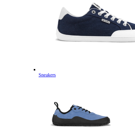
Sneakers