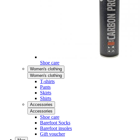
Shoe care
Women's clothing
Women's clothing
T-shirts
Pants
Skirts
Shirts
Accessories
Accessories
Shoe care
Barefoot Socks
Barefoot insoles
Gift voucher