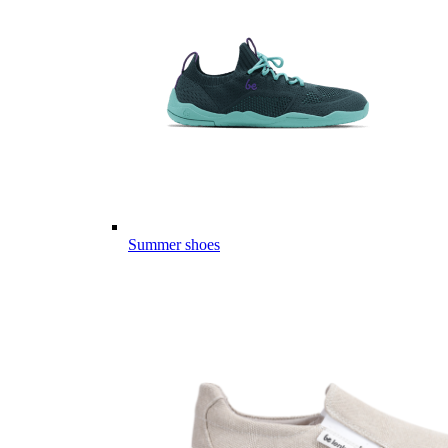
Summer shoes