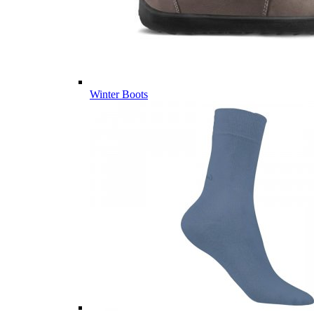
Winter Boots