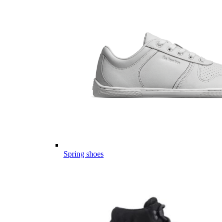
Spring shoes