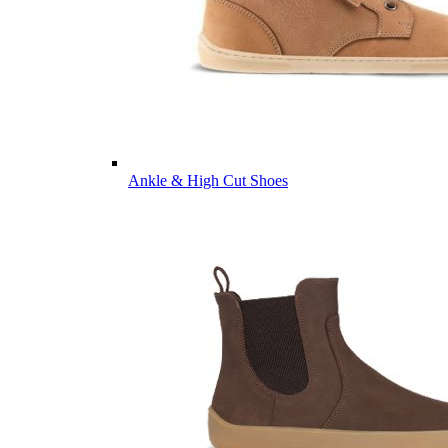
Ankle & High Cut Shoes