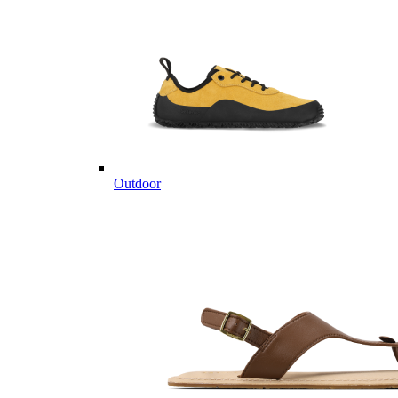
Outdoor