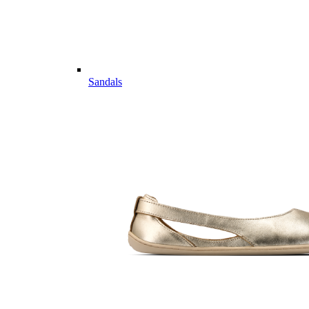
Sandals