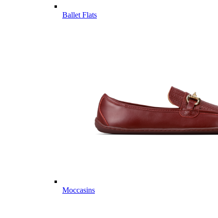
Ballet Flats
Moccasins