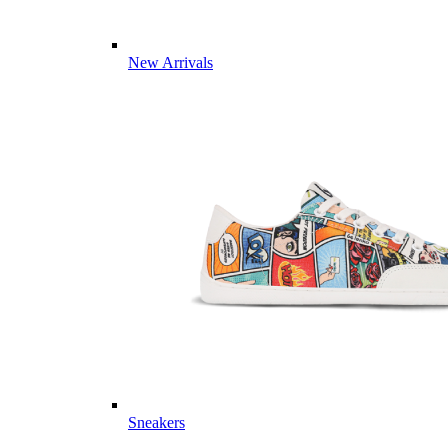
New Arrivals
Sneakers