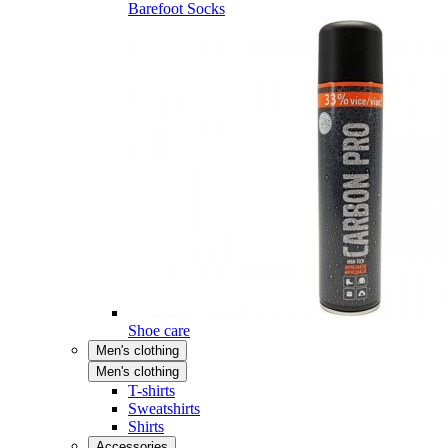
Barefoot Socks
Shoe care
Men's clothing
Men's clothing
T-shirts
Sweatshirts
Shirts
Accessories