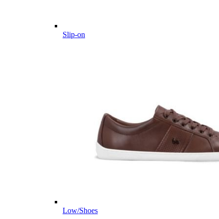
Slip-on
Low/Shoes