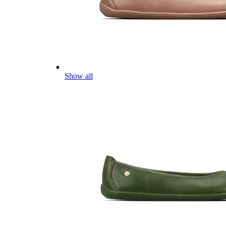
Show all