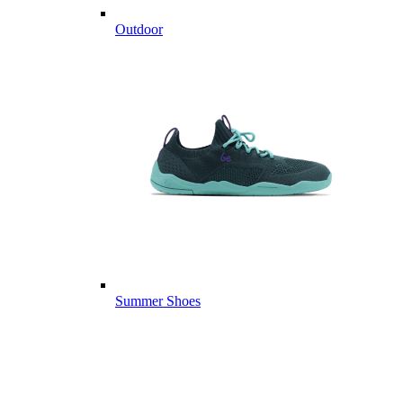
Outdoor
Summer Shoes