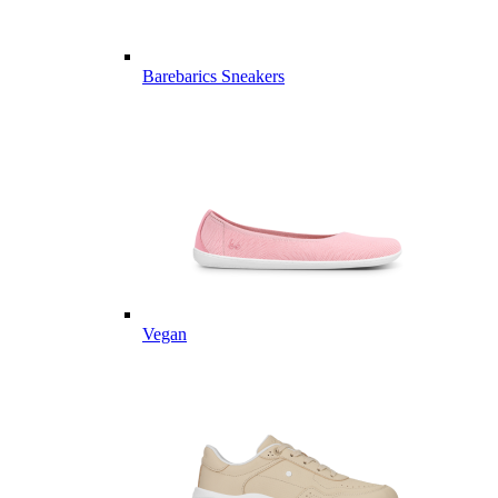
Barebarics Sneakers
Vegan