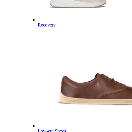
Recovery
Low-cut Shoes