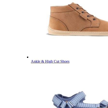
Ankle & High Cut Shoes