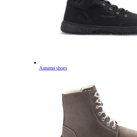
Autumn shoes