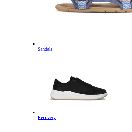
Sandals
Recovery