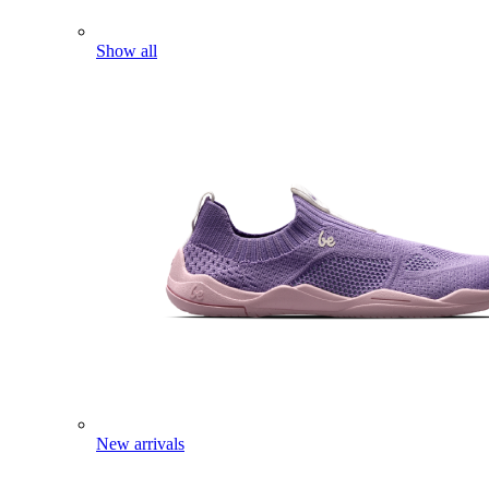
Show all
New arrivals