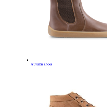
Autumn shoes