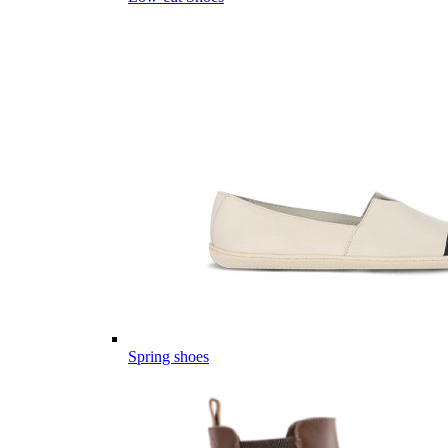
Spring shoes