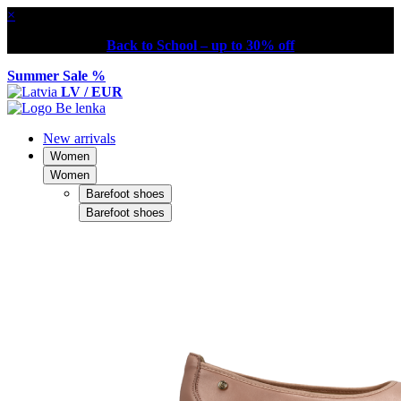
×
Back to School – up to 30% off
Summer Sale %
LV / EUR
New arrivals
Women
Women
Barefoot shoes
Barefoot shoes