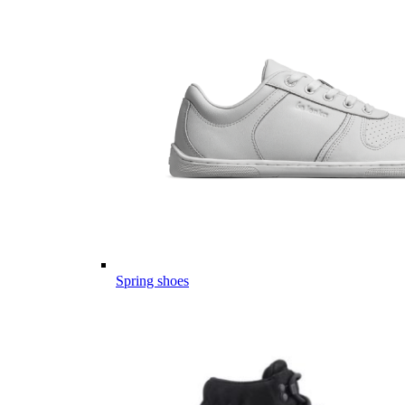
Spring shoes