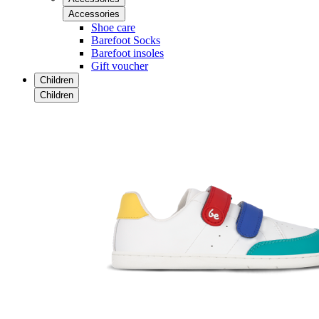
Accessories
Shoe care
Barefoot Socks
Barefoot insoles
Gift voucher
Children
Children