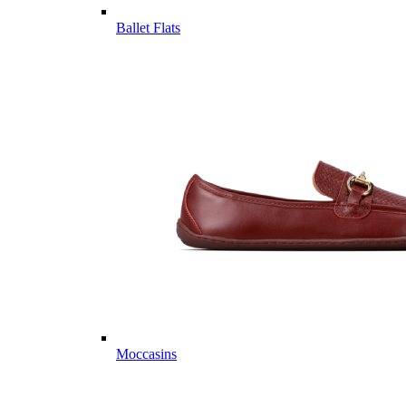
Ballet Flats
Moccasins