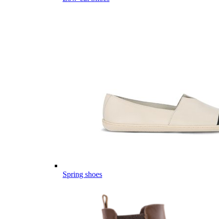
Spring shoes