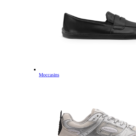
Moccasins