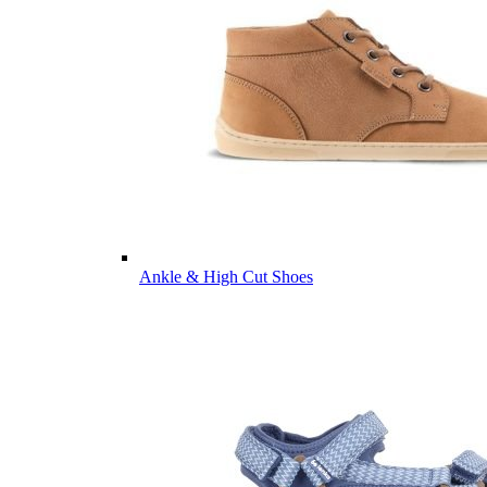
Ankle & High Cut Shoes