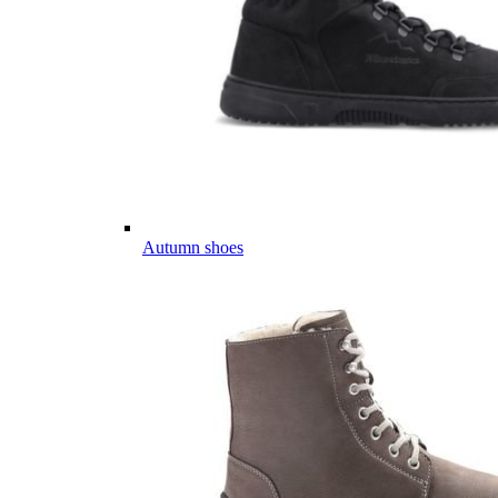
Autumn shoes