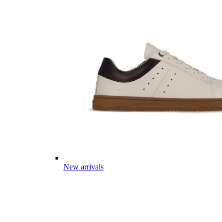
New arrivals