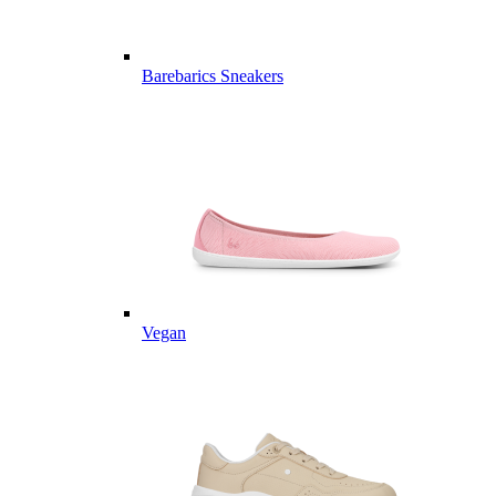
Barebarics Sneakers
Vegan