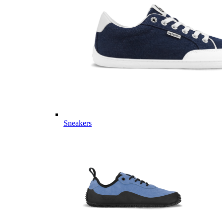
Sneakers