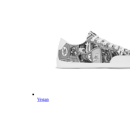
Vegan