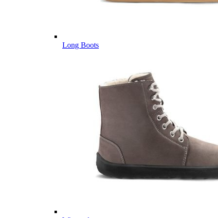
Long Boots