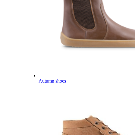
Autumn shoes