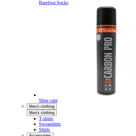
Barefoot Socks
Shoe care
Men's clothing
Men's clothing
T-shirts
Sweatshirts
Shirts
Accessories