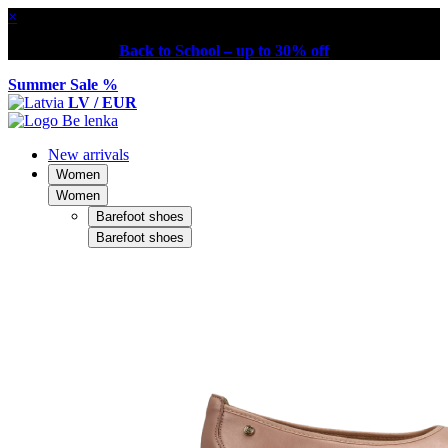
×
Back to School – up to 30% off
Summer Sale %
LV / EUR
New arrivals
Women
Women
Barefoot shoes
Barefoot shoes