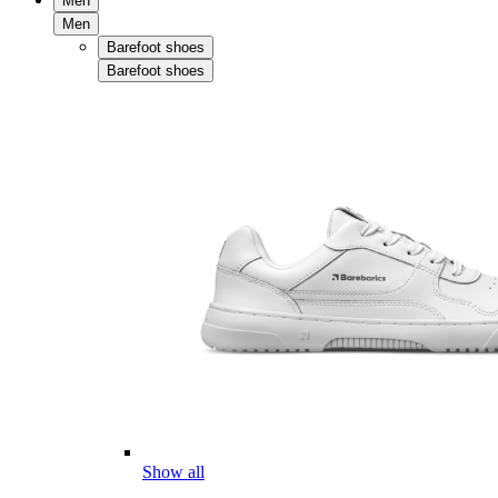
Men
Men
Barefoot shoes
Barefoot shoes
Show all