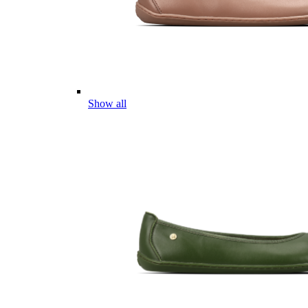
Show all