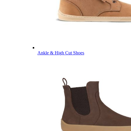
Ankle & High Cut Shoes