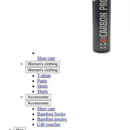
Shoe care
Women's clothing
Women's clothing
T-shirts
Pants
Skirts
Shirts
Accessories
Accessories
Shoe care
Barefoot Socks
Barefoot insoles
Gift voucher