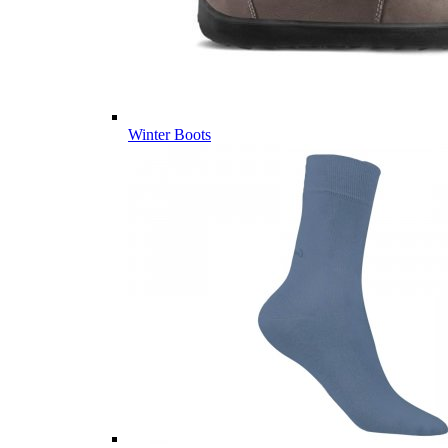
Winter Boots