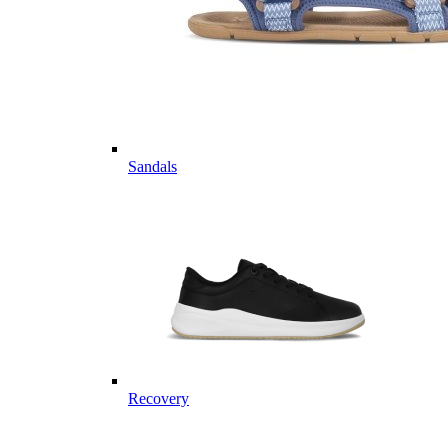
Sandals
Recovery