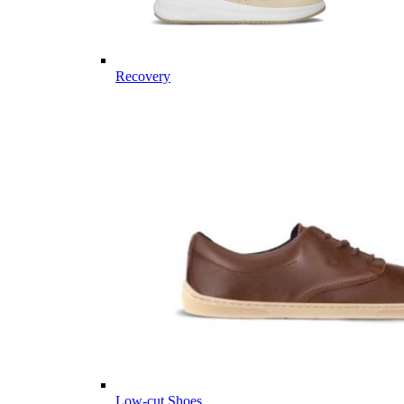
Recovery
Low-cut Shoes