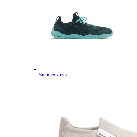
Summer shoes