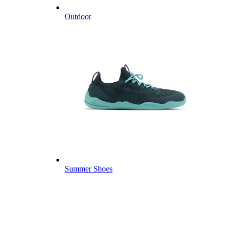
Outdoor
Summer Shoes