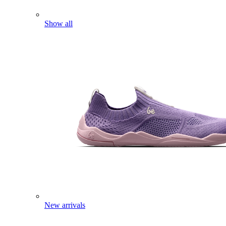
Show all
New arrivals