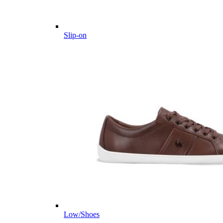
Slip-on
Low/Shoes