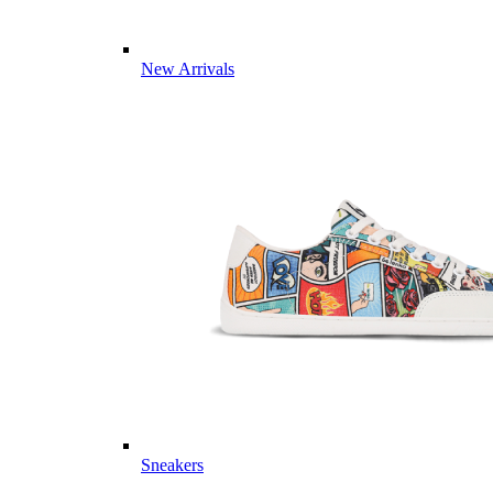
New Arrivals
Sneakers