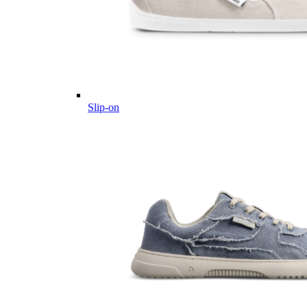
Slip-on