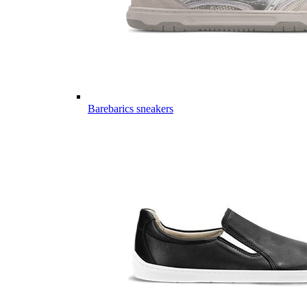
Barebarics sneakers