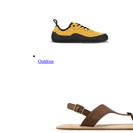
Outdoor