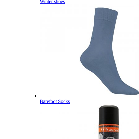
Winter shoes
Barefoot Socks