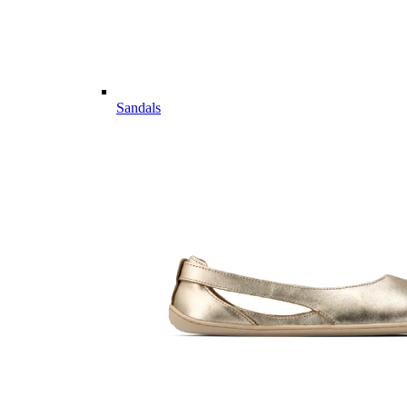
Sandals