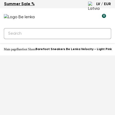
Summer Sale %
LV / EUR
-10%
0
Main page
Barefoot Shoes
Barefoot Sneakers Be Lenka Velocity - Light Pink