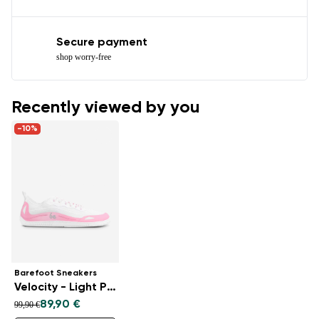
Secure payment
shop worry-free
Recently viewed by you
-10%
Barefoot Sneakers
Velocity - Light Pink
89,90 €
99,90 €