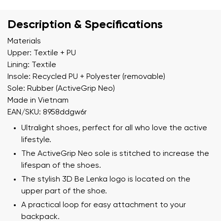
Description & Specifications
Materials
Upper: Textile + PU
Lining: Textile
Insole: Recycled PU + Polyester (removable)
Sole: Rubber (ActiveGrip Neo)
Made in Vietnam
EAN/SKU: 8958ddgw6r
Ultralight shoes, perfect for all who love the active
lifestyle.
The ActiveGrip Neo sole is stitched to increase the
lifespan of the shoes.
The stylish 3D Be Lenka logo is located on the
upper part of the shoe.
A practical loop for easy attachment to your
backpack.