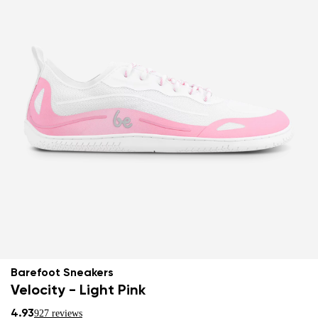
Barefoot Sneakers
Velocity - Light Pink
4.93
927 reviews