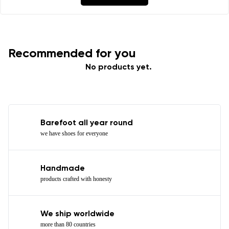
Recommended for you
No products yet.
Barefoot all year round
we have shoes for everyone
Handmade
products crafted with honesty
We ship worldwide
more than 80 countries