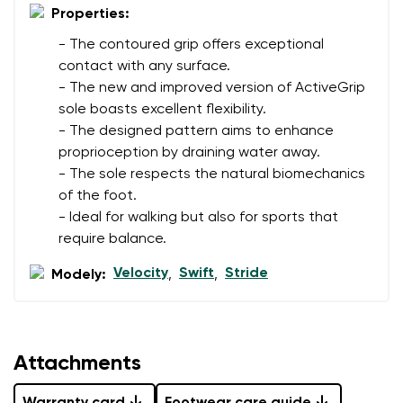
Properties:
- The contoured grip offers exceptional
contact with any surface.
- The new and improved version of ActiveGrip
sole boasts excellent flexibility.
- The designed pattern aims to enhance
proprioception by draining water away.
- The sole respects the natural biomechanics
of the foot.
- Ideal for walking but also for sports that
require balance.
Velocity
Swift
Stride
Modely:
,
,
Attachments