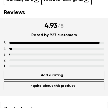
Warranty card
Footwear care guide
Reviews
4.93
/
5
Rated by 927 customers
5
4
3
2
1
Add a rating
Inquire about this product