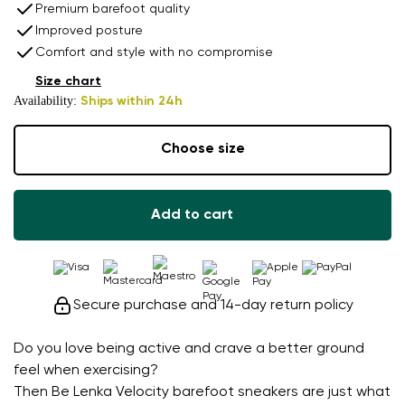
Premium barefoot quality
Improved posture
Comfort and style with no compromise
Size chart
Availability:
Ships within 24h
Choose size
Add to cart
Secure purchase and 14-day return policy
Do you love being active and crave a better ground
feel when exercising?
Then Be Lenka Velocity barefoot sneakers are just what