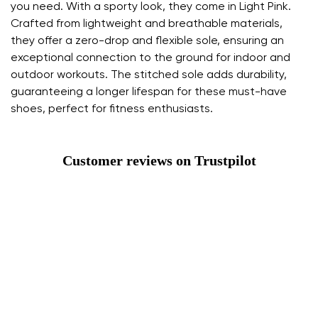
you need. With a sporty look, they come in Light Pink.
Crafted from lightweight and breathable materials,
they offer a zero-drop and flexible sole, ensuring an
exceptional connection to the ground for indoor and
outdoor workouts. The stitched sole adds durability,
guaranteeing a longer lifespan for these must-have
shoes, perfect for fitness enthusiasts.
Customer reviews on Trustpilot