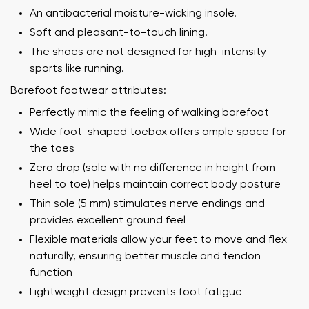
An antibacterial moisture-wicking insole.
Soft and pleasant-to-touch lining.
The shoes are not designed for high-intensity
sports like running.
Barefoot footwear attributes:
Perfectly mimic the feeling of walking barefoot
Wide foot-shaped toebox offers ample space for
the toes
Zero drop (sole with no difference in height from
heel to toe) helps maintain correct body posture
Thin sole (5 mm) stimulates nerve endings and
provides excellent ground feel
Flexible materials allow your feet to move and flex
naturally, ensuring better muscle and tendon
function
Lightweight design prevents foot fatigue