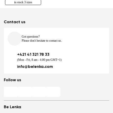
in stock 3 sizes
Contact us
Got questions?
Please don't hesitate to contact us.
+421 41 321 78 33
(Mon - Fri, 8 am - 4.00 pm GMT+1)
info@belenka.com
Follow us
Be Lenka