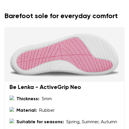
Variant
Barefoot sole for everyday comfort
Text evaluation
Select a language
Question
Rating
Change
I agree with the processing of the entered personal
data in terms of% and their publication.
I agree with the processing of the entered personal
data in terms of% and their publication.
Be Lenka - ActiveGrip Neo
Thickness:
5mm
Add a rating
Material:
Rubber
Suitable for seasons:
Spring, Summer, Autumn