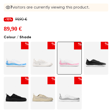
7
visitors are currently viewing this product.
99,90 €
-10%
89,90 €
Colour / Shade
%
%
%
%
%
%
%