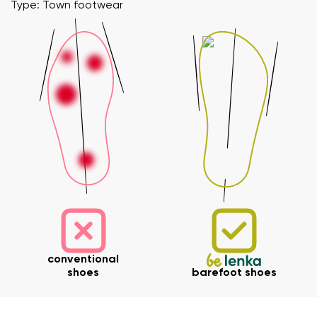
Type: Town footwear
Your name and surname
Your name
Variant
Your email
conventional
shoes
barefoot shoes
Change region
Order number
Select the country of delivery