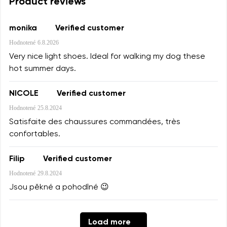
Product reviews
monika
Verified customer
Hodnotené
6.8.2026
Very nice light shoes. Ideal for walking my dog these
hot summer days.
NICOLE
Verified customer
Hodnotené
25.8.2024
Satisfaite des chaussures commandées, très
confortables.
Filip
Verified customer
Hodnotené
29.8.2024
Jsou pěkné a pohodlné 😉
Load more