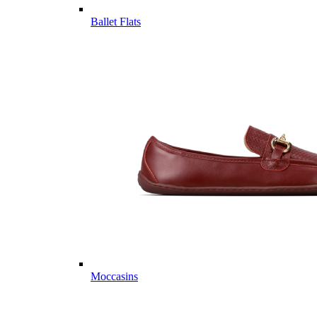
Ballet Flats
Moccasins