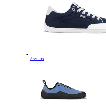
Sneakers