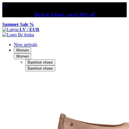
×
Back to School – up to 30% off
Summer Sale %
LV / EUR
New arrivals
Women
Women
Barefoot shoes
Barefoot shoes