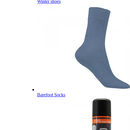
Winter shoes
Barefoot Socks