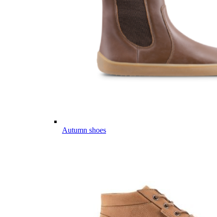
Autumn shoes