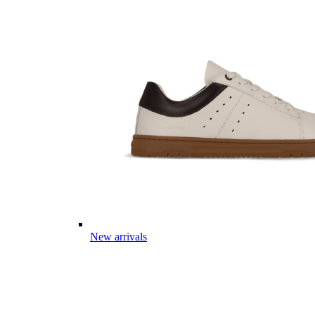
New arrivals