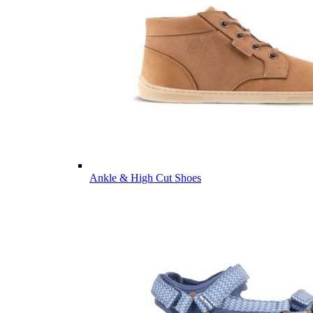
Ankle & High Cut Shoes