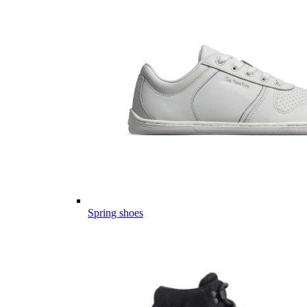
Spring shoes