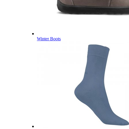
Winter Boots