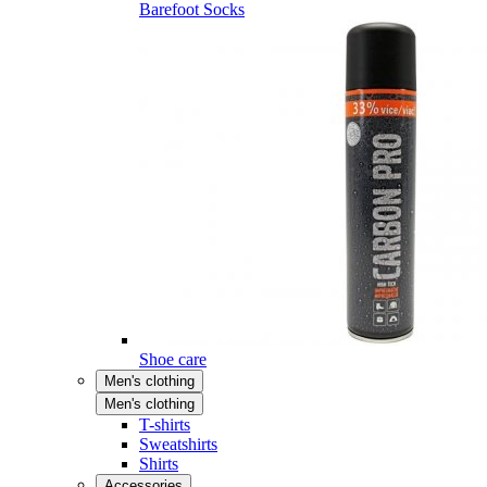
Barefoot Socks
Shoe care
Men's clothing
Men's clothing
T-shirts
Sweatshirts
Shirts
Accessories