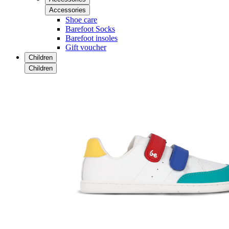
Accessories
Shoe care
Barefoot Socks
Barefoot insoles
Gift voucher
Children
Children