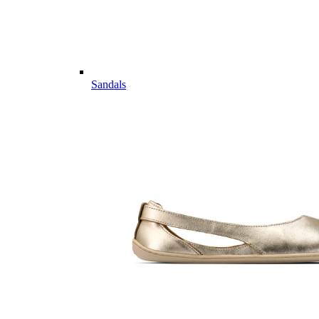
Sandals