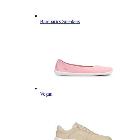
Barebarics Sneakers
Vegan