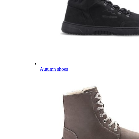
Autumn shoes