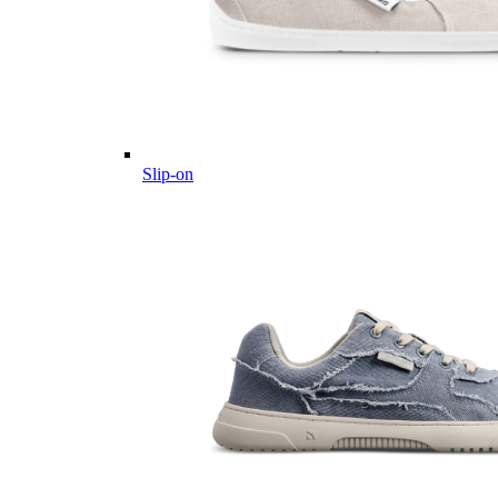
Slip-on