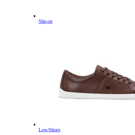
Slip-on
Low/Shoes