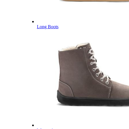
Long Boots