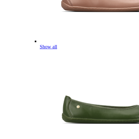
Show all