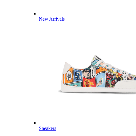
New Arrivals
Sneakers