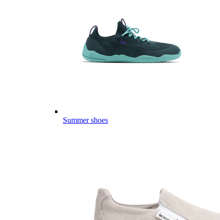
Summer shoes