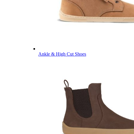
Ankle & High Cut Shoes