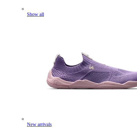
Show all
New arrivals