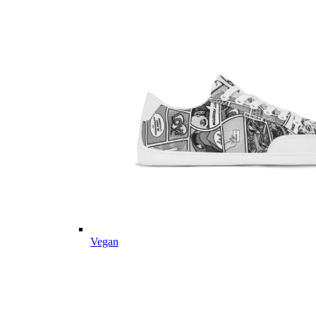
Vegan