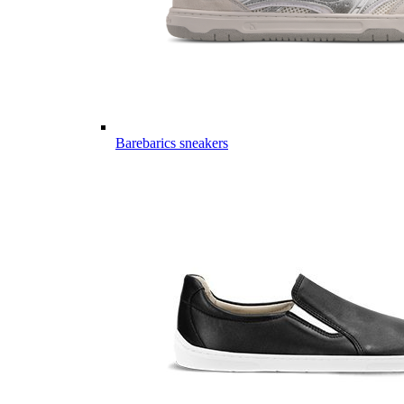
Barebarics sneakers