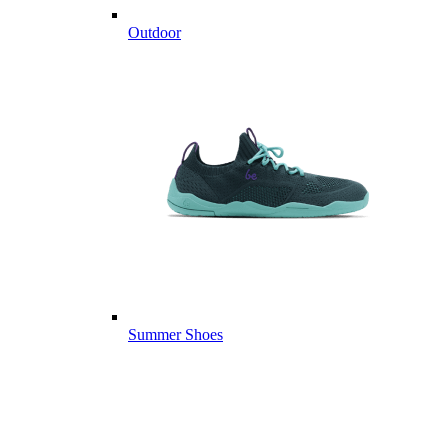
Outdoor
Summer Shoes