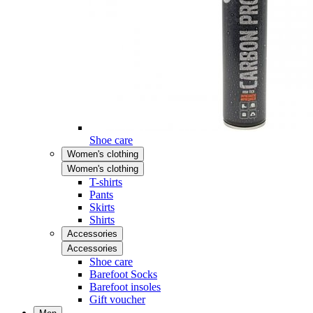
Shoe care
Women's clothing
Women's clothing
T-shirts
Pants
Skirts
Shirts
Accessories
Accessories
Shoe care
Barefoot Socks
Barefoot insoles
Gift voucher