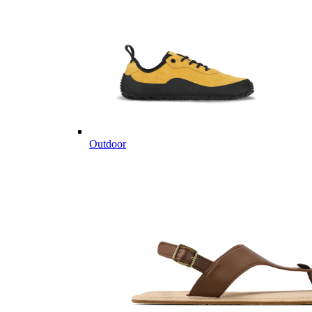
Outdoor