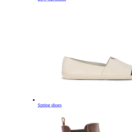
Spring shoes