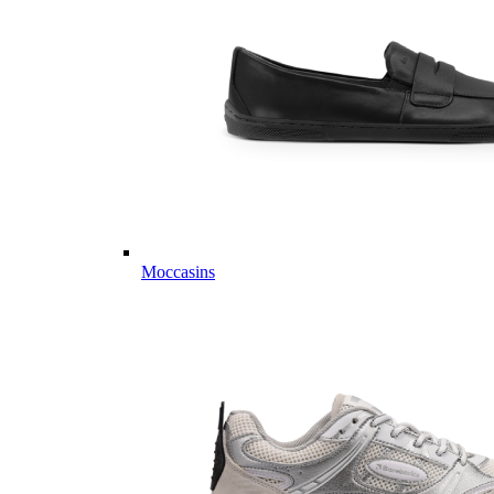
Moccasins