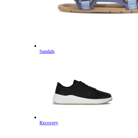
Sandals
Recovery