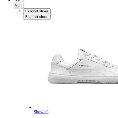
Men
Men
Barefoot shoes
Barefoot shoes
Show all