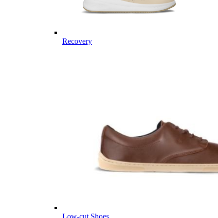
Recovery
Low-cut Shoes