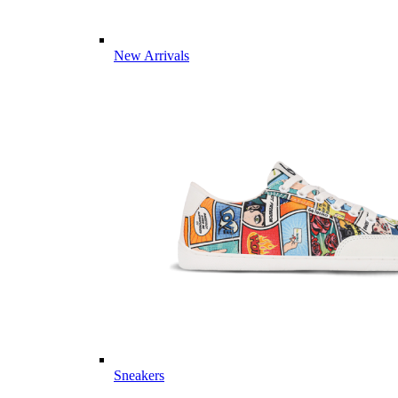
New Arrivals
Sneakers