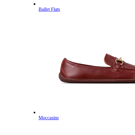
Ballet Flats
Moccasins