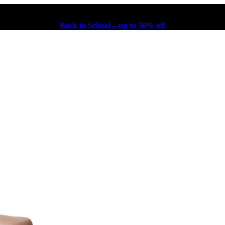
Back to School – up to 30% off