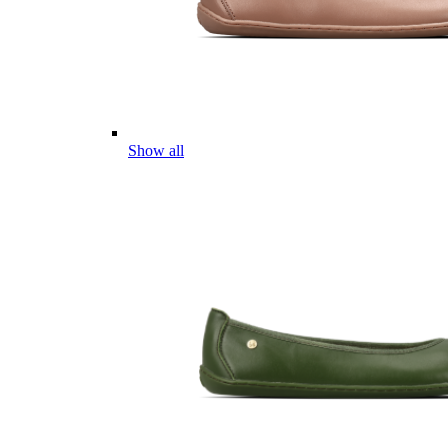
Show all