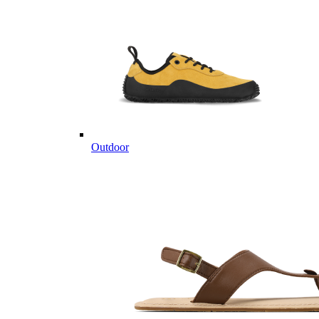
Outdoor