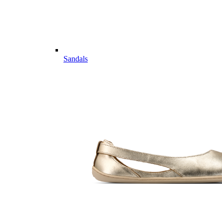
Sandals