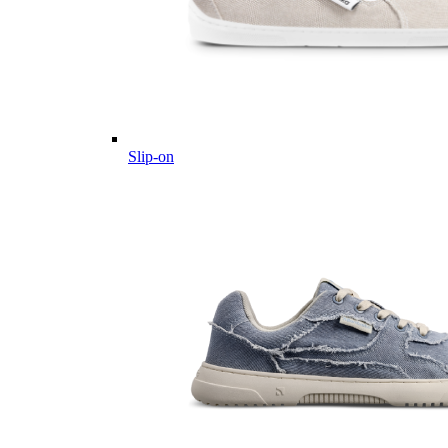
Slip-on