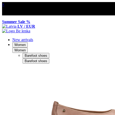
×
Summer Sale %
LV / EUR
New arrivals
Women
Women
Barefoot shoes
Barefoot shoes