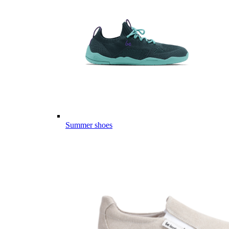
Summer shoes