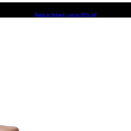
Back to School – up to 30% off