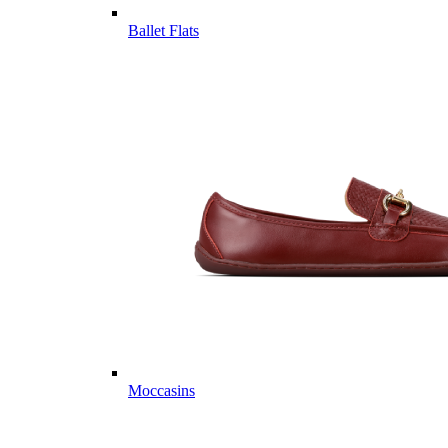
Ballet Flats
Moccasins