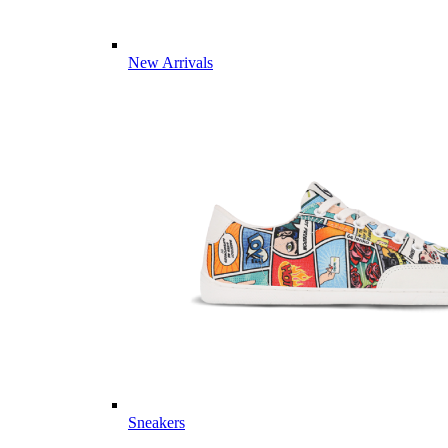
New Arrivals
Sneakers