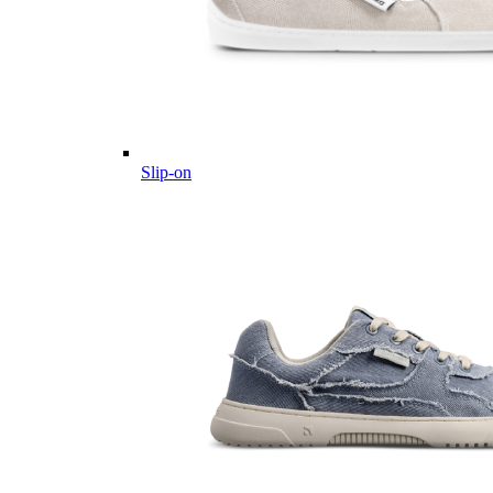
Slip-on