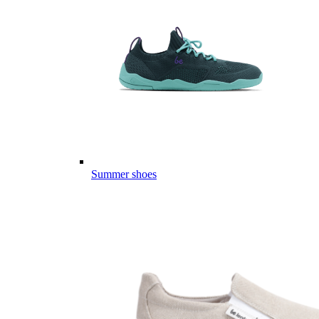
Summer shoes