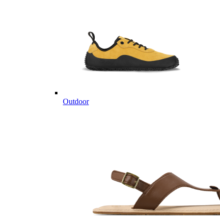
Outdoor