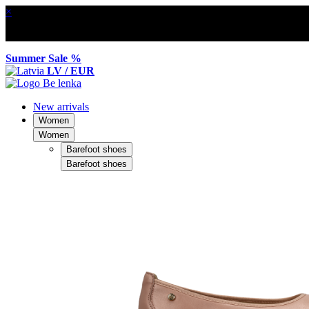
×
Summer Sale %
LV / EUR
New arrivals
Women
Women
Barefoot shoes
Barefoot shoes