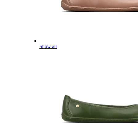
Show all