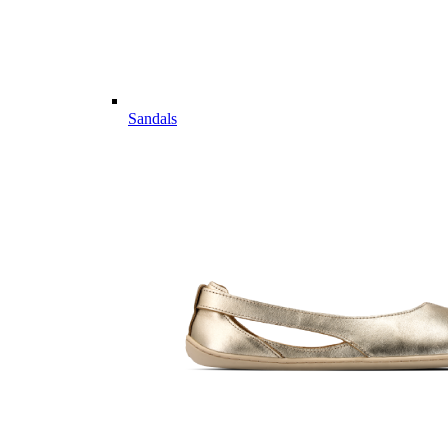
Sandals