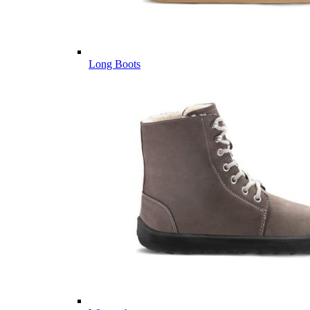
Long Boots