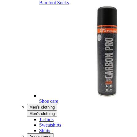
Barefoot Socks
Shoe care
Men's clothing
Men's clothing
T-shirts
Sweatshirts
Shirts
Accessories