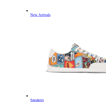
New Arrivals
Sneakers