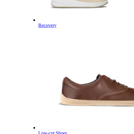
Recovery
Low-cut Shoes