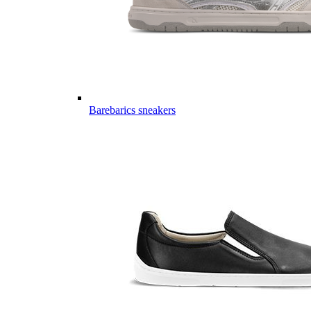
Barebarics sneakers