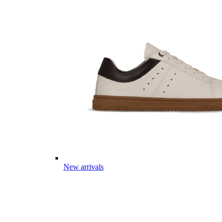
New arrivals