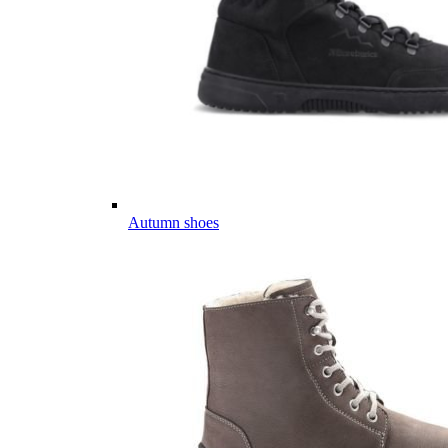
Autumn shoes