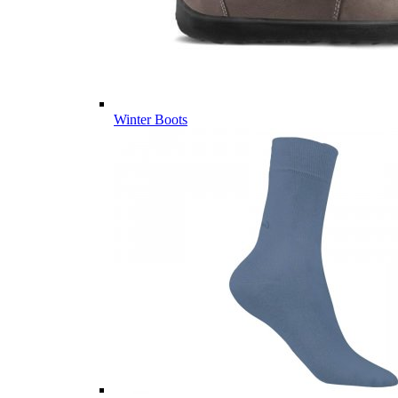
Winter Boots