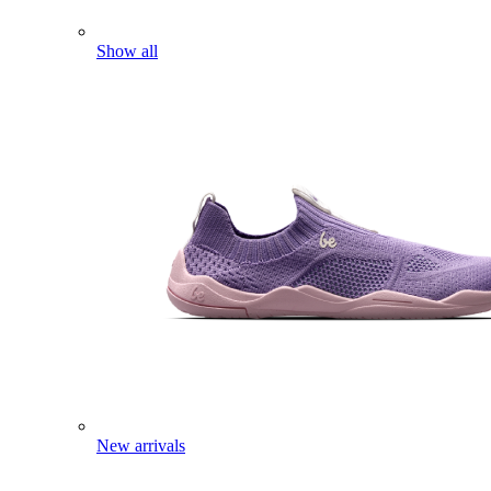
Show all
New arrivals