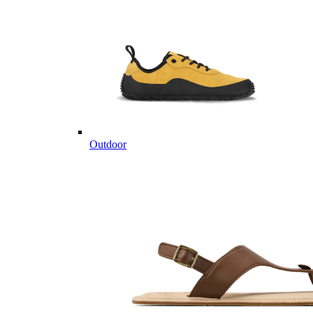
Outdoor