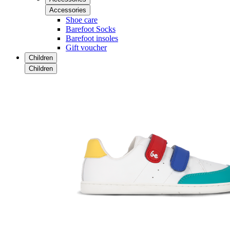
Accessories
Shoe care
Barefoot Socks
Barefoot insoles
Gift voucher
Children
Children