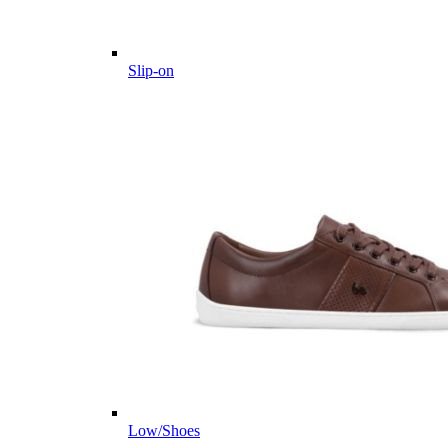
Slip-on
Low/Shoes