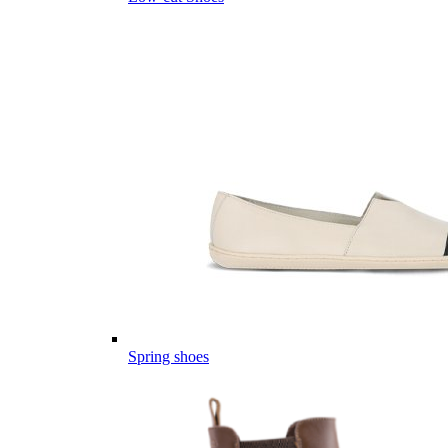
Spring shoes