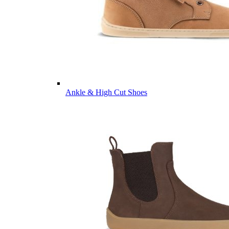
Ankle & High Cut Shoes