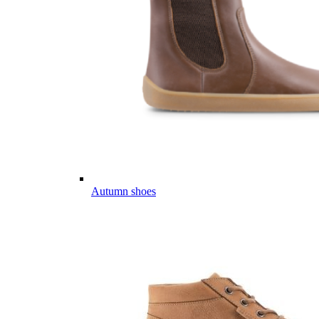
Autumn shoes