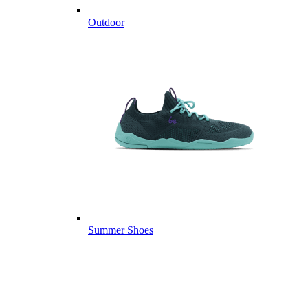
Outdoor
Summer Shoes