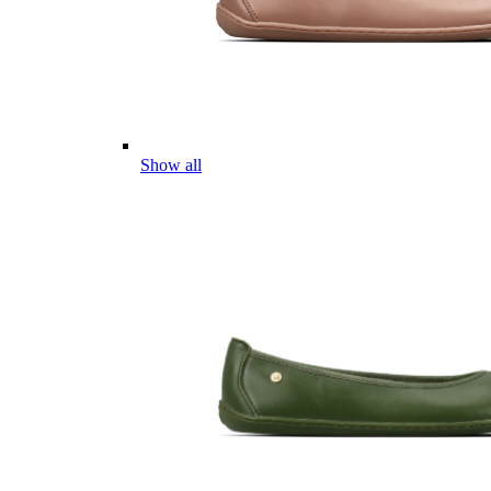
Show all