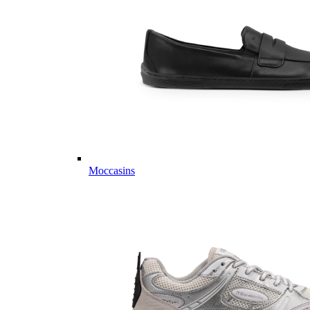
Moccasins