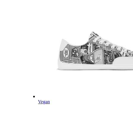
Vegan