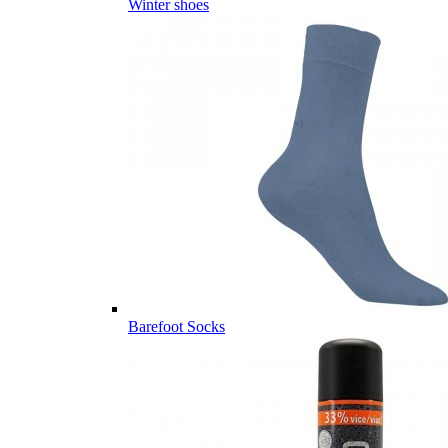
Winter shoes
Barefoot Socks