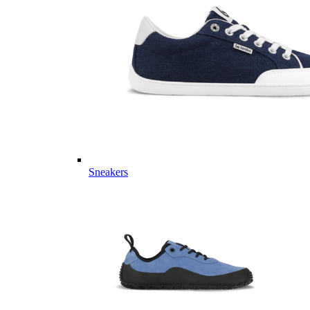
Sneakers