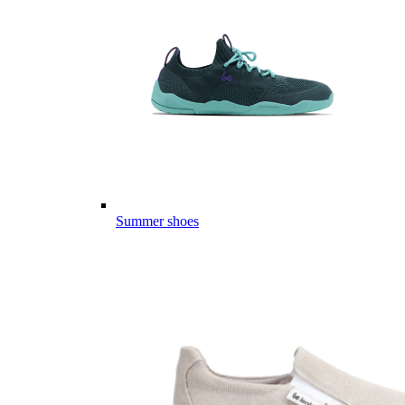
Summer shoes