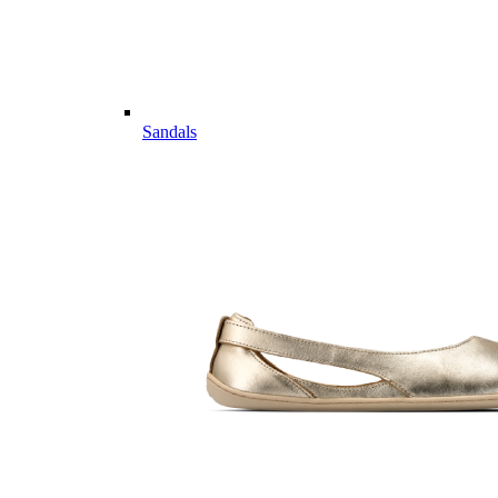
Sandals