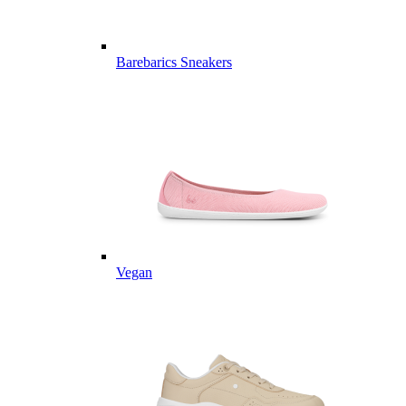
Barebarics Sneakers
Vegan