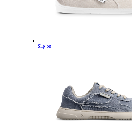
Slip-on