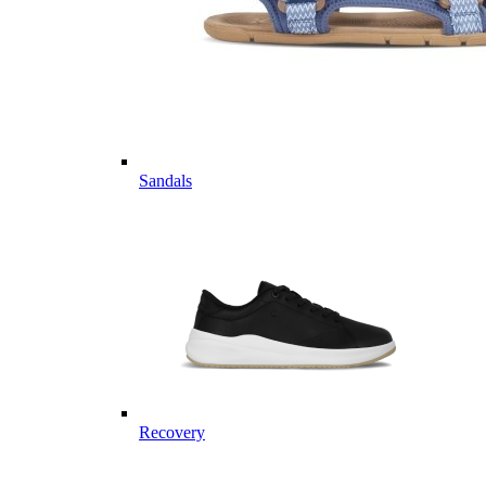
Sandals
Recovery