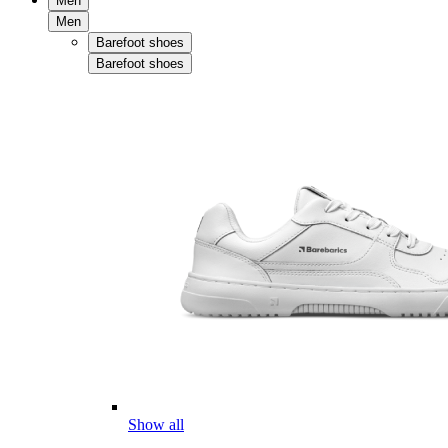
Men
Men
Barefoot shoes
Barefoot shoes
Show all