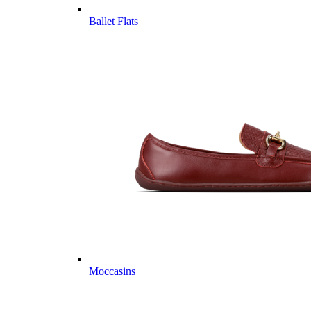
Ballet Flats
Moccasins