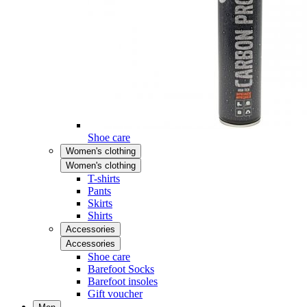
Shoe care
Women's clothing
Women's clothing
T-shirts
Pants
Skirts
Shirts
Accessories
Accessories
Shoe care
Barefoot Socks
Barefoot insoles
Gift voucher