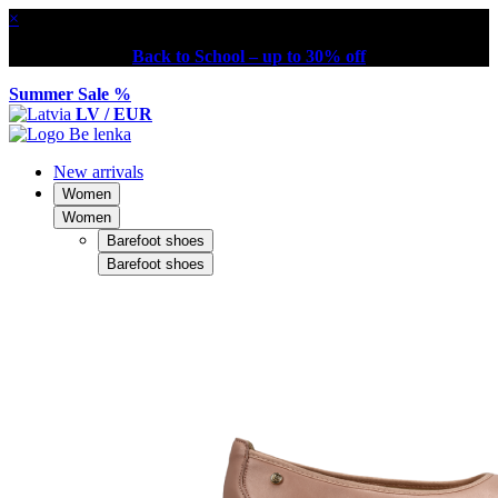
×
Back to School – up to 30% off
Summer Sale %
LV / EUR
New arrivals
Women
Women
Barefoot shoes
Barefoot shoes