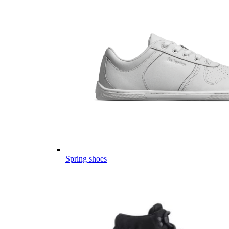
Spring shoes