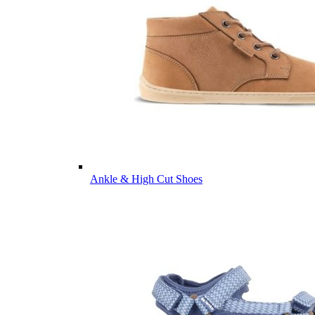
Ankle & High Cut Shoes