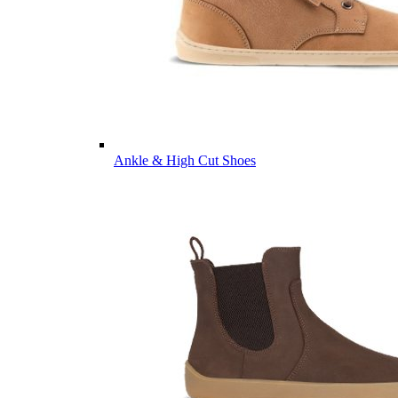
Ankle & High Cut Shoes