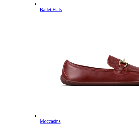
Ballet Flats
Moccasins