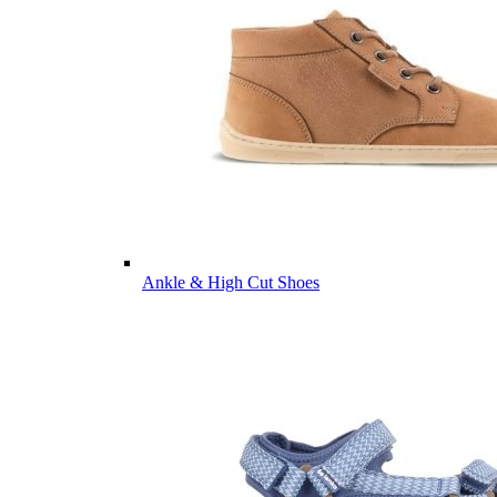
Ankle & High Cut Shoes