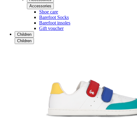
Accessories
Shoe care
Barefoot Socks
Barefoot insoles
Gift voucher
Children
Children