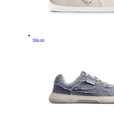
Slip-on