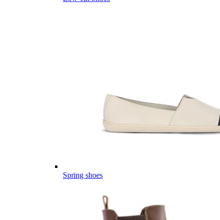
Spring shoes