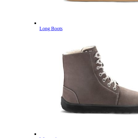
Long Boots