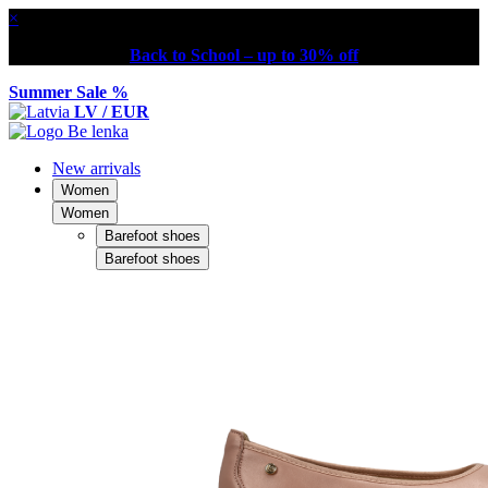
×
Back to School – up to 30% off
Summer Sale %
LV / EUR
New arrivals
Women
Women
Barefoot shoes
Barefoot shoes