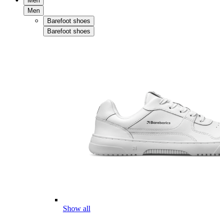
Men
Men
Barefoot shoes
Barefoot shoes
Show all