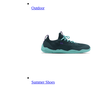
Outdoor
Summer Shoes