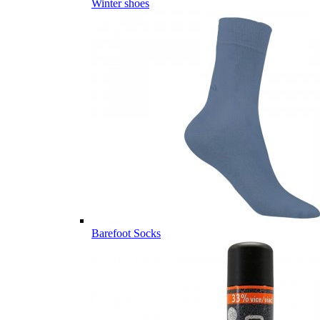
Winter shoes
Barefoot Socks