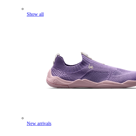
Show all
New arrivals