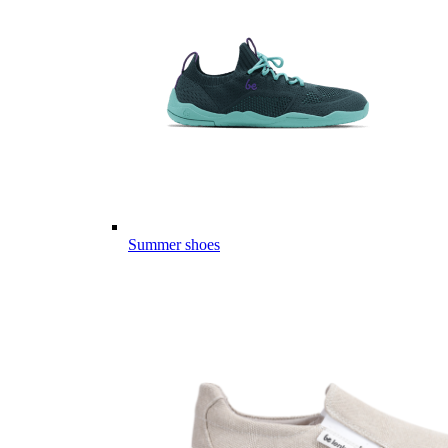
Summer shoes