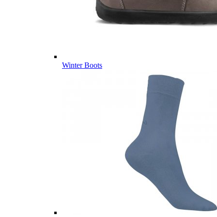
Winter Boots