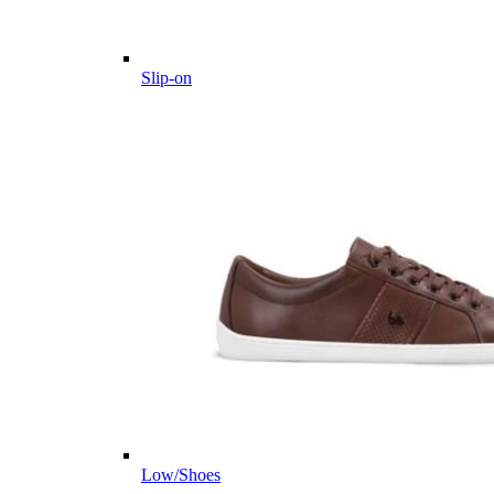
Slip-on
Low/Shoes