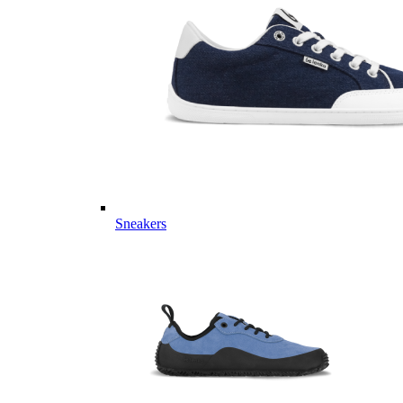
Sneakers