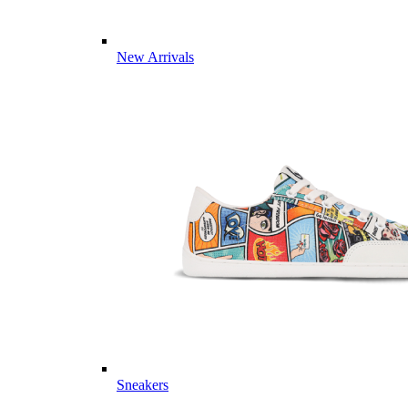
New Arrivals
Sneakers