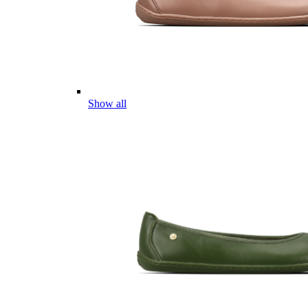
Show all