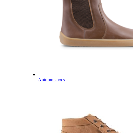
Autumn shoes