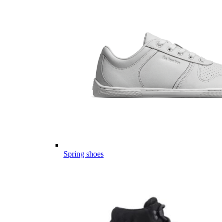
Spring shoes