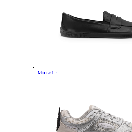
Moccasins