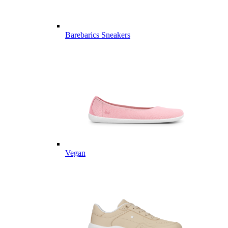
Barebarics Sneakers
Vegan