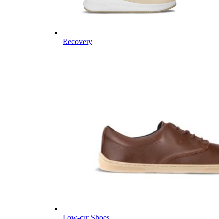
Recovery
Low-cut Shoes