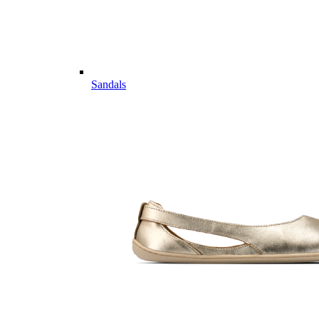
Sandals