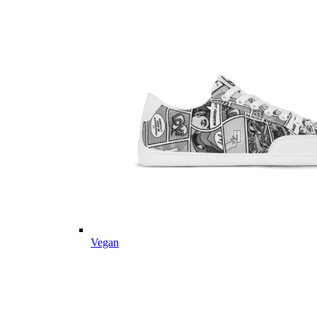
Vegan