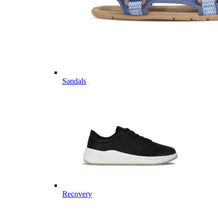
Sandals
Recovery