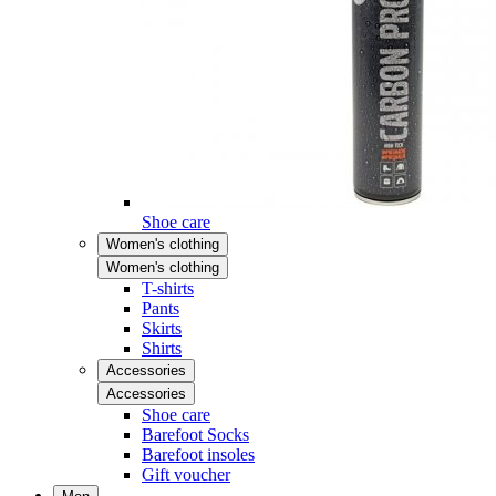
Shoe care
Women's clothing
Women's clothing
T-shirts
Pants
Skirts
Shirts
Accessories
Accessories
Shoe care
Barefoot Socks
Barefoot insoles
Gift voucher