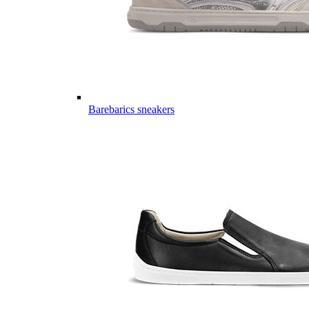
Barebarics sneakers