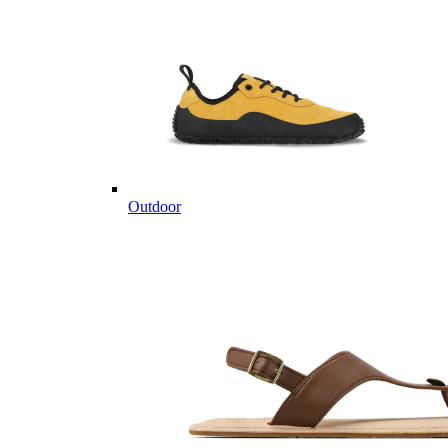
Outdoor