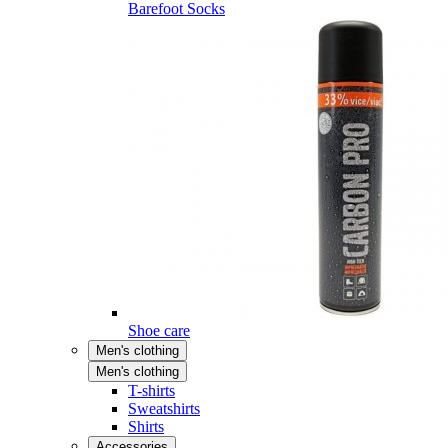
Barefoot Socks
Shoe care
Men's clothing
Men's clothing
T-shirts
Sweatshirts
Shirts
Accessories