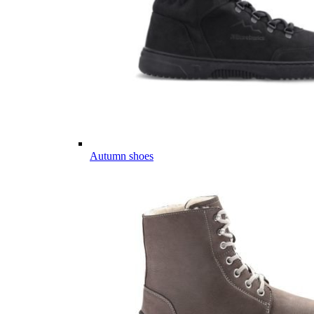
Autumn shoes