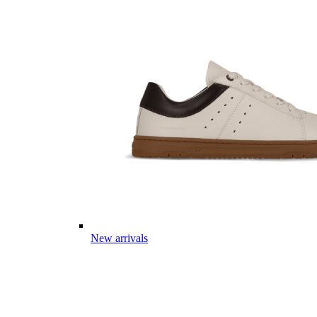
New arrivals