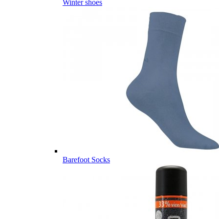
Winter shoes
Barefoot Socks