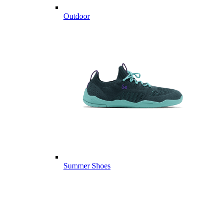
Outdoor
Summer Shoes