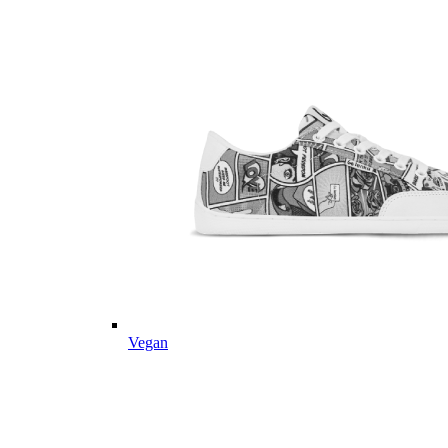
Vegan