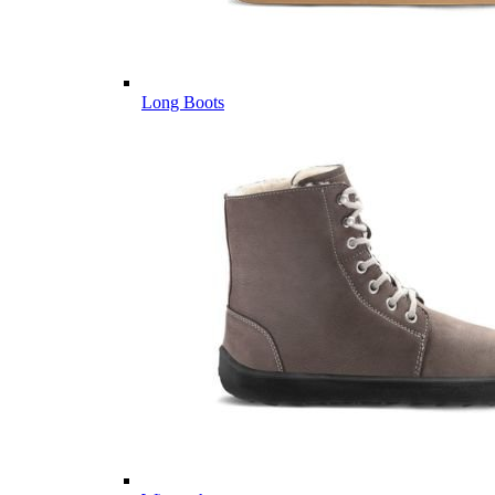
Long Boots