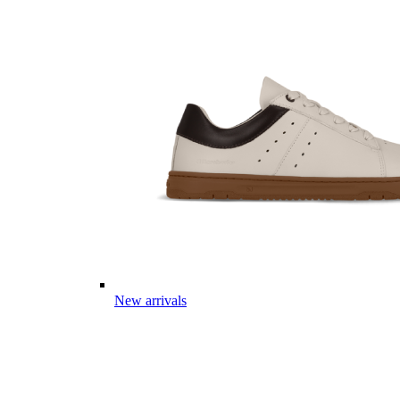
New arrivals