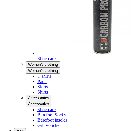
Shoe care
Women's clothing
Women's clothing
T-shirts
Pants
Skirts
Shirts
Accessories
Accessories
Shoe care
Barefoot Socks
Barefoot insoles
Gift voucher