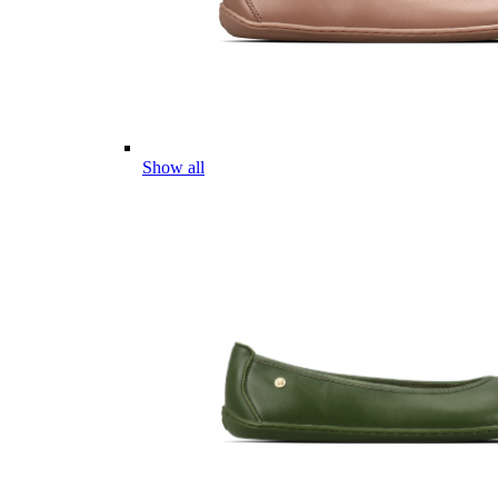
Show all