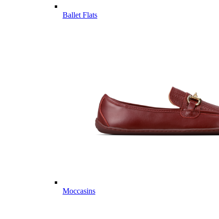
Ballet Flats
Moccasins