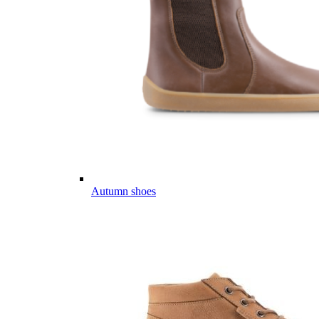
Autumn shoes