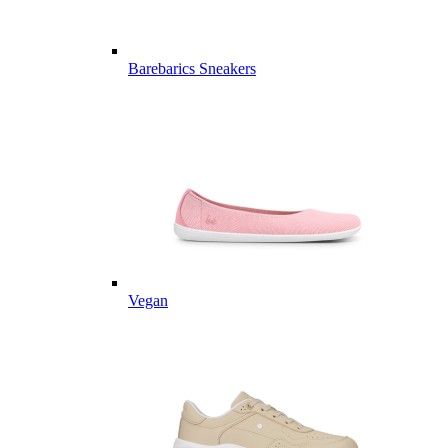
Barebarics Sneakers
Vegan