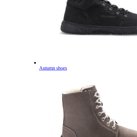
Autumn shoes