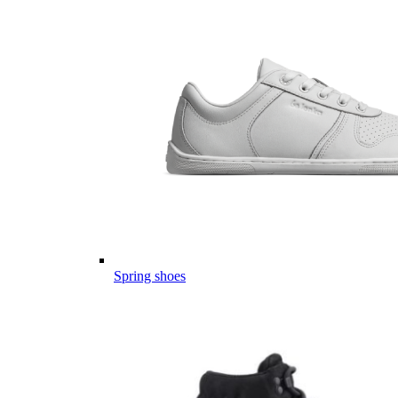
Spring shoes