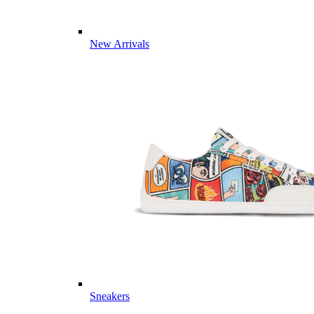
New Arrivals
Sneakers