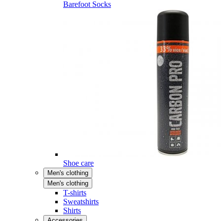
Barefoot Socks
Shoe care
Men's clothing
Men's clothing
T-shirts
Sweatshirts
Shirts
Accessories