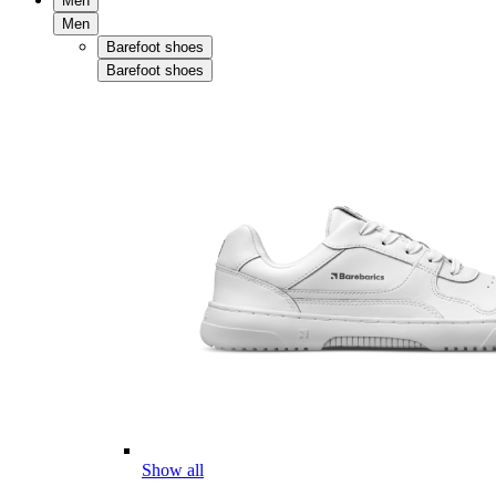
Men
Men
Barefoot shoes
Barefoot shoes
Show all