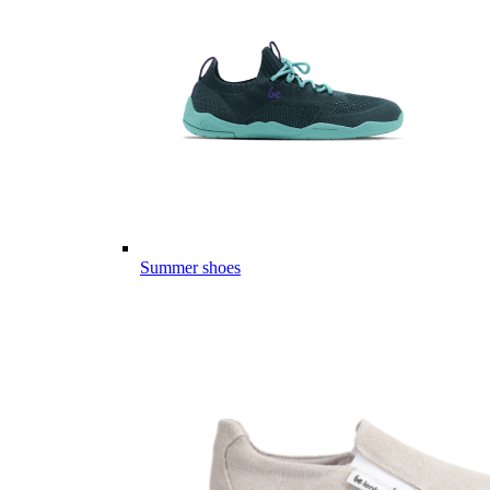
Summer shoes