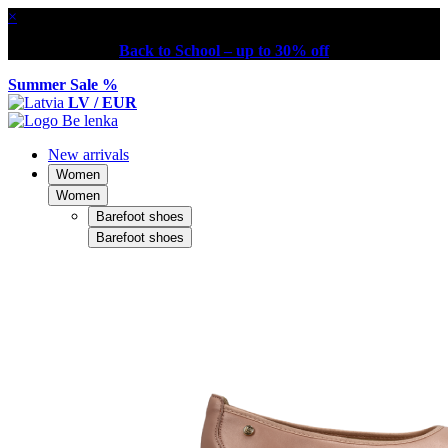
×
Back to School – up to 30% off
Summer Sale %
LV / EUR
New arrivals
Women
Women
Barefoot shoes
Barefoot shoes