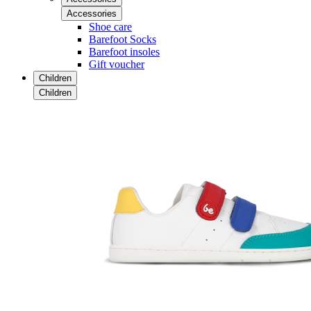
Accessories
Shoe care
Barefoot Socks
Barefoot insoles
Gift voucher
Children
Children