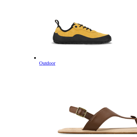
Outdoor