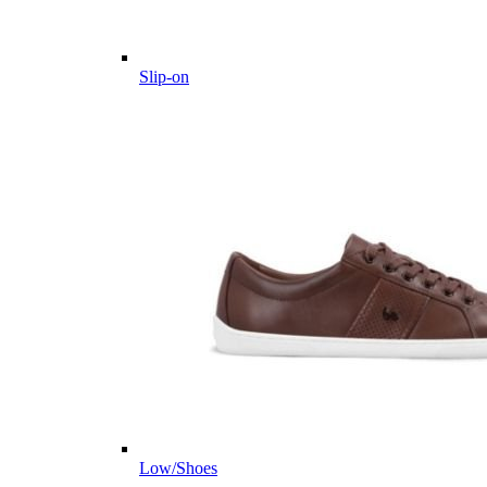
Slip-on
Low/Shoes