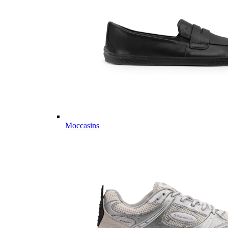
Moccasins