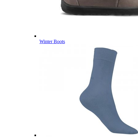
Winter Boots