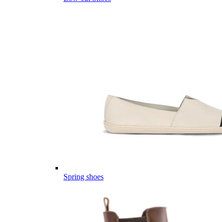
Spring shoes