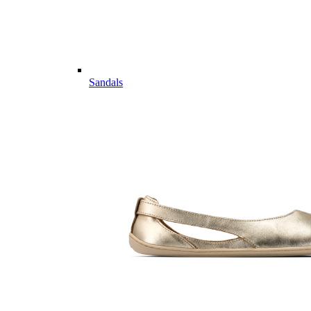
Sandals