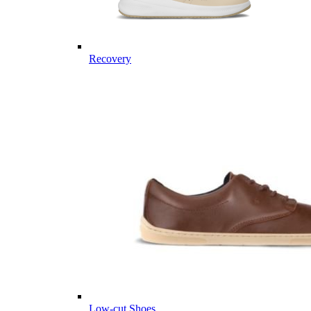
Recovery
Low-cut Shoes