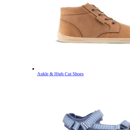
Ankle & High Cut Shoes