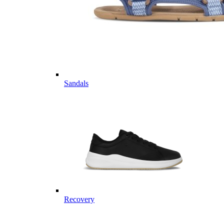
Sandals
Recovery