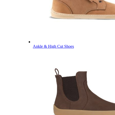
Ankle & High Cut Shoes