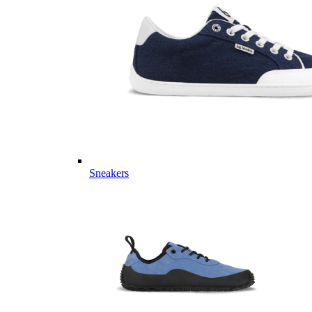
Sneakers