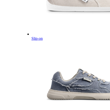
Slip-on