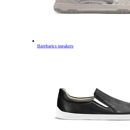
Barebarics sneakers