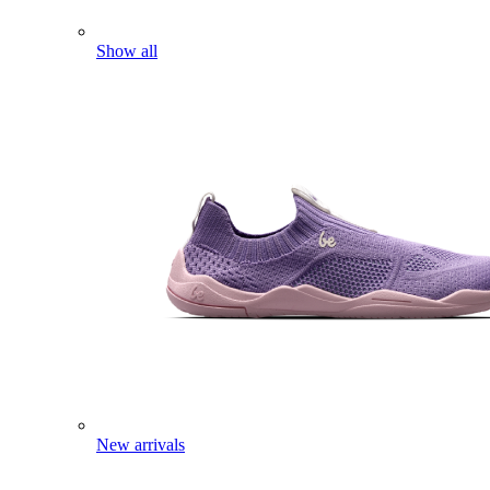
Show all
New arrivals