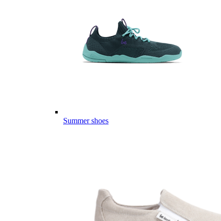
Summer shoes