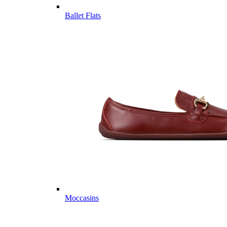
Ballet Flats
Moccasins