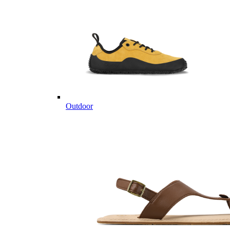
Outdoor