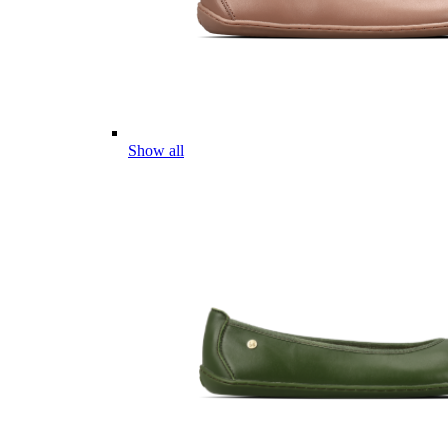
Show all