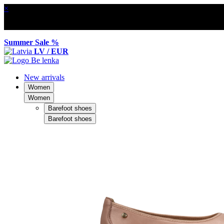
×
Summer Sale %
LV / EUR
New arrivals
Women
Women
Barefoot shoes
Barefoot shoes