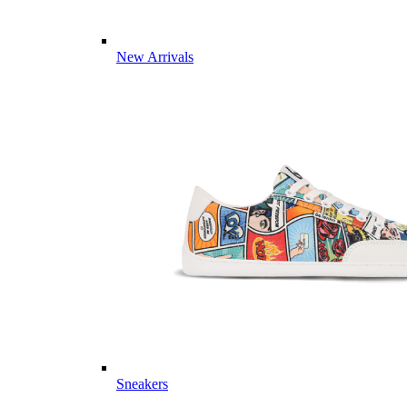
New Arrivals
Sneakers