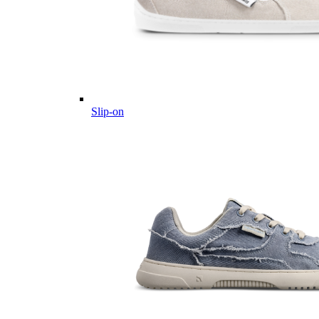
Slip-on