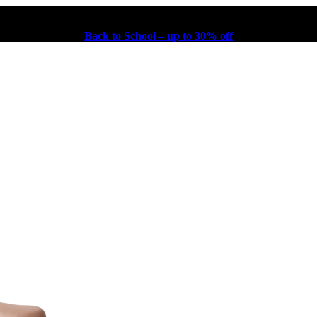
Back to School – up to 30% off