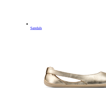
Sandals