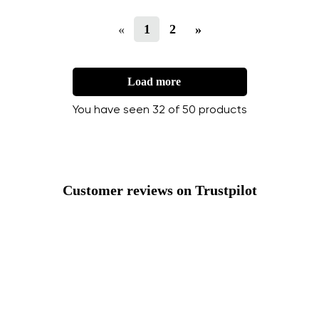
«
1
2
»
Load more
You have seen 32 of 50 products
Customer reviews on Trustpilot