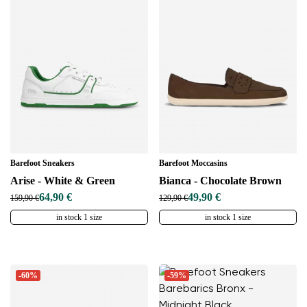
Barefoot Sneakers
Barefoot Moccasins
Arise - White & Green
Bianca - Chocolate Brown
64,90 €
49,90 €
159,90 €
129,90 €
in stock 1 size
in stock 1 size
-60%
-59%