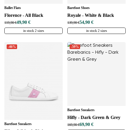
Ballet Flats
Barefoot Shoes
Florence - All Black
Royale - White & Black
49,90 €
54,90 €
119,90 €
139,90 €
in stock 2 sizes
in stock 2 sizes
-46%
-59%
Barefoot Sneakers
Hifly - Dark Green & Grey
Barefoot Sneakers
69,90 €
169,90 €