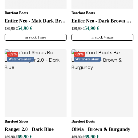
Barefoot Boots
Barefoot Boots
Entice Neo - Matt Dark Brown
Entice Neo - Dark Brown & Black
54,90 €
54,90 €
139,90 €
139,90 €
in stock 1 size
in stock 4 sizes
-59%
-59%
Water-resistant
Water-resistant
Barefoot Shoes
Barefoot Boots
Ranger 2.0 - Dark Blue
Olivia - Brown & Burgundy
69,90 €
69,90 €
169,90 €
169,90 €