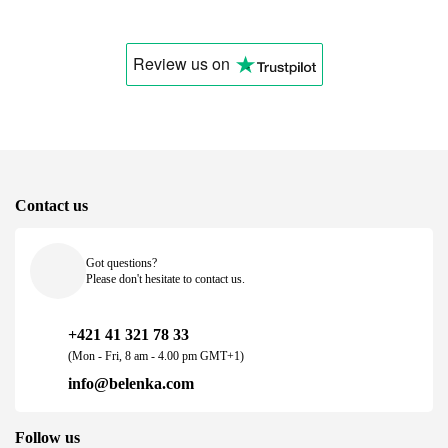
Review us
on
Contact us
Got questions?
Please don't hesitate to contact us.
+421 41 321 78 33
(Mon - Fri, 8 am - 4.00 pm GMT+1)
info@belenka.com
Follow us