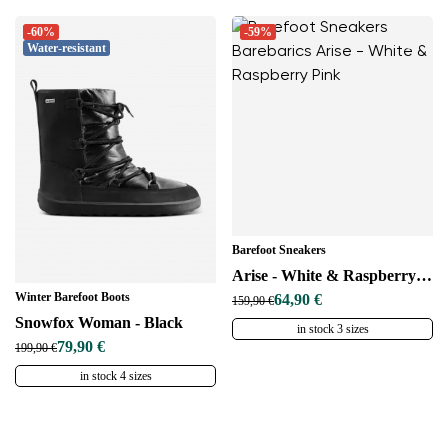
-60%
-59%
Water-resistant
Barefoot Sneakers
Arise - White & Raspberry Pink
Winter Barefoot Boots
64,90 €
159,90 €
Snowfox Woman - Black
in stock 3 sizes
79,90 €
199,90 €
in stock 4 sizes