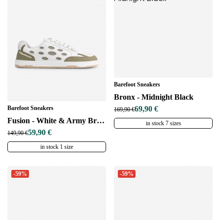
Barefoot Sneakers
Bronx - Midnight Black
Barefoot Sneakers
69,90 €
169,90 €
Fusion - White & Army Brown
in stock 7 sizes
59,90 €
149,90 €
in stock 1 size
-59%
-59%