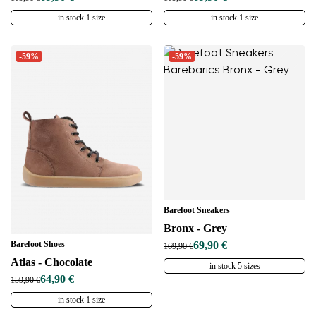
in stock 1 size
in stock 1 size
-59%
-59%
Barefoot Sneakers
Bronx - Grey
Barefoot Shoes
69,90 €
169,90 €
Atlas - Chocolate
in stock 5 sizes
64,90 €
159,90 €
in stock 1 size