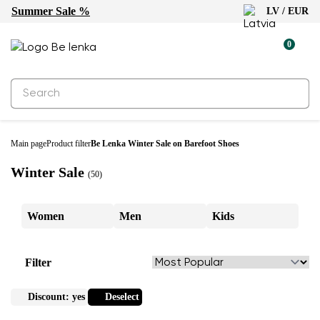
Summer Sale %
LV / EUR
0
Main page
Product filter
Be Lenka Winter Sale on Barefoot Shoes
Winter Sale
(50)
Women
Men
Kids
Filter
Discount:
yes
Deselect