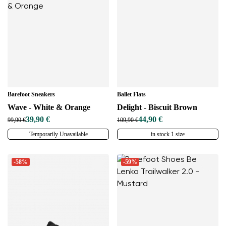
Change region
Select the country of delivery
Select a language
Barefoot Sneakers
Ballet Flats
Wave - White & Orange
Delight - Biscuit Brown
39,90 €
44,90 €
99,90 €
109,90 €
Temporarily Unavailable
in stock 1 size
Change
-58%
-59%