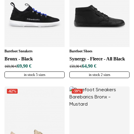
Barefoot Sneakers
Barefoot Shoes
Bronx - Black
Synergy - Fleece - All Black
69,90 €
64,90 €
169,90 €
159,90 €
in stock 5 sizes
in stock 2 sizes
-62%
-59%