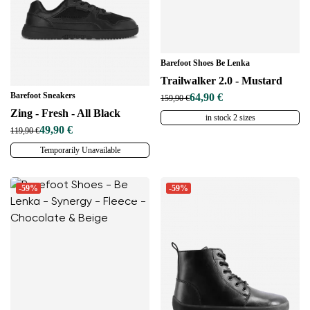
Barefoot Shoes Be Lenka
Trailwalker 2.0 - Mustard
Barefoot Sneakers
64,90 €
159,90 €
Zing - Fresh - All Black
in stock 2 sizes
49,90 €
119,90 €
Temporarily Unavailable
-59%
-59%