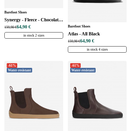
Barefoot Shoes
Synergy - Fleece - Chocolate & Beige
Barefoot Shoes
64,90 €
159,90 €
Atlas - All Black
in stock 2 sizes
64,90 €
159,90 €
in stock 4 sizes
-61%
-61%
Water-resistant
Water-resistant