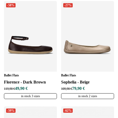
-58%
-27%
Ballet Flats
Ballet Flats
Florence - Dark Brown
Sophelia - Beige
49,90 €
79,90 €
119,90 €
109,90 €
in stock 3 sizes
in stock 2 sizes
-59%
-62%