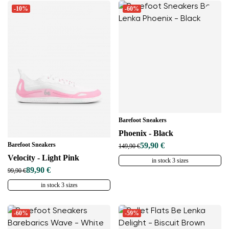
-10%
-60%
Barefoot Sneakers
Phoenix - Black
Barefoot Sneakers
59,90 €
149,90 €
Velocity - Light Pink
in stock 3 sizes
89,90 €
99,90 €
in stock 3 sizes
-60%
-59%