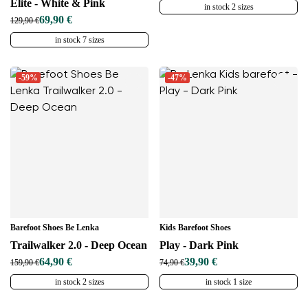
Elite - White & Pink
in stock 2 sizes
69,90 €
129,90 €
in stock 7 sizes
-59%
-47%
Barefoot Shoes Be Lenka
Kids Barefoot Shoes
Trailwalker 2.0 - Deep Ocean
Play - Dark Pink
64,90 €
39,90 €
159,90 €
74,90 €
in stock 2 sizes
in stock 1 size