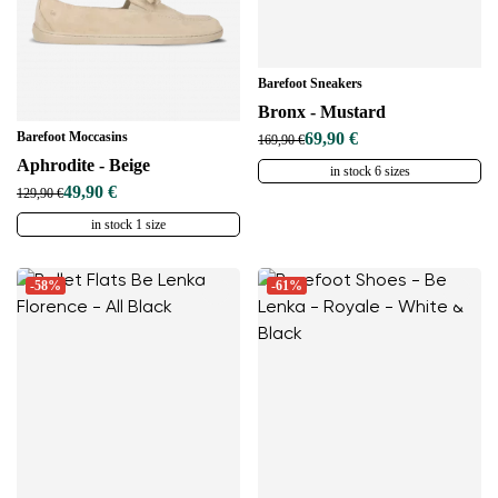
Barefoot Sneakers
Bronx - Mustard
Barefoot Moccasins
69,90 €
169,90 €
Aphrodite - Beige
in stock 6 sizes
49,90 €
129,90 €
in stock 1 size
-58%
-61%