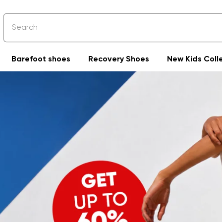
Barefoot shoes
Recovery Shoes
New Kids Coll