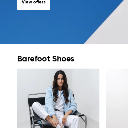
View offers
Barefoot Shoes