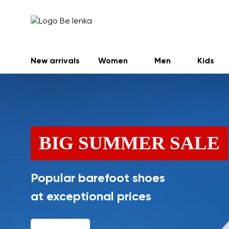
New arrivals
Women
Men
Kids
BIG SUMMER SALE
Popular barefoot shoes
at exceptional prices