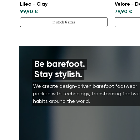
Lilea - Clay
Velore - 
99,90 €
79,90 €
in stock 6 sizes
Be barefoot.
Stay stylish.
We create design-driven barefoot footwear
packed with technology, transforming footwe
habits around the world.