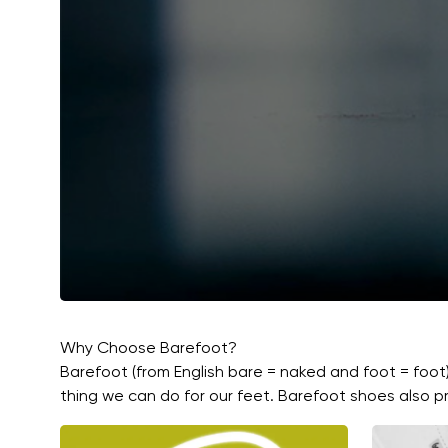
Why Choose Barefoot?
Barefoot (from English bare = naked and foot = foot
thing we can do for our feet. Barefoot shoes also pr