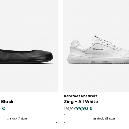
Barefoot Sneakers
 Black
Zing - All White
0 €
99,90 €
139,90 €
in stock 7 sizes
in stock all sizes