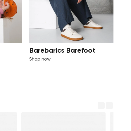
Barebarics Barefoot
Shop now