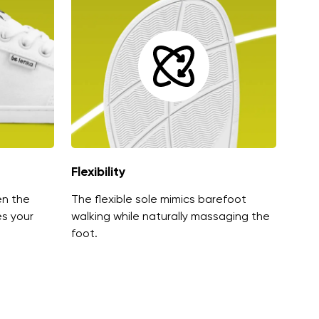
Flexibility
en the
The flexible sole mimics barefoot
es your
walking while naturally massaging the
foot.