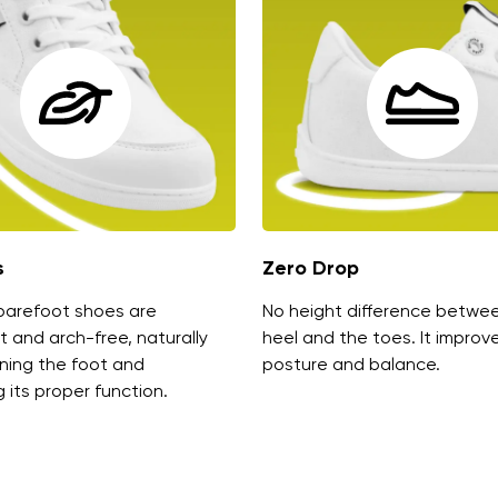
s
Zero Drop
barefoot shoes are
No height difference betwe
t and arch-free, naturally
heel and the toes. It improv
ning the foot and
posture and balance.
 its proper function.