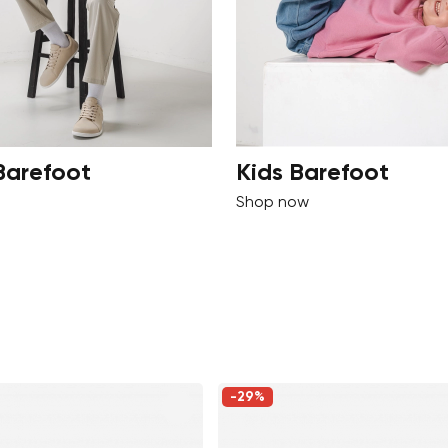
Barefoot
Kids Barefoot
Shop now
-29%