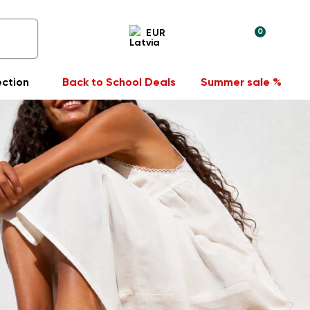
0
EUR
ection
Back to School Deals
Summer sale %