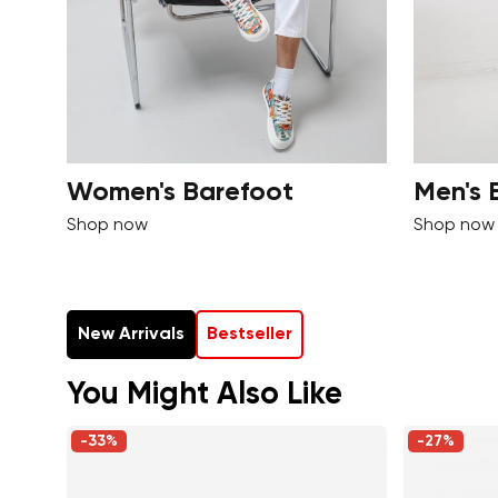
Women's Barefoot
Men's 
Shop now
Shop now
New Arrivals
Bestseller
You Might Also Like
-33%
-27%