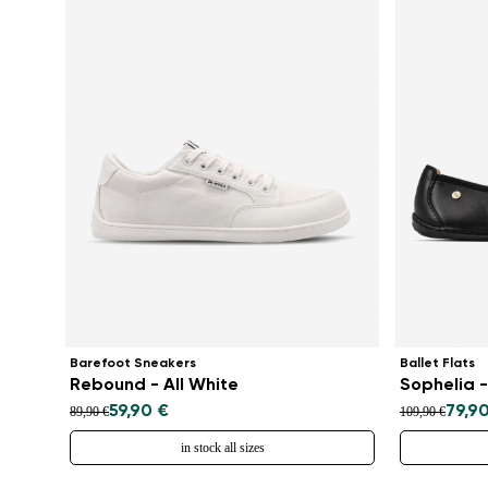
Barefoot Sneakers
Ballet Flats
Rebound - All White
Sophelia -
59,90 €
79,9
89,90 €
109,90 €
in stock all sizes