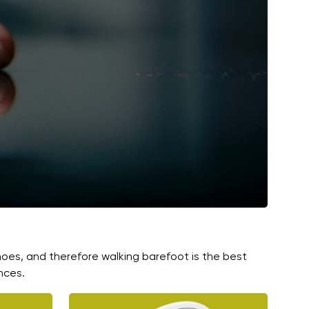
hoes, and therefore walking barefoot is the best
nces.