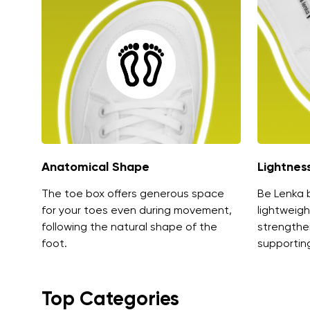
Anatomical Shape
Lightnes
The toe box offers generous space
Be Lenka 
for your toes even during movement,
lightweigh
following the natural shape of the
strengthe
foot.
supporting
Top Categories