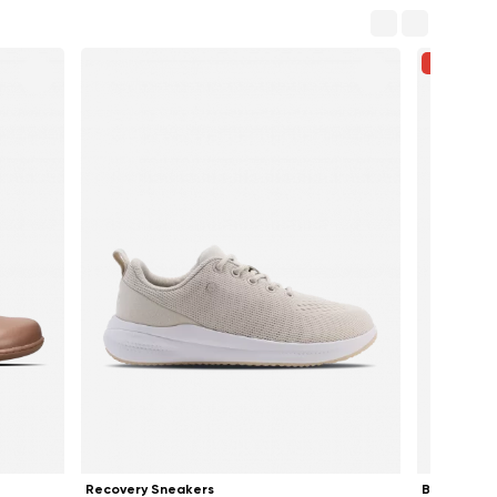
-33%
Recovery Sneakers
Ballet Flat