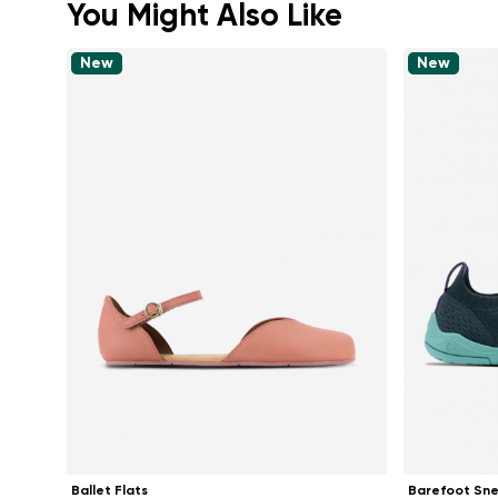
You Might Also Like
New
New
Ballet Flats
Barefoot Sn