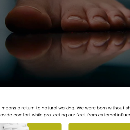
) means a return to natural walking. We were born without s
ovide comfort while protecting our feet from external influe