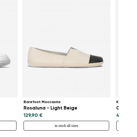
Barefoot Moccasins
Kids baref
Rosaluna - Light Beige
Canvi Ki
129,90 €
49,90 €
in stock all sizes