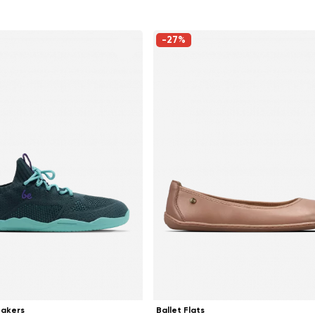
-27%
Change region
Select the country of delivery
eakers
Ballet Flats