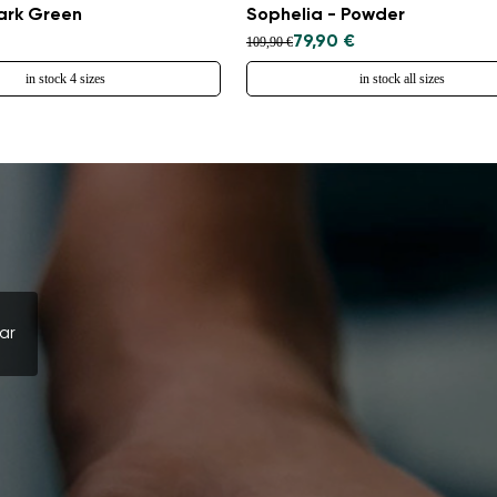
Select a language
Dark Green
Sophelia - Powder
79,90 €
109,90 €
in stock 4 sizes
in stock all sizes
Change
ar